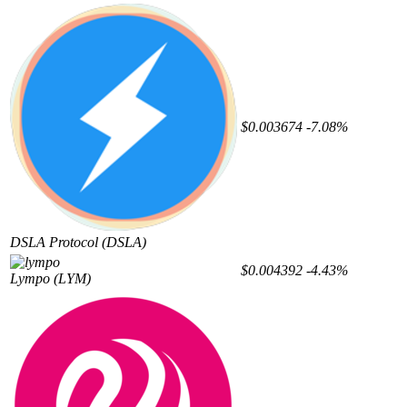
$0.003674
-7.08%
DSLA Protocol
(DSLA)
$0.004392
-4.43%
Lympo
(LYM)