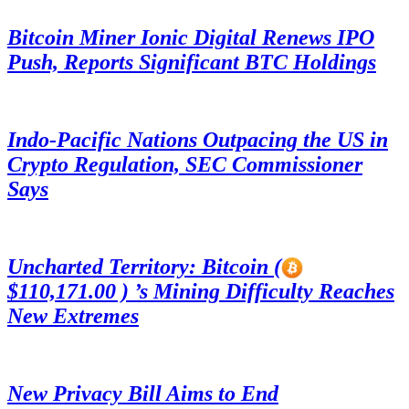
Bitcoin Miner Ionic Digital Renews IPO
Push, Reports Significant BTC Holdings
Indo-Pacific Nations Outpacing the US in
Crypto Regulation, SEC Commissioner
Says
Uncharted Territory: Bitcoin (
$110,171.00 ) ’s Mining Difficulty Reaches
New Extremes
New Privacy Bill Aims to End