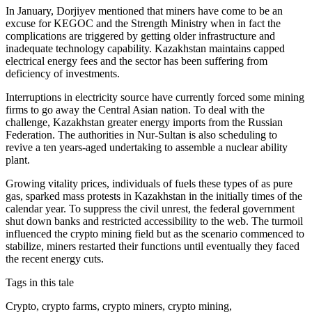
In January, Dorjiyev mentioned that miners have come to be an
excuse for KEGOC and the Strength Ministry when in fact the
complications are triggered by getting older infrastructure and
inadequate technology capability. Kazakhstan maintains capped
electrical energy fees and the sector has been suffering from
deficiency of investments.
Interruptions in electricity source have currently forced some mining
firms to go away the Central Asian nation. To deal with the
challenge, Kazakhstan greater energy imports from the Russian
Federation. The authorities in Nur-Sultan is also scheduling to
revive a ten years-aged undertaking to assemble a nuclear ability
plant.
Growing vitality prices, individuals of fuels these types of as pure
gas, sparked mass protests in Kazakhstan in the initially times of the
calendar year. To suppress the civil unrest, the federal government
shut down banks and restricted accessibility to the web. The turmoil
influenced the crypto mining field but as the scenario commenced to
stabilize, miners restarted their functions until eventually they faced
the recent energy cuts.
Tags in this tale
Crypto, crypto farms, crypto miners, crypto mining,