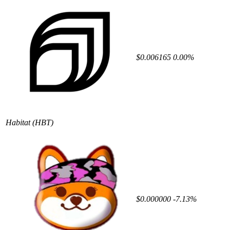
$0.006165
0.00%
Habitat
(HBT)
$0.000000
-7.13%