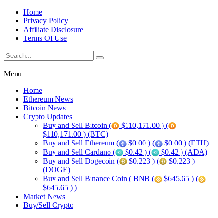
Home
Privacy Policy
Affiliate Disclosure
Terms Of Use
Menu
Home
Ethereum News
Bitcoin News
Crypto Updates
Buy and Sell Bitcoin (
$110,171.00 ) (
$110,171.00 ) (BTC)
Buy and Sell Ethereum (
$0.00 ) (
$0.00 ) (ETH)
Buy and Sell Cardano (
$0.42 ) (
$0.42 ) (ADA)
Buy and Sell Dogecoin (
$0.223 ) (
$0.223 )
(DOGE)
Buy and Sell Binance Coin ( BNB (
$645.65 ) (
$645.65 ) )
Market News
Buy/Sell Crypto