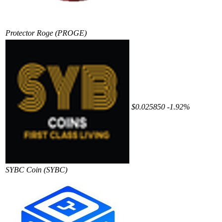
Protector Roge
(PROGE)
$0.025850
-1.92%
SYBC Coin
(SYBC)