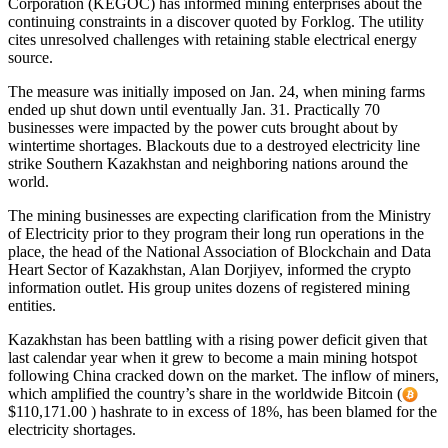
Corporation (KEGOC) has informed mining enterprises about the
continuing constraints in a discover quoted by Forklog. The utility
cites unresolved challenges with retaining stable electrical energy
source.
The measure was initially imposed on Jan. 24, when mining farms
ended up shut down until eventually Jan. 31. Practically 70
businesses were impacted by the power cuts brought about by
wintertime shortages. Blackouts due to a destroyed electricity line
strike Southern Kazakhstan and neighboring nations around the
world.
The mining businesses are expecting clarification from the Ministry
of Electricity prior to they program their long run operations in the
place, the head of the National Association of Blockchain and Data
Heart Sector of Kazakhstan, Alan Dorjiyev, informed the crypto
information outlet. His group unites dozens of registered mining
entities.
Kazakhstan has been battling with a rising power deficit given that
last calendar year when it grew to become a main mining hotspot
following China cracked down on the market. The inflow of miners,
which amplified the country’s share in the worldwide Bitcoin (
$110,171.00 ) hashrate to in excess of 18%, has been blamed for the
electricity shortages.