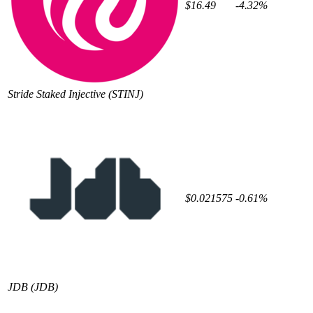
$16.49
-4.32%
Stride Staked Injective
(STINJ)
$0.021575
-0.61%
JDB
(JDB)