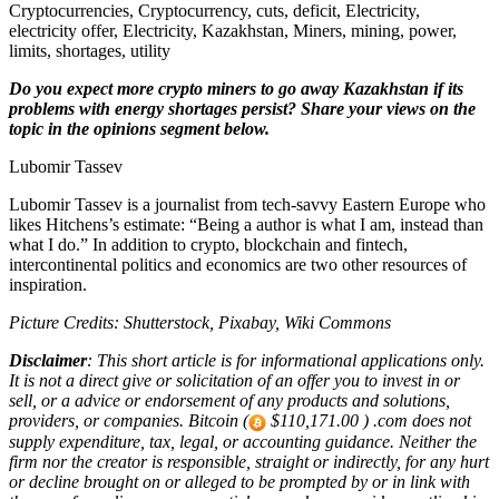
Cryptocurrencies, Cryptocurrency, cuts, deficit, Electricity,
electricity offer, Electricity, Kazakhstan, Miners, mining, power,
limits, shortages, utility
Do you expect more crypto miners to go away Kazakhstan if its
problems with energy shortages persist? Share your views on the
topic in the opinions segment below.
Lubomir Tassev
Lubomir Tassev is a journalist from tech-savvy Eastern Europe who
likes Hitchens’s estimate: “Being a author is what I am, instead than
what I do.” In addition to crypto, blockchain and fintech,
intercontinental politics and economics are two other resources of
inspiration.
Picture Credits: Shutterstock, Pixabay, Wiki Commons
Disclaimer
: This short article is for informational applications only.
It is not a direct give or solicitation of an offer you to invest in or
sell, or a advice or endorsement of any products and solutions,
providers, or companies. Bitcoin (
$110,171.00 ) .com does not
supply expenditure, tax, legal, or accounting guidance. Neither the
firm nor the creator is responsible, straight or indirectly, for any hurt
or decline brought on or alleged to be prompted by or in link with