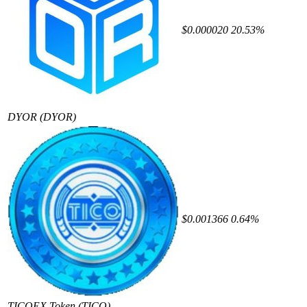
$0.000020
20.53%
DYOR
(DYOR)
$0.001366
0.64%
TICOEX Token
(TICO)