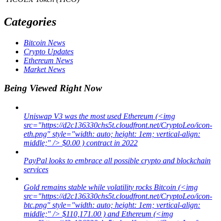
Categories
Bitcoin News
Crypto Updates
Ethereum News
Market News
Being Viewed Right Now
Uniswap V3 was the most used Ethereum (<img
src="https://d2c136330chs5t.cloudfront.net/CryptoLeo/icon-
eth.png" style="width: auto; height: 1em; vertical-align:
middle;" /> $0.00 ) contract in 2022
PayPal looks to embrace all possible crypto and blockchain
services
Gold remains stable while volatility rocks Bitcoin (<img
src="https://d2c136330chs5t.cloudfront.net/CryptoLeo/icon-
btc.png" style="width: auto; height: 1em; vertical-align:
middle;" /> $110,171.00 ) and Ethereum (<img