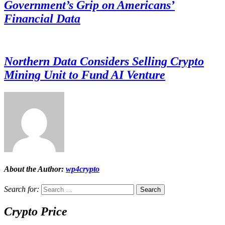
Government’s Grip on Americans’
Financial Data
Northern Data Considers Selling Crypto
Mining Unit to Fund AI Venture
About the Author:
wp4crypto
Search for:
Crypto Price