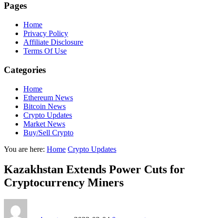
Pages
Home
Privacy Policy
Affiliate Disclosure
Terms Of Use
Categories
Home
Ethereum News
Bitcoin News
Crypto Updates
Market News
Buy/Sell Crypto
You are here:
Home
Crypto Updates
Kazakhstan Extends Power Cuts for
Cryptocurrency Miners