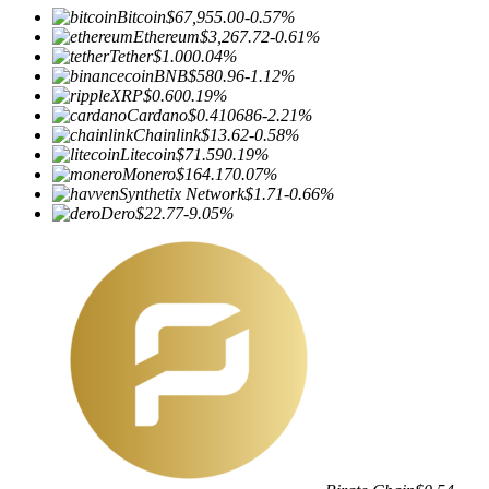
Bitcoin
$67,955.00
-0.57%
Ethereum
$3,267.72
-0.61%
Tether
$1.00
0.04%
BNB
$580.96
-1.12%
XRP
$0.60
0.19%
Cardano
$0.410686
-2.21%
Chainlink
$13.62
-0.58%
Litecoin
$71.59
0.19%
Monero
$164.17
0.07%
Synthetix Network
$1.71
-0.66%
Dero
$22.77
-9.05%