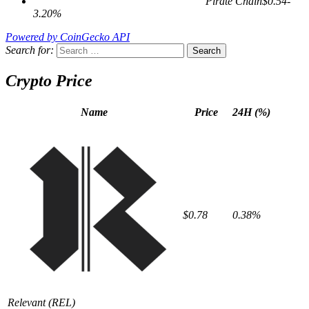
Pirate Chain
$0.54
-
3.20%
Powered by CoinGecko API
Search for:
Crypto Price
Name
Price
24H (%)
$0.78
0.38%
Relevant
(REL)