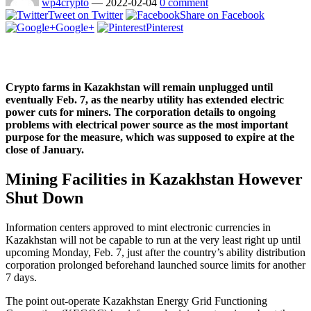
wp4crypto
—
2022-02-04
0 comment
Tweet on Twitter
Share on Facebook
Google+
Pinterest
Crypto farms in Kazakhstan will remain unplugged until
eventually Feb. 7, as the nearby utility has extended electric
power cuts for miners. The corporation details to ongoing
problems with electrical power source as the most important
purpose for the measure, which was supposed to expire at the
close of January.
Mining Facilities in Kazakhstan However
Shut Down
Information centers approved to mint electronic currencies in
Kazakhstan will not be capable to run at the very least right up until
upcoming Monday, Feb. 7, just after the country’s ability distribution
corporation prolonged beforehand launched source limits for another
7 days.
The point out-operate Kazakhstan Energy Grid Functioning