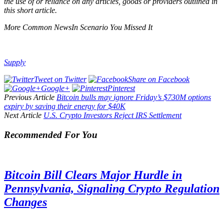
the use of or reliance on any articles, goods or providers outlined in
this short article.
More Common NewsIn Scenario You Missed It
Supply
Tweet on Twitter
Share on Facebook
Google+
Pinterest
Previous Article
Bitcoin bulls may ignore Friday’s $730M options
expiry by saving their energy for $40K
Next Article
U.S. Crypto Investors Reject IRS Settlement
Recommended For You
Bitcoin Bill Clears Major Hurdle in
Pennsylvania, Signaling Crypto Regulation
Changes