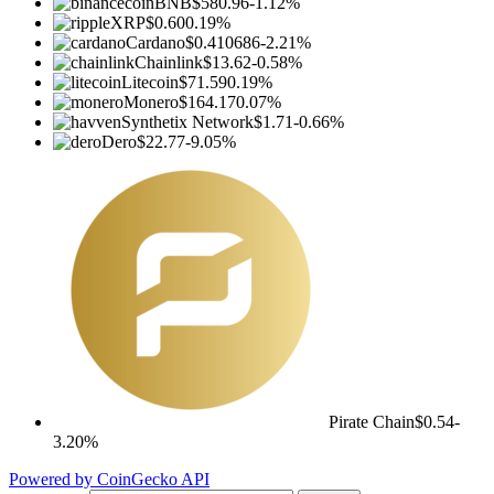
BNB
$580.96
-1.12%
XRP
$0.60
0.19%
Cardano
$0.410686
-2.21%
Chainlink
$13.62
-0.58%
Litecoin
$71.59
0.19%
Monero
$164.17
0.07%
Synthetix Network
$1.71
-0.66%
Dero
$22.77
-9.05%
Pirate Chain
$0.54
-
3.20%
Powered by CoinGecko API