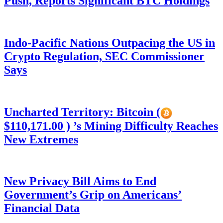
Push, Reports Significant BTC Holdings
Indo-Pacific Nations Outpacing the US in
Crypto Regulation, SEC Commissioner
Says
Uncharted Territory: Bitcoin (
$110,171.00 ) ’s Mining Difficulty Reaches
New Extremes
New Privacy Bill Aims to End
Government’s Grip on Americans’
Financial Data