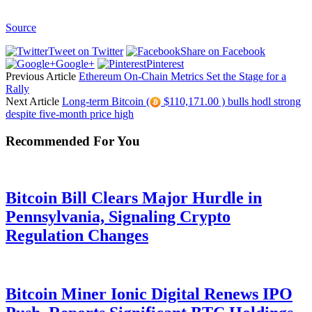
Source
Tweet on Twitter
Share on Facebook
Google+
Pinterest
Previous Article
Ethereum On-Chain Metrics Set the Stage for a
Rally
Next Article
Long-term Bitcoin (
$110,171.00 ) bulls hodl strong
despite five-month price high
Recommended For You
Bitcoin Bill Clears Major Hurdle in
Pennsylvania, Signaling Crypto
Regulation Changes
Bitcoin Miner Ionic Digital Renews IPO