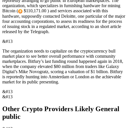
reportedly arranging to go public in European marketplaces. The
organization, which specializes in furnishing hardware for mining
Bitcoin (
$110,171.00 ) and services associated with this
hardware, supposedly contacted Deloitte, one particular of the major
four accounting corporations, to assess its readiness for the process
of issuing stock in a regulated market, according to an short article
released by the Telegraph.
&#13
The organization needs to capitalize on the cryptocurrency bull
market place to see better overall performance with community
marketplaces. Bitfury’s last funding round happened again in 2018,
when the company elevated $80 million from traders like Galaxy
Digital’s Mike Novogratz, scoring a valuation of $1 billion. Bitfury
is reportedly hunting into Amsterdam or London as the achievable
market for its public presenting.
&#13
&#13
Other Crypto Providers Likely General
public