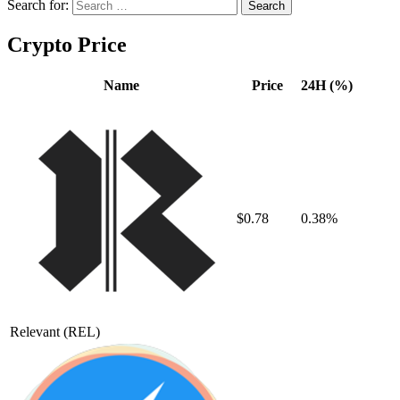
Search for:
Crypto Price
Name
Price
24H (%)
$0.78
0.38%
Relevant
(REL)