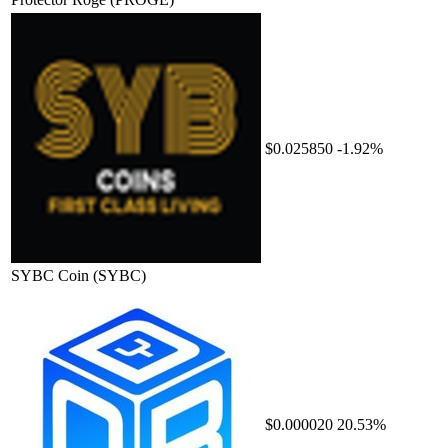
$0.025850
-1.92%
SYBC Coin
(SYBC)
$0.000020
20.53%