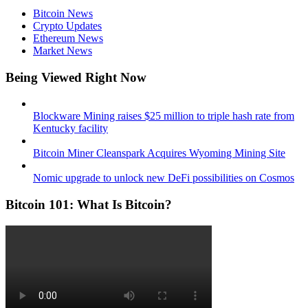
Bitcoin News
Crypto Updates
Ethereum News
Market News
Being Viewed Right Now
Blockware Mining raises $25 million to triple hash rate from
Kentucky facility
Bitcoin Miner Cleanspark Acquires Wyoming Mining Site
Nomic upgrade to unlock new DeFi possibilities on Cosmos
Bitcoin 101: What Is Bitcoin?