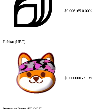
$0.006165
0.00%
Habitat
(HBT)
$0.000000
-7.13%
Protector Roge
(PROGE)