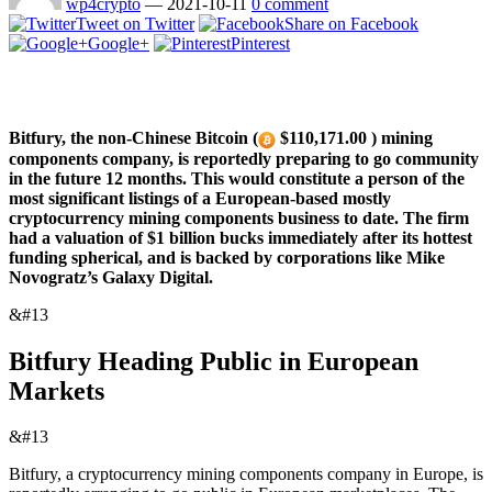
wp4crypto
—
2021-10-11
0 comment
Tweet on Twitter
Share on Facebook
Google+
Pinterest
Bitfury, the non-Chinese Bitcoin (
$110,171.00 ) mining
components company, is reportedly preparing to go community
in the future 12 months. This would constitute a person of the
most significant listings of a European-based mostly
cryptocurrency mining components business to date. The firm
had a valuation of $1 billion bucks immediately after its hottest
funding spherical, and is backed by corporations like Mike
Novogratz’s Galaxy Digital.
&#13
Bitfury Heading Public in European
Markets
&#13
Bitfury, a cryptocurrency mining components company in Europe, is