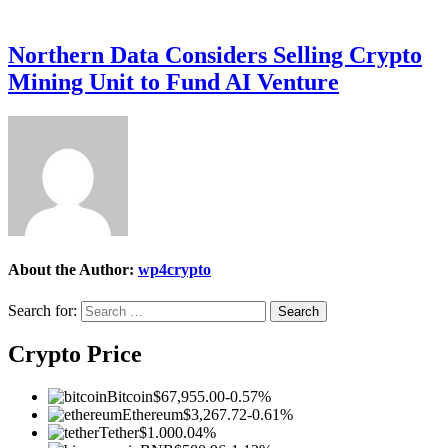
Northern Data Considers Selling Crypto
Mining Unit to Fund AI Venture
About the Author:
wp4crypto
Search for:
Crypto Price
Bitcoin
$67,955.00
-0.57%
Ethereum
$3,267.72
-0.61%
Tether
$1.00
0.04%