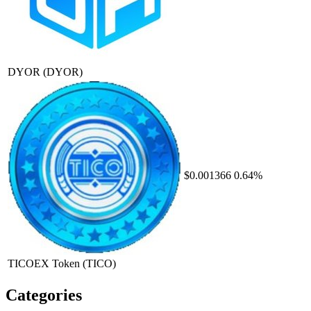
DYOR
(DYOR)
$0.001366
0.64%
TICOEX Token
(TICO)
Categories