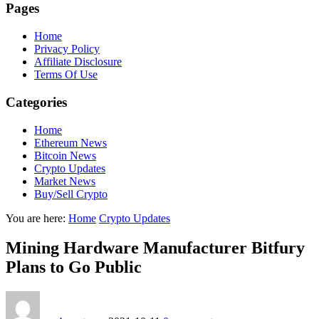
Pages
Home
Privacy Policy
Affiliate Disclosure
Terms Of Use
Categories
Home
Ethereum News
Bitcoin News
Crypto Updates
Market News
Buy/Sell Crypto
You are here:
Home
Crypto Updates
Mining Hardware Manufacturer Bitfury
Plans to Go Public