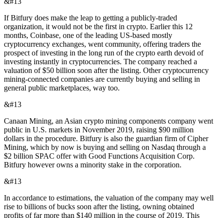
&#13
If Bitfury does make the leap to getting a publicly-traded
organization, it would not be the first in crypto. Earlier this 12
months, Coinbase, one of the leading US-based mostly
cryptocurrency exchanges, went community, offering traders the
prospect of investing in the long run of the crypto earth devoid of
investing instantly in cryptocurrencies. The company reached a
valuation of $50 billion soon after the listing. Other cryptocurrency
mining-connected companies are currently buying and selling in
general public marketplaces, way too.
&#13
Canaan Mining, an Asian crypto mining components company went
public in U.S. markets in November 2019, raising $90 million
dollars in the procedure. Bitfury is also the guardian firm of Cipher
Mining, which by now is buying and selling on Nasdaq through a
$2 billion SPAC offer with Good Functions Acquisition Corp.
Bitfury however owns a minority stake in the corporation.
&#13
In accordance to estimations, the valuation of the company may well
rise to billions of bucks soon after the listing, owning obtained
profits of far more than $140 million in the course of 2019. This