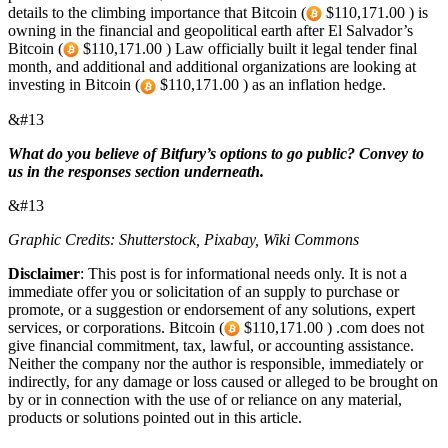
details to the climbing importance that Bitcoin (
$110,171.00 ) is
owning in the financial and geopolitical earth after El Salvador’s
Bitcoin (
$110,171.00 ) Law officially built it legal tender final
month, and additional and additional organizations are looking at
investing in Bitcoin (
$110,171.00 ) as an inflation hedge.
&#13
What do you believe of Bitfury’s options to go public? Convey to
us in the responses section underneath.
&#13
Graphic Credits: Shutterstock, Pixabay, Wiki Commons
Disclaimer
: This post is for informational needs only. It is not a
immediate offer you or solicitation of an supply to purchase or
promote, or a suggestion or endorsement of any solutions, expert
services, or corporations. Bitcoin (
$110,171.00 ) .com does not
give financial commitment, tax, lawful, or accounting assistance.
Neither the company nor the author is responsible, immediately or
indirectly, for any damage or loss caused or alleged to be brought on
by or in connection with the use of or reliance on any material,
products or solutions pointed out in this article.