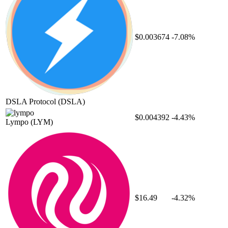
$0.003674
-7.08%
DSLA Protocol
(DSLA)
$0.004392
-4.43%
Lympo
(LYM)
$16.49
-4.32%