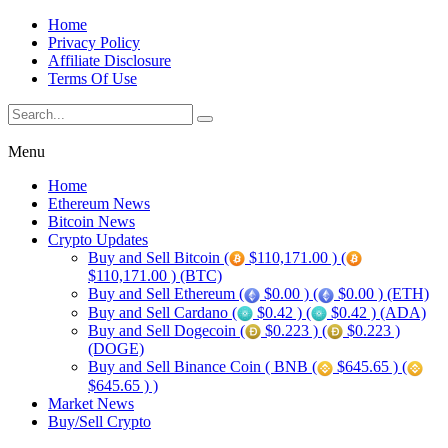
Home
Privacy Policy
Affiliate Disclosure
Terms Of Use
Menu
Home
Ethereum News
Bitcoin News
Crypto Updates
Buy and Sell Bitcoin (
$110,171.00 ) (
$110,171.00 ) (BTC)
Buy and Sell Ethereum (
$0.00 ) (
$0.00 ) (ETH)
Buy and Sell Cardano (
$0.42 ) (
$0.42 ) (ADA)
Buy and Sell Dogecoin (
$0.223 ) (
$0.223 )
(DOGE)
Buy and Sell Binance Coin ( BNB (
$645.65 ) (
$645.65 ) )
Market News
Buy/Sell Crypto