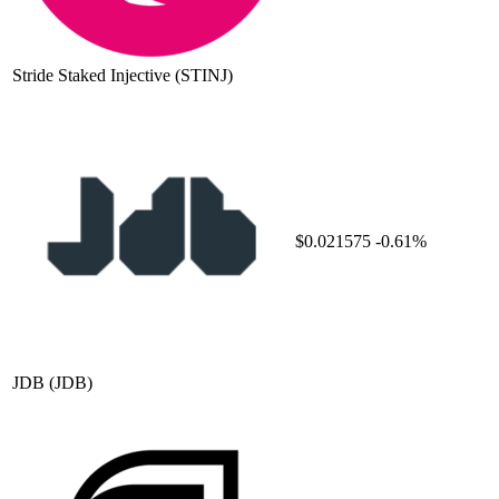
Stride Staked Injective
(STINJ)
$0.021575
-0.61%
JDB
(JDB)