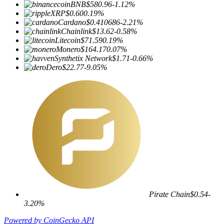
BNB
$580.96
-1.12%
XRP
$0.60
0.19%
Cardano
$0.410686
-2.21%
Chainlink
$13.62
-0.58%
Litecoin
$71.59
0.19%
Monero
$164.17
0.07%
Synthetix Network
$1.71
-0.66%
Dero
$22.77
-9.05%
Pirate Chain
$0.54
-
3.20%
Powered by CoinGecko API