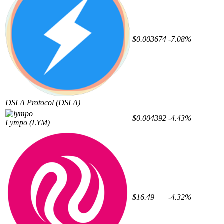
$0.003674
-7.08%
DSLA Protocol
(DSLA)
$0.004392
-4.43%
Lympo
(LYM)
$16.49
-4.32%