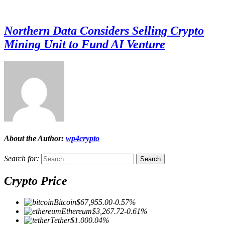
Northern Data Considers Selling Crypto
Mining Unit to Fund AI Venture
About the Author:
wp4crypto
Search for:
Crypto Price
Bitcoin
$67,955.00
-0.57%
Ethereum
$3,267.72
-0.61%
Tether
$1.00
0.04%