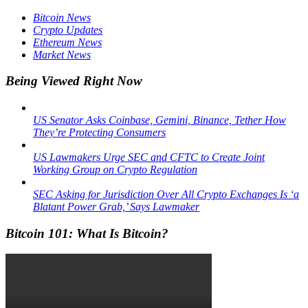
Bitcoin News
Crypto Updates
Ethereum News
Market News
Being Viewed Right Now
US Senator Asks Coinbase, Gemini, Binance, Tether How
They’re Protecting Consumers
US Lawmakers Urge SEC and CFTC to Create Joint
Working Group on Crypto Regulation
SEC Asking for Jurisdiction Over All Crypto Exchanges Is ‘a
Blatant Power Grab,’ Says Lawmaker
Bitcoin 101: What Is Bitcoin?