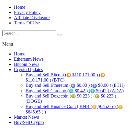
Home
Privacy Policy
Affiliate Disclosure
Terms Of Use
Menu
Home
Ethereum News
Bitcoin News
Crypto Updates
Buy and Sell Bitcoin (
$110,171.00 ) (
$110,171.00 ) (BTC)
Buy and Sell Ethereum (
$0.00 ) (
$0.00 ) (ETH)
Buy and Sell Cardano (
$0.42 ) (
$0.42 ) (ADA)
Buy and Sell Dogecoin (
$0.223 ) (
$0.223 )
(DOGE)
Buy and Sell Binance Coin ( BNB (
$645.65 ) (
$645.65 ) )
Market News
Buy/Sell Crypto