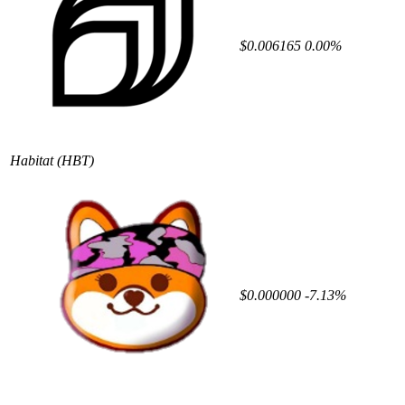
$0.006165
0.00%
Habitat
(HBT)
$0.000000
-7.13%