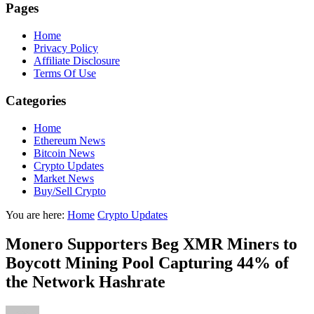
Pages
Home
Privacy Policy
Affiliate Disclosure
Terms Of Use
Categories
Home
Ethereum News
Bitcoin News
Crypto Updates
Market News
Buy/Sell Crypto
You are here:
Home
Crypto Updates
Monero Supporters Beg XMR Miners to
Boycott Mining Pool Capturing 44% of
the Network Hashrate