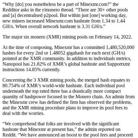
“Why [do] you nonetheless be a part of Minexmr.com?” the
Redditor asks in the r/monero thread. “There are 30+ other pools
and [a] decentralised p2pool. But within just [one] working day,
new miners increased Minexmr.com hashrate from 1.34 to 1.44
GH/s. When overall network hashrate is 3.31 GH/s.”
The major six monero (XMR) mining pools on February 14, 2022.
At the time of composing, Minexmr has a committed 1,480,520,000
hashes for every 2nd or 1.48052 gigahash for each next (GH/s)
pointed at the XMR community. In addition to individuals metrics,
Nanopool has 21.82% of XMR’s global hashrate and Supportxmr
instructions 14.85% currently.
Concerning the 3 XMR mining pools, the merged hash equates to
80.754% of XMR’s world-wide hashrate. Each individual pool
underneath the top rated three has a drastically more compact
quantity of hashpower focused to the Monero chain. An admin from
the Minexmr crew has defined the firm has observed the problems,
and the XMR mining procedure plans to improve its pool fees to
deal with the worries.
“We comprehend that folks are involved with the significant
hashrate that Minexmr at present has,” the admin reported on
Reddit. “We have announced an boost to the pool fees and proceed