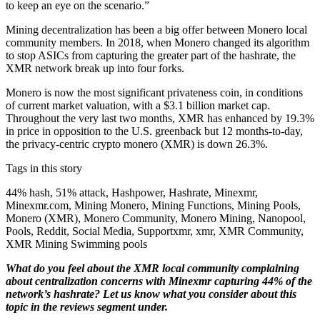
to keep an eye on the scenario.”
Mining decentralization has been a big offer between Monero local
community members. In 2018, when Monero changed its algorithm
to stop ASICs from capturing the greater part of the hashrate, the
XMR network break up into four forks.
Monero is now the most significant privateness coin, in conditions
of current market valuation, with a $3.1 billion market cap.
Throughout the very last two months, XMR has enhanced by 19.3%
in price in opposition to the U.S. greenback but 12 months-to-day,
the privacy-centric crypto monero (XMR) is down 26.3%.
Tags in this story
44% hash, 51% attack, Hashpower, Hashrate, Minexmr,
Minexmr.com, Mining Monero, Mining Functions, Mining Pools,
Monero (XMR), Monero Community, Monero Mining, Nanopool,
Pools, Reddit, Social Media, Supportxmr, xmr, XMR Community,
XMR Mining Swimming pools
What do you feel about the XMR local community complaining
about centralization concerns with Minexmr capturing 44% of the
network’s hashrate? Let us know what you consider about this
topic in the reviews segment under.