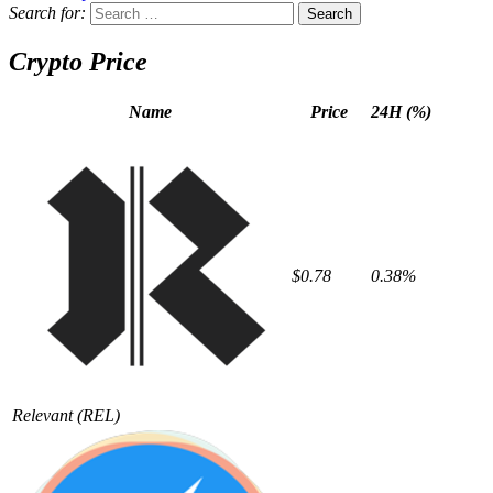
Search for:
Crypto Price
Name
Price
24H (%)
$0.78
0.38%
Relevant
(REL)