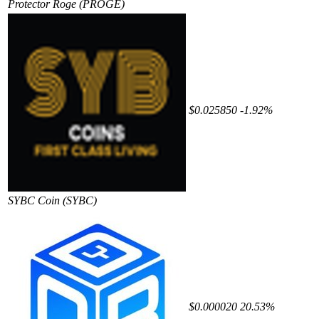
Protector Roge
(PROGE)
$0.025850
-1.92%
SYBC Coin
(SYBC)
$0.000020
20.53%