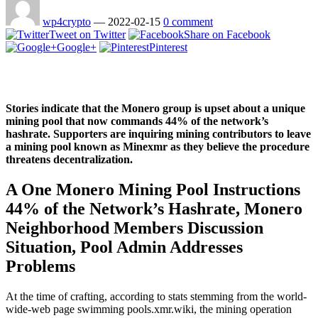
wp4crypto
—
2022-02-15
0 comment
Tweet on Twitter
Share on Facebook
Google+
Pinterest
Stories indicate that the Monero group is upset about a unique
mining pool that now commands 44% of the network’s
hashrate. Supporters are inquiring mining contributors to leave
a mining pool known as Minexmr as they believe the procedure
threatens decentralization.
A One Monero Mining Pool Instructions
44% of the Network’s Hashrate, Monero
Neighborhood Members Discussion
Situation, Pool Admin Addresses
Problems
At the time of crafting, according to stats stemming from the world-
wide-web page swimming pools.xmr.wiki, the mining operation