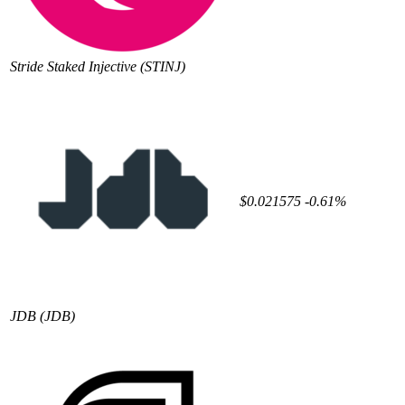
Stride Staked Injective
(STINJ)
$0.021575
-0.61%
JDB
(JDB)