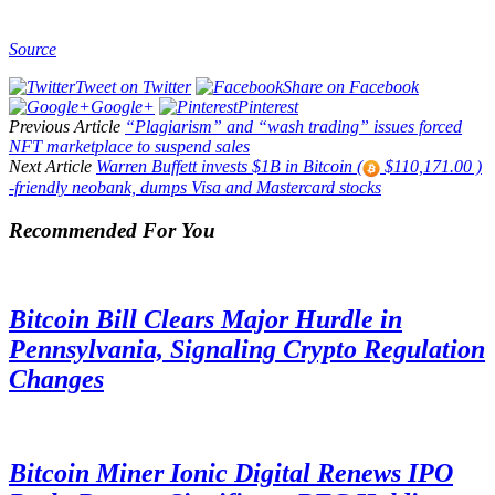
Source
Tweet on Twitter
Share on Facebook
Google+
Pinterest
Previous Article
“Plagiarism” and “wash trading” issues forced
NFT marketplace to suspend sales
Next Article
Warren Buffett invests $1B in Bitcoin (
$110,171.00 )
-friendly neobank, dumps Visa and Mastercard stocks
Recommended For You
Bitcoin Bill Clears Major Hurdle in
Pennsylvania, Signaling Crypto Regulation
Changes
Bitcoin Miner Ionic Digital Renews IPO