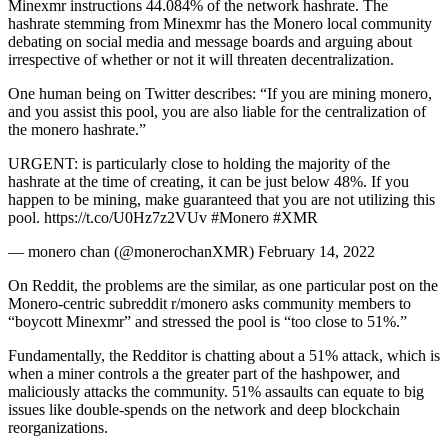
Minexmr instructions 44.084% of the network hashrate. The
hashrate stemming from Minexmr has the Monero local community
debating on social media and message boards and arguing about
irrespective of whether or not it will threaten decentralization.
One human being on Twitter describes: “If you are mining monero,
and you assist this pool, you are also liable for the centralization of
the monero hashrate.”
URGENT: is particularly close to holding the majority of the
hashrate at the time of creating, it can be just below 48%. If you
happen to be mining, make guaranteed that you are not utilizing this
pool. https://t.co/U0Hz7z2VUv #Monero #XMR
— monero chan (@monerochanXMR) February 14, 2022
On Reddit, the problems are the similar, as one particular post on the
Monero-centric subreddit r/monero asks community members to
“boycott Minexmr” and stressed the pool is “too close to 51%.”
Fundamentally, the Redditor is chatting about a 51% attack, which is
when a miner controls a the greater part of the hashpower, and
maliciously attacks the community. 51% assaults can equate to big
issues like double-spends on the network and deep blockchain
reorganizations.