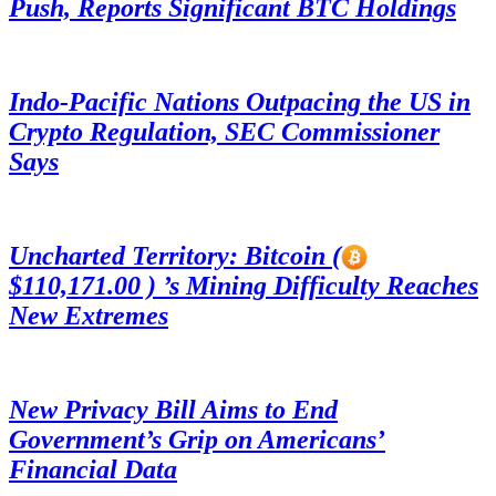
Push, Reports Significant BTC Holdings
Indo-Pacific Nations Outpacing the US in
Crypto Regulation, SEC Commissioner
Says
Uncharted Territory: Bitcoin (
$110,171.00 ) ’s Mining Difficulty Reaches
New Extremes
New Privacy Bill Aims to End
Government’s Grip on Americans’
Financial Data