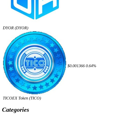
DYOR
(DYOR)
$0.001366
0.64%
TICOEX Token
(TICO)
Categories