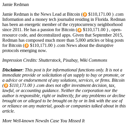
Jamie Redman
Jamie Redman is the News Lead at Bitcoin (
$110,171.00 ) .com
Information and a money tech journalist residing in Florida. Redman
has been an energetic member of the cryptocurrency neighborhood
since 2011. He has a passion for Bitcoin (
$110,171.00 ) , open-
resource code, and decentralized apps. Given that September 2015,
Redman has composed much more than 5,000 articles or blog posts
for Bitcoin (
$110,171.00 ) .com News about the disruptive
protocols emerging now.
Impression Credits: Shutterstock, Pixabay, Wiki Commons
Disclaimer
: This post is for informational functions only. It is not a
immediate provide or solicitation of an supply to buy or promote, or
a advice or endorsement of any solutions, services, or firms. Bitcoin
(
$110,171.00 ) .com does not offer investment decision, tax,
lawful, or accounting guidance. Neither the corporation nor the
author is responsible, right or indirectly, for any problems or decline
brought on or alleged to be brought on by or in link with the use of
or reliance on any material, goods or companies talked about in this
article.
More Well-known NewsIn Case You Missed It