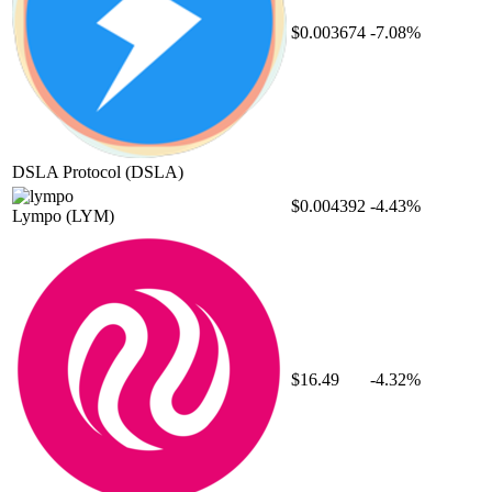
$0.003674
-7.08%
DSLA Protocol
(DSLA)
$0.004392
-4.43%
Lympo
(LYM)
$16.49
-4.32%