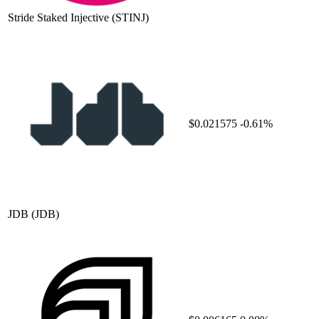
Stride Staked Injective
(STINJ)
$0.021575
-0.61%
JDB
(JDB)