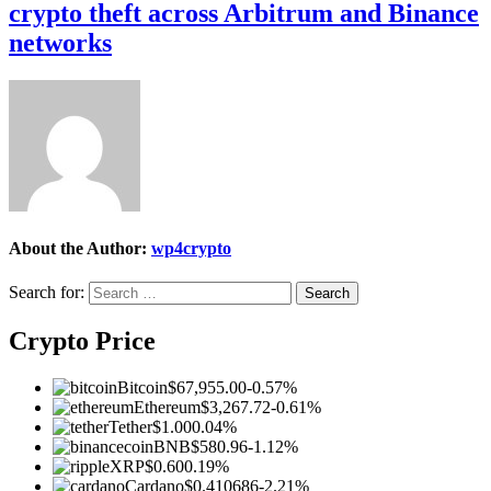
crypto theft across Arbitrum and Binance
networks
About the Author:
wp4crypto
Search for:
Crypto Price
Bitcoin
$67,955.00
-0.57%
Ethereum
$3,267.72
-0.61%
Tether
$1.00
0.04%
BNB
$580.96
-1.12%
XRP
$0.60
0.19%
Cardano
$0.410686
-2.21%