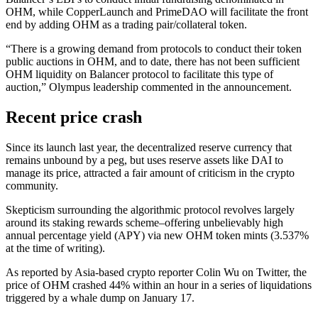
OHM, while CopperLaunch and PrimeDAO will facilitate the front
end by adding OHM as a trading pair/collateral token.
“There is a growing demand from protocols to conduct their token
public auctions in OHM, and to date, there has not been sufficient
OHM liquidity on Balancer protocol to facilitate this type of
auction,” Olympus leadership commented in the announcement.
Recent price crash
Since its launch last year, the decentralized reserve currency that
remains unbound by a peg, but uses reserve assets like DAI to
manage its price, attracted a fair amount of criticism in the crypto
community.
Skepticism surrounding the algorithmic protocol revolves largely
around its staking rewards scheme–offering unbelievably high
annual percentage yield (APY) via new OHM token mints (3.537%
at the time of writing).
As reported by Asia-based crypto reporter Colin Wu on Twitter, the
price of OHM crashed 44% within an hour in a series of liquidations
triggered by a whale dump on January 17.