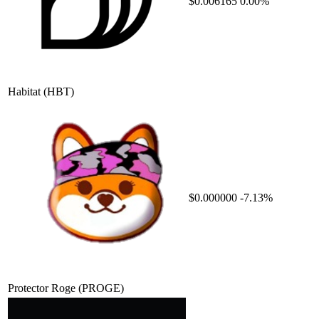
$0.006165
0.00%
Habitat
(HBT)
$0.000000
-7.13%
Protector Roge
(PROGE)