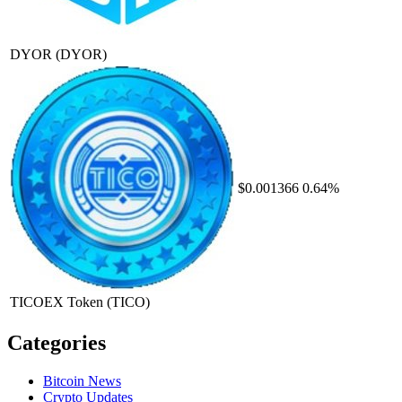
DYOR
(DYOR)
$0.001366
0.64%
TICOEX Token
(TICO)
Categories
Bitcoin News
Crypto Updates