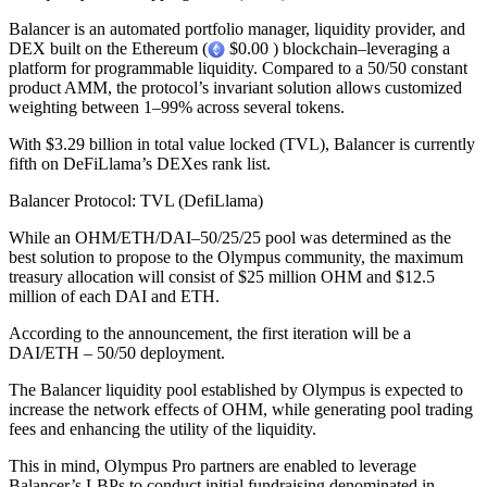
Balancer is an automated portfolio manager, liquidity provider, and
DEX built on the Ethereum (
$0.00 ) blockchain–leveraging a
platform for programmable liquidity. Compared to a 50/50 constant
product AMM, the protocol’s invariant solution allows customized
weighting between 1–99% across several tokens.
With $3.29 billion in total value locked (TVL), Balancer is currently
fifth on DeFiLlama’s DEXes rank list.
Balancer Protocol: TVL (DefiLlama)
While an OHM/ETH/DAI–50/25/25 pool was determined as the
best solution to propose to the Olympus community, the maximum
treasury allocation will consist of $25 million OHM and $12.5
million of each DAI and ETH.
According to the announcement, the first iteration will be a
DAI/ETH – 50/50 deployment.
The Balancer liquidity pool established by Olympus is expected to
increase the network effects of OHM, while generating pool trading
fees and enhancing the utility of the liquidity.
This in mind, Olympus Pro partners are enabled to leverage
Balancer’s LBPs to conduct initial fundraising denominated in