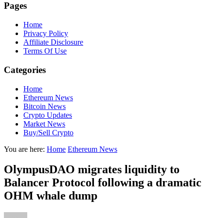
Pages
Home
Privacy Policy
Affiliate Disclosure
Terms Of Use
Categories
Home
Ethereum News
Bitcoin News
Crypto Updates
Market News
Buy/Sell Crypto
You are here:
Home
Ethereum News
OlympusDAO migrates liquidity to
Balancer Protocol following a dramatic
OHM whale dump