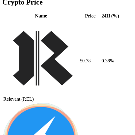
Crypto Price
Name
Price
24H (%)
$0.78
0.38%
Relevant
(REL)