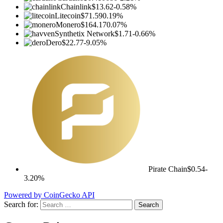
Chainlink
$13.62
-0.58%
Litecoin
$71.59
0.19%
Monero
$164.17
0.07%
Synthetix Network
$1.71
-0.66%
Dero
$22.77
-9.05%
Pirate Chain
$0.54
-
3.20%
Powered by CoinGecko API
Search for: