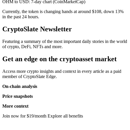
OHM to USD: 7-day chart (CoinMarketCap)
Currently, the token is changing hands at around $108, down 13%
in the past 24 hours.
CryptoSlate Newsletter
Featuring a summary of the most important daily stories in the world
of crypto, DeFi, NFTs and more.
Get an edge on the cryptoasset market
Access more crypto insights and context in every article as a paid
member of CryptoSlate Edge.
On-chain analysis
Price snapshots
More context
Join now for $19/month Explore all benefits