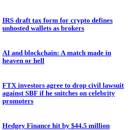
IRS draft tax form for crypto defines
unhosted wallets as brokers
AI and blockchain: A match made in
heaven or hell
FTX investors agree to drop civil lawsuit
against SBF if he snitches on celebrity
promoters
Hedgey Finance hit by $44.5 million