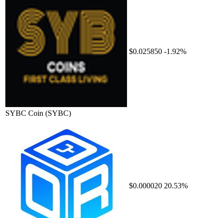
$0.025850
-1.92%
SYBC Coin
(SYBC)
$0.000020
20.53%