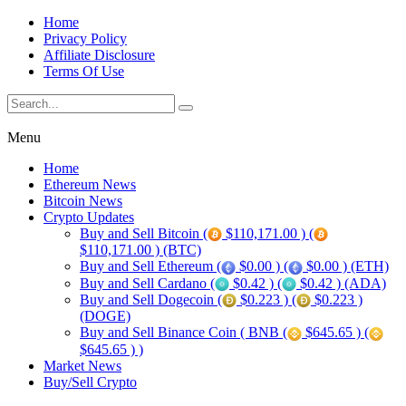
Home
Privacy Policy
Affiliate Disclosure
Terms Of Use
Menu
Home
Ethereum News
Bitcoin News
Crypto Updates
Buy and Sell Bitcoin (
$110,171.00 ) (
$110,171.00 ) (BTC)
Buy and Sell Ethereum (
$0.00 ) (
$0.00 ) (ETH)
Buy and Sell Cardano (
$0.42 ) (
$0.42 ) (ADA)
Buy and Sell Dogecoin (
$0.223 ) (
$0.223 )
(DOGE)
Buy and Sell Binance Coin ( BNB (
$645.65 ) (
$645.65 ) )
Market News
Buy/Sell Crypto