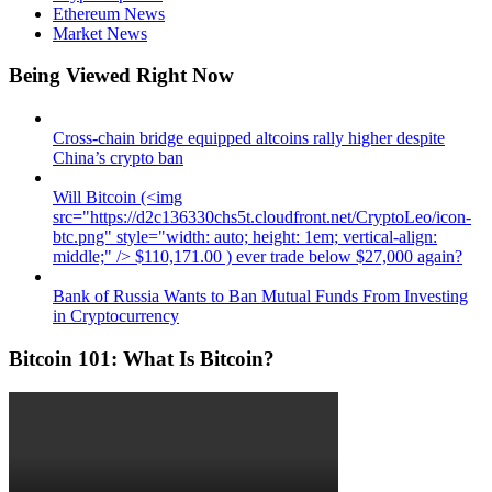
Ethereum News
Market News
Being Viewed Right Now
Cross-chain bridge equipped altcoins rally higher despite
China’s crypto ban
Will Bitcoin (<img
src="https://d2c136330chs5t.cloudfront.net/CryptoLeo/icon-
btc.png" style="width: auto; height: 1em; vertical-align:
middle;" /> $110,171.00 ) ever trade below $27,000 again?
Bank of Russia Wants to Ban Mutual Funds From Investing
in Cryptocurrency
Bitcoin 101: What Is Bitcoin?