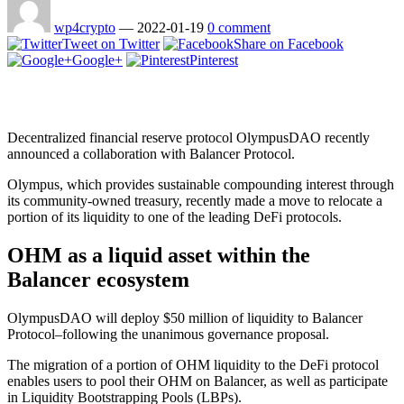
wp4crypto
—
2022-01-19
0 comment
Tweet on Twitter
Share on Facebook
Google+
Pinterest
Decentralized financial reserve protocol OlympusDAO recently
announced a collaboration with Balancer Protocol.
Olympus, which provides sustainable compounding interest through
its community-owned treasury, recently made a move to relocate a
portion of its liquidity to one of the leading DeFi protocols.
OHM as a liquid asset within the
Balancer ecosystem
OlympusDAO will deploy $50 million of liquidity to Balancer
Protocol–following the unanimous governance proposal.
The migration of a portion of OHM liquidity to the DeFi protocol
enables users to pool their OHM on Balancer, as well as participate
in Liquidity Bootstrapping Pools (LBPs).