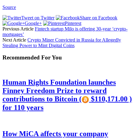
Source
Tweet on Twitter
Share on Facebook
Google+
Pinterest
Previous Article
Fintech startup Milo is offering 30-year ‘crypto-
mortgages’
Next Article
Crypto Miner Convicted in Russia for Allegedly
Stealing Power to Mint Digital Coins
Recommended For You
Human Rights Foundation launches
Finney Freedom Prize to reward
contributions to Bitcoin (
$110,171.00 )
for 110 years
How MiCA affects your company