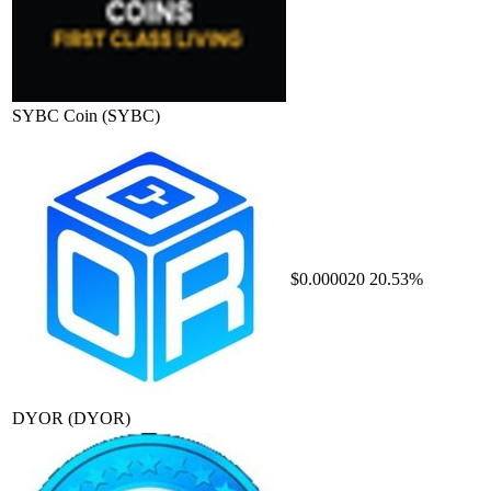
SYBC Coin
(SYBC)
$0.000020
20.53%
DYOR
(DYOR)