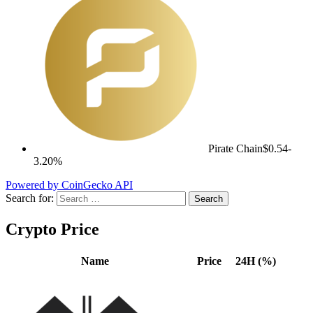
Pirate Chain
$0.54
-
3.20%
Powered by CoinGecko API
Search for:
Crypto Price
Name
Price
24H (%)