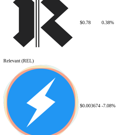
$0.78
0.38%
Relevant
(REL)
$0.003674
-7.08%