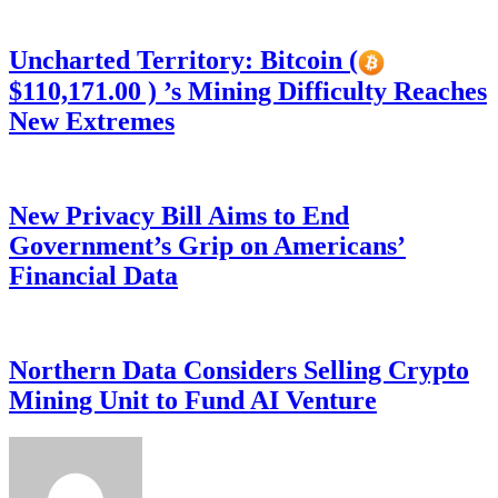
Uncharted Territory: Bitcoin (
$110,171.00 ) ’s Mining Difficulty Reaches
New Extremes
New Privacy Bill Aims to End
Government’s Grip on Americans’
Financial Data
Northern Data Considers Selling Crypto
Mining Unit to Fund AI Venture