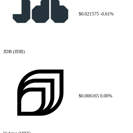
$0.021575
-0.61%
JDB
(JDB)
$0.006165
0.00%