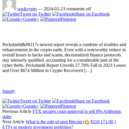
wp4crypto
—
2024-02-23
comments off
Tweet on Twitter
Share on Facebook
Google+
Pinterest
Peckshield&#8217s newest report reveals a combine of troubles and
enhancements in the crypto earth. Even with a noteworthy reduce in
overall losses to hacks and scams, decentralized finance protocols
stay intensely qualified, accounting for a considerable part of the
cyber thefts. Peckshield Report Unveils 27.78% Fall in 2023 Losses
and Over $674 Million in Crypto Recovered […]
Supply
Tweet on Twitter
Share on Facebook
Google+
Pinterest
Previous Article
FTX secures court approval to sell 8% Anthropic
stake
Next Article
What is the role of spot Bitcoin (
$110,171.00 )
ETFs in modern investment portfolios?