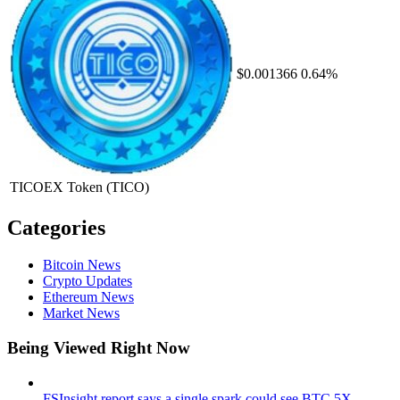
$0.001366
0.64%
TICOEX Token
(TICO)
Categories
Bitcoin News
Crypto Updates
Ethereum News
Market News
Being Viewed Right Now
FSInsight report says a single spark could see BTC 5X