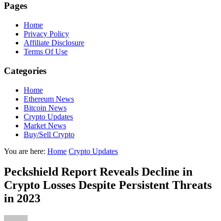
Pages
Home
Privacy Policy
Affiliate Disclosure
Terms Of Use
Categories
Home
Ethereum News
Bitcoin News
Crypto Updates
Market News
Buy/Sell Crypto
You are here:
Home
Crypto Updates
Peckshield Report Reveals Decline in
Crypto Losses Despite Persistent Threats
in 2023