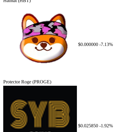
Habitat
(HBT)
$0.000000
-7.13%
Protector Roge
(PROGE)
$0.025850
-1.92%