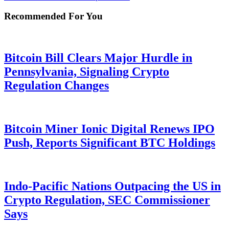
Recommended For You
Bitcoin Bill Clears Major Hurdle in
Pennsylvania, Signaling Crypto
Regulation Changes
Bitcoin Miner Ionic Digital Renews IPO
Push, Reports Significant BTC Holdings
Indo-Pacific Nations Outpacing the US in
Crypto Regulation, SEC Commissioner
Says