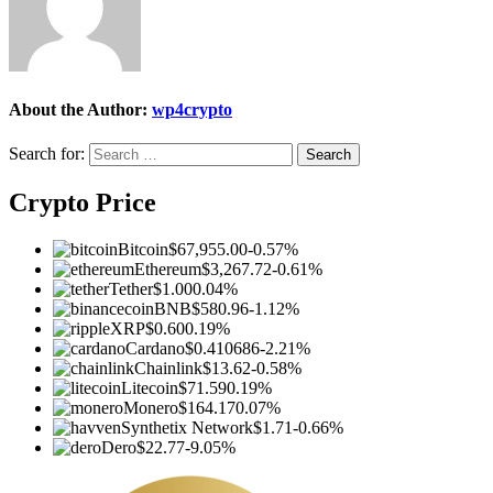
About the Author:
wp4crypto
Search for:
Crypto Price
Bitcoin
$67,955.00
-0.57%
Ethereum
$3,267.72
-0.61%
Tether
$1.00
0.04%
BNB
$580.96
-1.12%
XRP
$0.60
0.19%
Cardano
$0.410686
-2.21%
Chainlink
$13.62
-0.58%
Litecoin
$71.59
0.19%
Monero
$164.17
0.07%
Synthetix Network
$1.71
-0.66%
Dero
$22.77
-9.05%