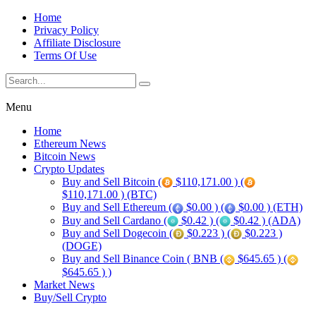
Home
Privacy Policy
Affiliate Disclosure
Terms Of Use
Menu
Home
Ethereum News
Bitcoin News
Crypto Updates
Buy and Sell Bitcoin (
$110,171.00 ) (
$110,171.00 ) (BTC)
Buy and Sell Ethereum (
$0.00 ) (
$0.00 ) (ETH)
Buy and Sell Cardano (
$0.42 ) (
$0.42 ) (ADA)
Buy and Sell Dogecoin (
$0.223 ) (
$0.223 )
(DOGE)
Buy and Sell Binance Coin ( BNB (
$645.65 ) (
$645.65 ) )
Market News
Buy/Sell Crypto