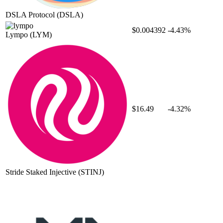
DSLA Protocol
(DSLA)
$0.004392
-4.43%
Lympo
(LYM)
$16.49
-4.32%
Stride Staked Injective
(STINJ)