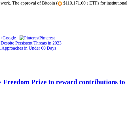
work. The approval of Bitcoin (
$110,171.00 ) ETFs for institutiona
Google+
Pinterest
Despite Persistent Threats in 2023
ng Approaches in Under 60 Days
Freedom Prize to reward contributions to 