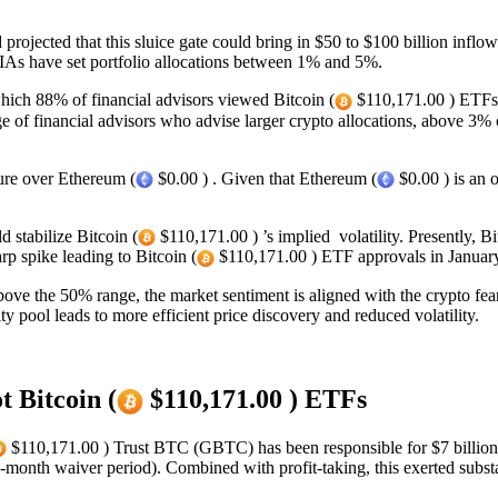
rojected that this sluice gate could bring in $50 to $100 billion inflo
As have set portfolio allocations between 1% and 5%.
which 88% of financial advisors viewed Bitcoin (
$110,171.00 ) ETFs a
ge of financial advisors who advise larger crypto allocations, above 3
re over Ethereum (
$0.00 ) . Given that Ethereum (
$0.00 ) is an 
 stabilize Bitcoin (
$110,171.00 ) ’s implied volatility. Presently, B
p spike leading to Bitcoin (
$110,171.00 ) ETF approvals in Januar
bove the 50% range, the market sentiment is aligned with the crypto fea
ity pool leads to more efficient price discovery and reduced volatility.
t Bitcoin (
$110,171.00 ) ETFs
$110,171.00 ) Trust BTC (GBTC) has been responsible for $7 billion w
month waiver period). Combined with profit-taking, this exerted substan