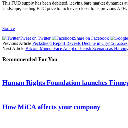
This FUD supply has been depleted, leaving bare market dynamics at 
landscape, leading BTC price to inch ever closer to its previous ATH.
Source
Tweet on Twitter
Share on Facebook
Previous Article
Peckshield Report Reveals Decline in Crypto Losses 
Next Article
Bitcoin Miners Face Adapt or Perish Scenario as Halvi
Recommended For You
Human Rights Foundation launches Finney 
How MiCA affects your company