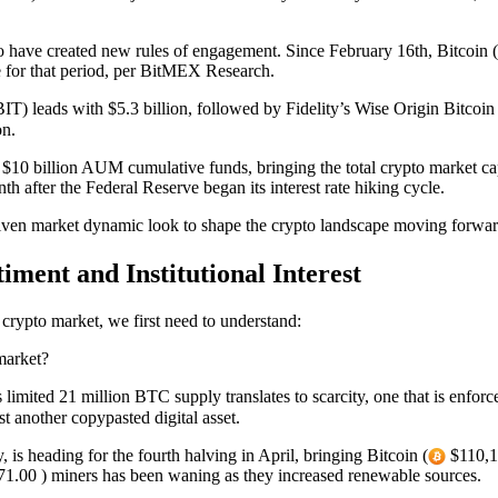
have created new rules of engagement. Since February 16th, Bitcoin (
e for that period, per BitMEX Research.
IT) leads with $5.3 billion, followed by Fidelity’s Wise Origin Bitcoin 
on.
10 billion AUM cumulative funds, bringing the total crypto market cap 
after the Federal Reserve began its interest rate hiking cycle.
ven market dynamic look to shape the crypto landscape moving forwa
ment and Institutional Interest
 crypto market, we first need to understand:
market?
 limited 21 million BTC supply translates to scarcity, one that is enfor
 another copypasted digital asset.
 is heading for the fourth halving in April, bringing Bitcoin (
$110,17
1.00 ) miners has been waning as they increased renewable sources.