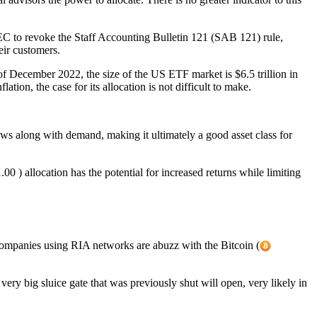
C to revoke the Staff Accounting Bulletin 121 (SAB 121) rule,
eir customers.
s of December 2022, the size of the US ETF market is $6.5 trillion in
ation, the case for its allocation is not difficult to make.
grows along with demand, making it ultimately a good asset class for
00 ) allocation has the potential for increased returns while limiting
panies using RIA networks are abuzz with the Bitcoin (
ry big sluice gate that was previously shut will open, very likely in