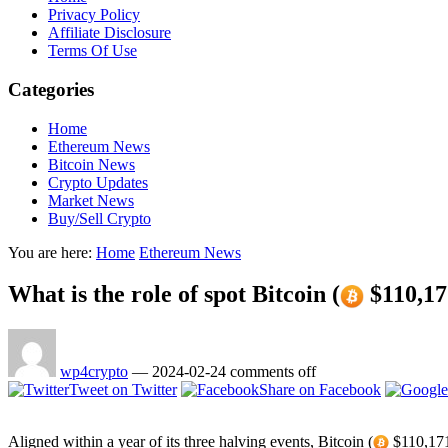
Privacy Policy
Affiliate Disclosure
Terms Of Use
Categories
Home
Ethereum News
Bitcoin News
Crypto Updates
Market News
Buy/Sell Crypto
You are here:
Home
Ethereum News
What is the role of spot Bitcoin (
$110,17
wp4crypto
—
2024-02-24
comments off
Tweet on Twitter
Share on Facebook
Aligned within a year of its three halving events, Bitcoin (
$110,171.