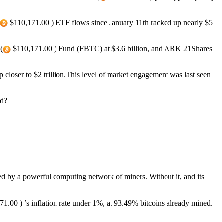
$110,171.00 ) ETF flows since January 11th racked up nearly $5
(
$110,171.00 ) Fund (FBTC) at $3.6 billion, and ARK 21Shares
closer to $2 trillion.This level of market engagement was last seen
rd?
ced by a powerful computing network of miners. Without it, and its
1.00 ) ’s inflation rate under 1%, at 93.49% bitcoins already mined.