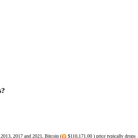
s?
n 2013, 2017 and 2021, Bitcoin (
$110,171.00 ) price typically drops