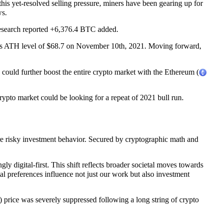
is yet-resolved selling pressure, miners have been gearing up for
ws.
esearch reported +6,376.4 BTC added.
its ATH level of $68.7 on November 10th, 2021. Moving forward,
could further boost the entire crypto market with the Ethereum (
rypto market could be looking for a repeat of 2021 bull run.
ore risky investment behavior. Secured by cryptographic math and
y digital-first. This shift reflects broader societal moves towards
al preferences influence not just our work but also investment
 price was severely suppressed following a long string of crypto