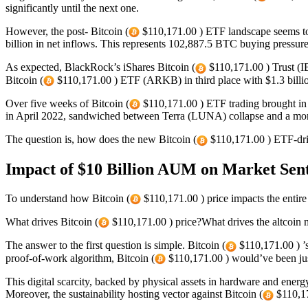
significantly until the next one.
However, the post- Bitcoin (
$110,171.00 ) ETF landscape seems to 
billion in net inflows. This represents 102,887.5 BTC buying pressur
As expected, BlackRock’s iShares Bitcoin (
$110,171.00 ) Trust (IB
Bitcoin (
$110,171.00 ) ETF (ARKB) in third place with $1.3 billi
Over five weeks of Bitcoin (
$110,171.00 ) ETF trading brought in $
in April 2022, sandwiched between Terra (LUNA) collapse and a month 
The question is, how does the new Bitcoin (
$110,171.00 ) ETF-dri
Impact of $10 Billion AUM on Market Senti
To understand how Bitcoin (
$110,171.00 ) price impacts the entire
What drives Bitcoin (
$110,171.00 ) price?What drives the altcoin 
The answer to the first question is simple. Bitcoin (
$110,171.00 ) ’s
proof-of-work algorithm, Bitcoin (
$110,171.00 ) would’ve been just
This digital scarcity, backed by physical assets in hardware and energy,
Moreover, the sustainability hosting vector against Bitcoin (
$110,17