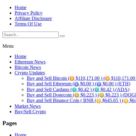
Home
Privacy Policy
Affiliate Disclosure
Terms Of Use
Menu
Home
Ethereum News
Bitcoin News
Crypto Updates
Buy and Sell Bitcoin (
$110,171.00 ) (
$110,171.00
Buy and Sell Ethereum (
$0.00 ) (
$0.00 ) (ETH)
Buy and Sell Cardano (
$0.42 ) (
$0.42 ) (ADA)
Buy and Sell Dogecoin (
$0.223 ) (
$0.223 ) (DOG
Buy and Sell Binance Coin ( BNB (
$645.65 ) (
$64
Market News
Buy/Sell Crypto
Pages
Home