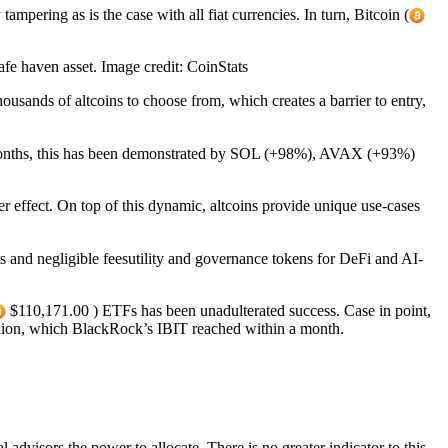
mpering as is the case with all fiat currencies. In turn, Bitcoin (
fe haven asset. Image credit: CoinStats
ousands of altcoins to choose from, which creates a barrier to entry,
ree months, this has been demonstrated by SOL (+98%), AVAX (+93%)
er effect. On top of this dynamic, altcoins provide unique use-cases
s and negligible feesutility and governance tokens for DeFi and AI-
$110,171.00 ) ETFs has been unadulterated success. Case in point,
llion, which BlackRock’s IBIT reached within a month.
advisors the power to allocate. There is no greater indicator to this