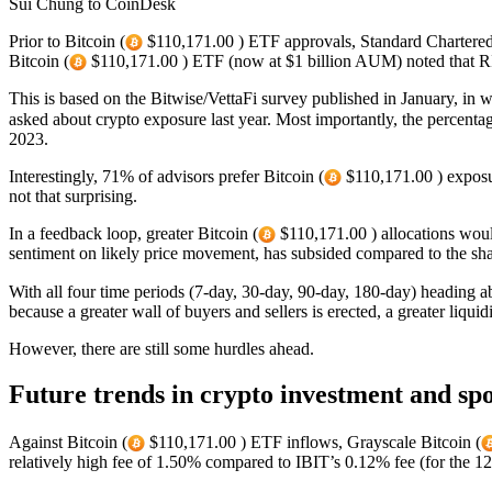
Sui Chung to CoinDesk
Prior to Bitcoin (
$110,171.00 ) ETF approvals, Standard Chartered p
Bitcoin (
$110,171.00 ) ETF (now at $1 billion AUM) noted that RI
This is based on the Bitwise/VettaFi survey published in January, in 
asked about crypto exposure last year. Most importantly, the percenta
2023.
Interestingly, 71% of advisors prefer Bitcoin (
$110,171.00 ) exposu
not that surprising.
In a feedback loop, greater Bitcoin (
$110,171.00 ) allocations would
sentiment on likely price movement, has subsided compared to the shar
With all four time periods (7-day, 30-day, 90-day, 180-day) heading a
because a greater wall of buyers and sellers is erected, a greater liquid
However, there are still some hurdles ahead.
Future trends in crypto investment and spo
Against Bitcoin (
$110,171.00 ) ETF inflows, Grayscale Bitcoin (
relatively high fee of 1.50% compared to IBIT’s 0.12% fee (for the 12-