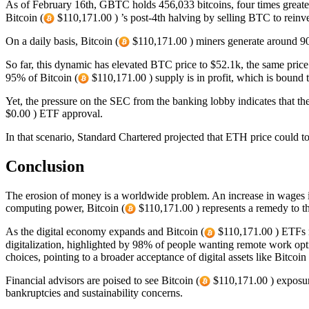
As of February 16th, GBTC holds 456,033 bitcoins, four times greater 
Bitcoin (
$110,171.00 ) ’s post-4th halving by selling BTC to reinve
On a daily basis, Bitcoin (
$110,171.00 ) miners generate around 9
So far, this dynamic has elevated BTC price to $52.1k, the same price
95% of Bitcoin (
$110,171.00 ) supply is in profit, which is bound t
Yet, the pressure on the SEC from the banking lobby indicates that t
$0.00 ) ETF approval.
In that scenario, Standard Chartered projected that ETH price could to
Conclusion
The erosion of money is a worldwide problem. An increase in wages is
computing power, Bitcoin (
$110,171.00 ) represents a remedy to th
As the digital economy expands and Bitcoin (
$110,171.00 ) ETFs re
digitalization, highlighted by 98% of people wanting remote work opti
choices, pointing to a broader acceptance of digital assets like Bitcoin 
Financial advisors are poised to see Bitcoin (
$110,171.00 ) exposure
bankruptcies and sustainability concerns.