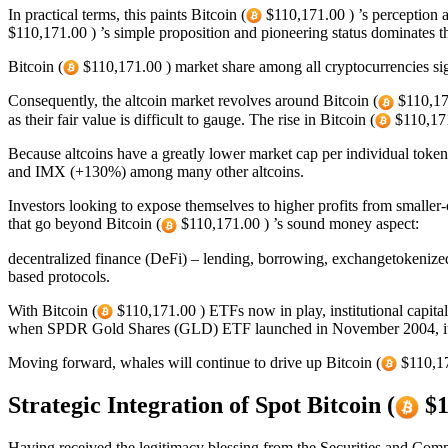
In practical terms, this paints Bitcoin (
$110,171.00 ) ’s perception as
$110,171.00 ) ’s simple proposition and pioneering status dominates 
Bitcoin (
$110,171.00 ) market share among all cryptocurrencies sig
Consequently, the altcoin market revolves around Bitcoin (
$110,171
as their fair value is difficult to gauge. The rise in Bitcoin (
$110,171
Because altcoins have a greatly lower market cap per individual toke
and IMX (+130%) among many other altcoins.
Investors looking to expose themselves to higher profits from smaller-
that go beyond Bitcoin (
$110,171.00 ) ’s sound money aspect:
decentralized finance (DeFi) – lending, borrowing, exchangetokenized 
based protocols.
With Bitcoin (
$110,171.00 ) ETFs now in play, institutional capital
when SPDR Gold Shares (GLD) ETF launched in November 2004, it took 
Moving forward, whales will continue to drive up Bitcoin (
$110,171
Strategic Integration of Spot Bitcoin (
$1
Having received the legitimacy blessing from the Securities and Co