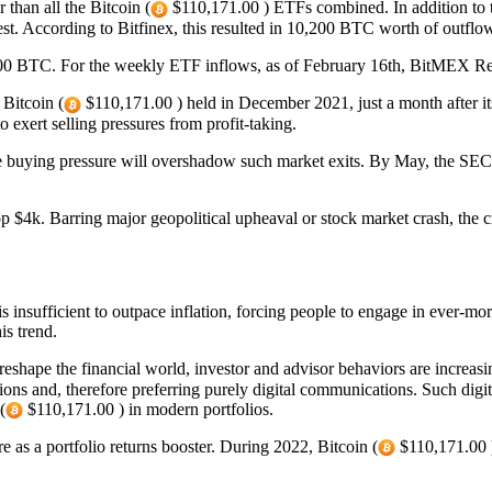
than all the Bitcoin (
$110,171.00 ) ETFs combined. In addition to th
st. According to Bitfinex, this resulted in 10,200 BTC worth of outflo
00 BTC. For the weekly ETF inflows, as of February 16th, BitMEX R
 Bitcoin (
$110,171.00 ) held in December 2021, just a month after 
o exert selling pressures from profit-taking.
he buying pressure will overshadow such market exits. By May, the SEC 
p $4k. Barring major geopolitical upheaval or stock market crash, the c
 insufficient to outpace inflation, forcing people to engage in ever-m
is trend.
shape the financial world, investor and advisor behaviors are increasingl
ons and, therefore preferring purely digital communications. Such digit
(
$110,171.00 ) in modern portfolios.
 as a portfolio returns booster. During 2022, Bitcoin (
$110,171.00 )