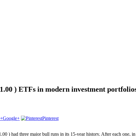
1.00 ) ETFs in modern investment portfolio
Google+
Pinterest
00 ) had three major bull runs in its 15-year history. After each one, i