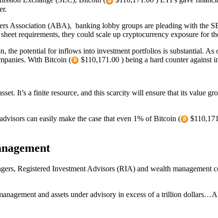
er.
kers Association (ABA), banking lobby groups are pleading with the SE
heet requirements, they could scale up cryptocurrency exposure for th
, the potential for inflows into investment portfolios is substantial. A
mpanies. With Bitcoin (
$110,171.00 ) being a hard counter against infl
set. It’s a finite resource, and this scarcity will ensure that its value 
 advisors can easily make the case that even 1% of Bitcoin (
$110,171.
anagement
rs, Registered Investment Advisors (RIA) and wealth management com
anagement and assets under advisory in excess of a trillion dollars…A ve