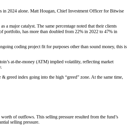
ws in 2024 alone. Matt Hougan, Chief Investment Officer for Bitwise
s a major catalyst. The same percentage noted that their clients
% of portfolio, has more than doubled from 22% in 2022 to 47% in
ongoing coding project fit for purposes other than sound money, this is
itoin’s at-the-money (ATM) implied volatility, reflecting market
y.
r & greed index going into the high “greed” zone. At the same time,
orth of outflows. This selling pressure resulted from the fund’s
tial selling pressure.