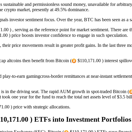
 sustainable and permissionless sound money, unavailable for arbitrary ta
the crypto market, presently at 49.5% dominance.
nals investor sentiment focus. Over the year, BTC has been seen as a sa
.00 ) , serving as the reference point for market sentiment. There are th
.00 ) price boosts investor confidence to engage in such speculation.
n, their price movements result in greater profit gains. In the last th
cap altcoins then benefit from Bitcoin (
$110,171.00 ) interest spillov
play-to-earn gamingcross-border remittances at near-instant settlement
 is in the driving seat. The rapid AUM growth in spot-traded Bitcoin (
one year for the fund to reach the total net assets level of $3.5 bi
.00 ) price with strategic allocations.
10,171.00 ) ETFs into Investment Portfolios
mmission Exchange (SEC), Bitcoin (
$110,171.00 ) ETFs gave financial 