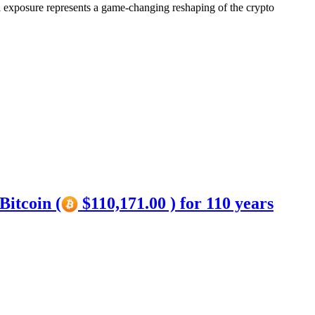
l exposure represents a game-changing reshaping of the crypto
Bitcoin (
$110,171.00 ) for 110 years