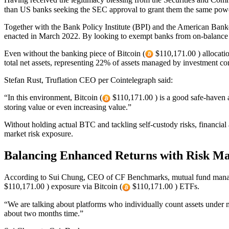
than US banks seeking the SEC approval to grant them the same pow
Together with the Bank Policy Institute (BPI) and the American Ban
enacted in March 2022. By looking to exempt banks from on-balance s
Even without the banking piece of Bitcoin (
$110,171.00 ) allocation
total net assets, representing 22% of assets managed by investment co
Stefan Rust, Truflation CEO per Cointelegraph said:
“In this environment, Bitcoin (
$110,171.00 ) is a good safe-haven as
storing value or even increasing value.”
Without holding actual BTC and tackling self-custody risks, financial
market risk exposure.
Balancing Enhanced Returns with Risk M
According to Sui Chung, CEO of CF Benchmarks, mutual fund manage
$110,171.00 ) exposure via Bitcoin (
$110,171.00 ) ETFs.
“We are talking about platforms who individually count assets under m
about two months time.”