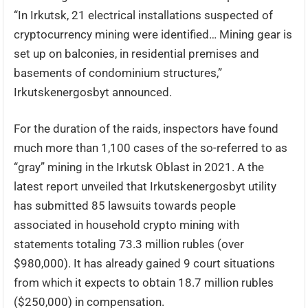
“In Irkutsk, 21 electrical installations suspected of
cryptocurrency mining were identified… Mining gear is
set up on balconies, in residential premises and
basements of condominium structures,”
Irkutskenergosbyt announced.
For the duration of the raids, inspectors have found
much more than 1,100 cases of the so-referred to as
“gray” mining in the Irkutsk Oblast in 2021. A the
latest report unveiled that Irkutskenergosbyt utility
has submitted 85 lawsuits towards people
associated in household crypto mining with
statements totaling 73.3 million rubles (over
$980,000). It has already gained 9 court situations
from which it expects to obtain 18.7 million rubles
($250,000) in compensation.