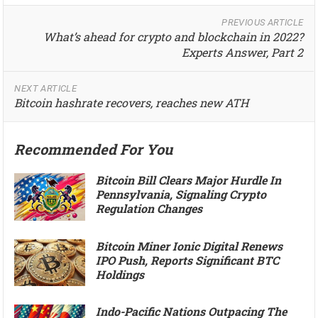
PREVIOUS ARTICLE
What’s ahead for crypto and blockchain in 2022?
Experts Answer, Part 2
NEXT ARTICLE
Bitcoin hashrate recovers, reaches new ATH
Recommended For You
Bitcoin Bill Clears Major Hurdle In
Pennsylvania, Signaling Crypto
Regulation Changes
Bitcoin Miner Ionic Digital Renews
IPO Push, Reports Significant BTC
Holdings
Indo-Pacific Nations Outpacing The