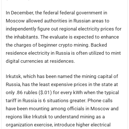
In December, the federal federal government in
Moscow allowed authorities in Russian areas to
independently figure out regional electricity prices for
the inhabitants. The evaluate is expected to enhance
the charges of beginner crypto mining. Backed
residence electricity in Russia is often utilized to mint
digital currencies at residences.
Irkutsk, which has been named the mining capital of
Russia, has the least expensive prices in the state at
only .86 rubles ($.01) for every kWh when the typical
tariff in Russia is 6 situations greater. Phone calls
have been mounting among officials in Moscow and
regions like Irkutsk to understand mining as a
organization exercise, introduce higher electrical