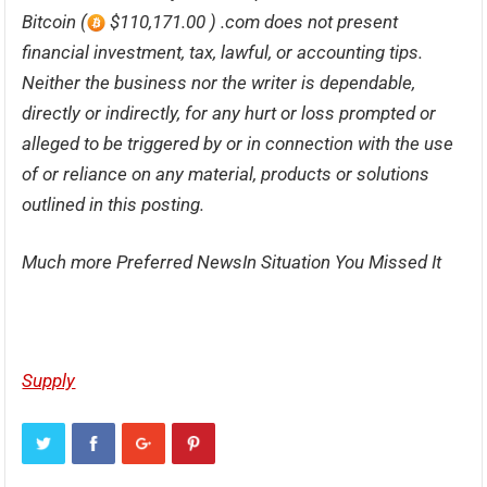
Bitcoin (
$110,171.00 ) .com does not present
financial investment, tax, lawful, or accounting tips.
Neither the business nor the writer is dependable,
directly or indirectly, for any hurt or loss prompted or
alleged to be triggered by or in connection with the use
of or reliance on any material, products or solutions
outlined in this posting.
Much more Preferred NewsIn Situation You Missed It
Supply