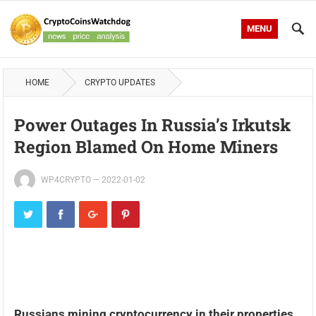
MENU
HOME
CRYPTO UPDATES
Power Outages In Russia’s Irkutsk
Region Blamed On Home Miners
WP4CRYPTO
—
2022-01-02
Russians mining cryptocurrency in their properties