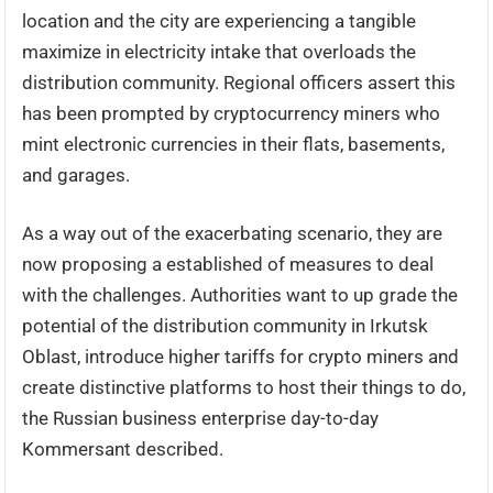
location and the city are experiencing a tangible
maximize in electricity intake that overloads the
distribution community. Regional officers assert this
has been prompted by cryptocurrency miners who
mint electronic currencies in their flats, basements,
and garages.
As a way out of the exacerbating scenario, they are
now proposing a established of measures to deal
with the challenges. Authorities want to up grade the
potential of the distribution community in Irkutsk
Oblast, introduce higher tariffs for crypto miners and
create distinctive platforms to host their things to do,
the Russian business enterprise day-to-day
Kommersant described.