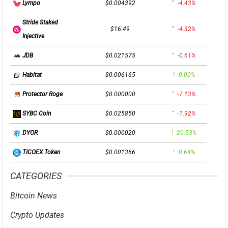
$0.004392
-4.43%
Lympo
Stride Staked
$16.49
-4.32%
Injective
$0.021575
-0.61%
JDB
$0.006165
0.00%
Habitat
$0.000000
-7.13%
Protector Roge
$0.025850
-1.92%
SYBC Coin
$0.000020
20.53%
DYOR
$0.001366
0.64%
TICOEX Token
CATEGORIES
Bitcoin News
Crypto Updates