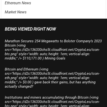
Ethereum News
Market News
BEING VIEWED RIGHT NOW
Marathon Secures 254 Megawatts to Bolster Company’s 2023
Bitcoin (<img
src="https://d2c136330chs5t.cloudfront.net/CryptoLeo/icon-
btc.png" style="width: auto; height: 1em; vertical-align:
middle;" /> $110,171.00 ) Mining Goals
Bitcoin and Ethereum (<img
src="https://d2c136330chs5t.cloudfront.net/CryptoLeo/icon-
eth.png" style="width: auto; height: 1em; vertical-align:
middle;" /> $0.00 ) gave back their gains, but has anything
actually changed?
Institutions and miners accumulating through Bitcoin (<img
src="https://d2c136330chs5t.cloudfront.net/CryptoLeo/icon-
btc.png" style="width: auto; height: 1em; vertical-align: