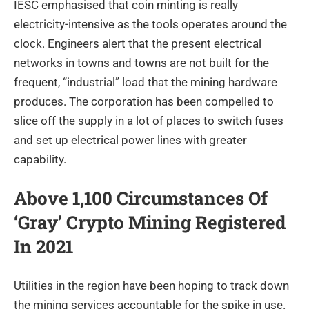
IESC emphasised that coin minting is really
electricity-intensive as the tools operates around the
clock. Engineers alert that the present electrical
networks in towns and towns are not built for the
frequent, “industrial” load that the mining hardware
produces. The corporation has been compelled to
slice off the supply in a lot of places to switch fuses
and set up electrical power lines with greater
capability.
Above 1,100 Circumstances Of
‘Gray’ Crypto Mining Registered
In 2021
Utilities in the region have been hoping to track down
the mining services accountable for the spike in use.