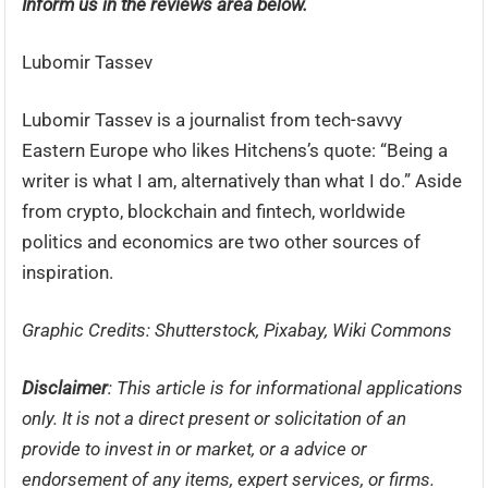
Inform us in the reviews area below.
Lubomir Tassev
Lubomir Tassev is a journalist from tech-savvy
Eastern Europe who likes Hitchens’s quote: “Being a
writer is what I am, alternatively than what I do.” Aside
from crypto, blockchain and fintech, worldwide
politics and economics are two other sources of
inspiration.
Graphic Credits: Shutterstock, Pixabay, Wiki Commons
Disclaimer
: This article is for informational applications
only. It is not a direct present or solicitation of an
provide to invest in or market, or a advice or
endorsement of any items, expert services, or firms.