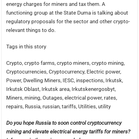
energy charges for miners and tax them. A
functioning group at the State Duma is talking about
regulatory proposals for the sector and other crypto-
relevant things to do.
Tags in this story
Crypto, crypto farms, crypto miners, crypto mining,
Cryptocurrencies, Cryptocurrency, Electric power,
Power, Dwelling Miners, IESC, inspections, Irkutsk,
Irkutsk Oblast, Irkutsk area, Irkutskenergosbyt,
Miners, mining, Outages, electrical power, rates,
repairs, Russia, russian, tariffs, Utilities, utility
Do you hope Russia to soon control cryptocurrency
mining and elevate electrical energy tariffs for miners?