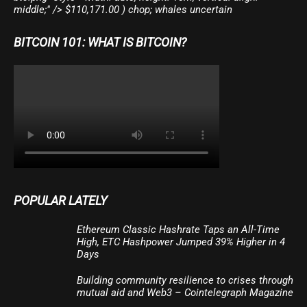
middle;" /> $110,171.00 ) chop; whales uncertain
BITCOIN 101: WHAT IS BITCOIN?
POPULAR LATELY
Ethereum Classic Hashrate Taps an All-Time
High, ETC Hashpower Jumped 39% Higher in 4
Days
Building community resilience to crises through
mutual aid and Web3 – Cointelegraph Magazine