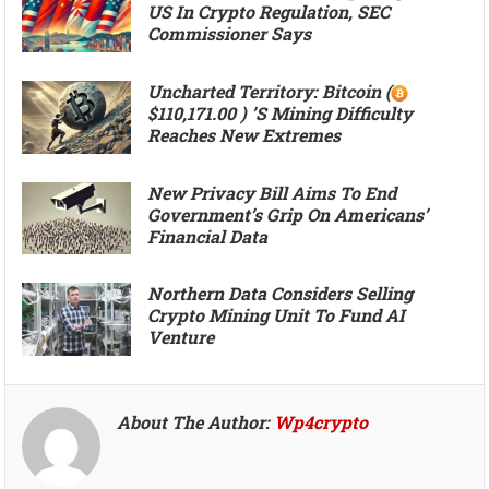
US In Crypto Regulation, SEC
Commissioner Says
Uncharted Territory: Bitcoin (
$110,171.00 ) ’s Mining Difficulty
Reaches New Extremes
New Privacy Bill Aims To End
Government’s Grip On Americans’
Financial Data
Northern Data Considers Selling
Crypto Mining Unit To Fund AI
Venture
About The Author:
Wp4crypto