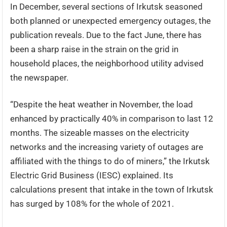
In December, several sections of Irkutsk seasoned
both planned or unexpected emergency outages, the
publication reveals. Due to the fact June, there has
been a sharp raise in the strain on the grid in
household places, the neighborhood utility advised
the newspaper.
“Despite the heat weather in November, the load
enhanced by practically 40% in comparison to last 12
months. The sizeable masses on the electricity
networks and the increasing variety of outages are
affiliated with the things to do of miners,” the Irkutsk
Electric Grid Business (IESC) explained. Its
calculations present that intake in the town of Irkutsk
has surged by 108% for the whole of 2021.