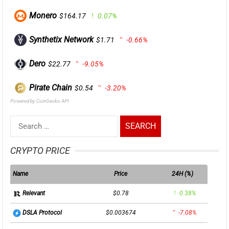
Monero
$164.17
0.07%
Synthetix Network
$1.71
-0.66%
Dero
$22.77
-9.05%
Pirate Chain
$0.54
-3.20%
Powered by CoinGecko API
Search
for:
CRYPTO PRICE
Name
Price
24H (%)
$0.78
0.38%
Relevant
$0.003674
-7.08%
DSLA Protocol