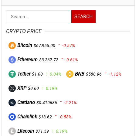
Search
for:
CRYPTO PRICE
Bitcoin
$67,955.00
-0.57%
Ethereum
$3,267.72
-0.61%
Tether
BNB
$1.00
0.04%
$580.96
-1.12%
XRP
$0.60
0.19%
Cardano
$0.410686
-2.21%
Chainlink
$13.62
-0.58%
Litecoin
$71.59
0.19%