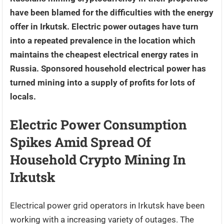
have been blamed for the difficulties with the energy
offer in Irkutsk. Electric power outages have turn
into a repeated prevalence in the location which
maintains the cheapest electrical energy rates in
Russia. Sponsored household electrical power has
turned mining into a supply of profits for lots of
locals.
Electric Power Consumption
Spikes Amid Spread Of
Household Crypto Mining In
Irkutsk
Electrical power grid operators in Irkutsk have been
working with a increasing variety of outages. The