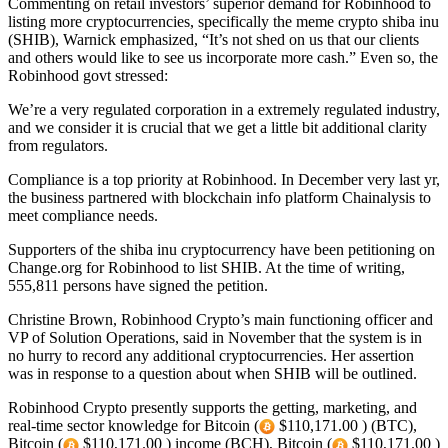
Commenting on retail investors’ superior demand for Robinhood to
listing more cryptocurrencies, specifically the meme crypto shiba inu
(SHIB), Warnick emphasized, “It’s not shed on us that our clients
and others would like to see us incorporate more cash.” Even so, the
Robinhood govt stressed:
We’re a very regulated corporation in a extremely regulated industry,
and we consider it is crucial that we get a little bit additional clarity
from regulators.
Compliance is a top priority at Robinhood. In December very last yr,
the business partnered with blockchain info platform Chainalysis to
meet compliance needs.
Supporters of the shiba inu cryptocurrency have been petitioning on
Change.org for Robinhood to list SHIB. At the time of writing,
555,811 persons have signed the petition.
Christine Brown, Robinhood Crypto’s main functioning officer and
VP of Solution Operations, said in November that the system is in
no hurry to record any additional cryptocurrencies. Her assertion
was in response to a question about when SHIB will be outlined.
Robinhood Crypto presently supports the getting, marketing, and
real-time sector knowledge for Bitcoin (
$110,171.00 ) (BTC),
Bitcoin (
$110,171.00 ) income (BCH), Bitcoin (
$110,171.00 )