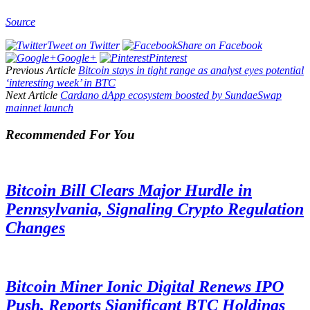
Source
Tweet on Twitter
Share on Facebook
Google+
Pinterest
Previous Article
Bitcoin stays in tight range as analyst eyes potential
‘interesting week’ in BTC
Next Article
Cardano dApp ecosystem boosted by SundaeSwap
mainnet launch
Recommended For You
Bitcoin Bill Clears Major Hurdle in
Pennsylvania, Signaling Crypto Regulation
Changes
Bitcoin Miner Ionic Digital Renews IPO
Push, Reports Significant BTC Holdings