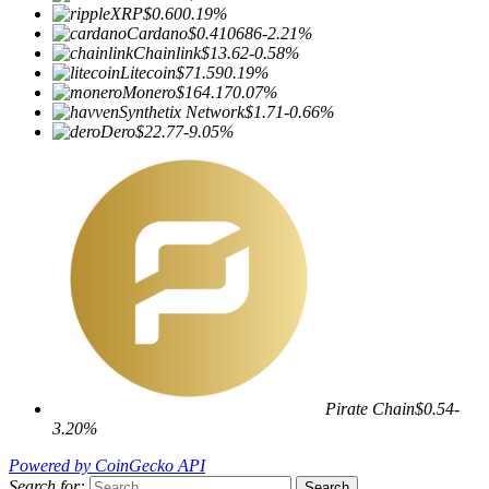
XRP
$0.60
0.19%
Cardano
$0.410686
-2.21%
Chainlink
$13.62
-0.58%
Litecoin
$71.59
0.19%
Monero
$164.17
0.07%
Synthetix Network
$1.71
-0.66%
Dero
$22.77
-9.05%
Pirate Chain
$0.54
-
3.20%
Powered by CoinGecko API
Search for: