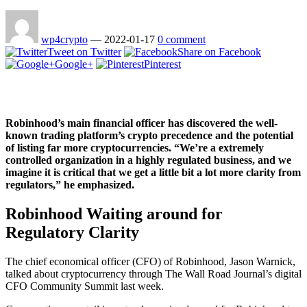
wp4crypto
—
2022-01-17
0 comment
Tweet on Twitter
Share on Facebook
Google+
Pinterest
Robinhood’s main financial officer has discovered the well-
known trading platform’s crypto precedence and the potential
of listing far more cryptocurrencies. “We’re a extremely
controlled organization in a highly regulated business, and we
imagine it is critical that we get a little bit a lot more clarity from
regulators,” he emphasized.
Robinhood Waiting around for
Regulatory Clarity
The chief economical officer (CFO) of Robinhood, Jason Warnick,
talked about cryptocurrency through The Wall Road Journal’s digital
CFO Community Summit last week.