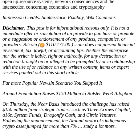
open up-resource systems, network consequences and the
intersection concerning economics and cryptography.
Impression Credits: Shutterstock, Pixabay, Wiki Commons
Disclaimer
: This post is for informational reasons only. It is not a
immediate offer or solicitation of an provide to purchase or promote,
or a suggestion or endorsement of any products, companies, or
providers. Bitcoin (
$110,171.00 ) .com does not present financial
investment, tax, lawful, or accounting tips. Neither the enterprise
nor the writer is liable, right or indirectly, for any destruction or
reduction brought on or alleged to be prompted by or in relationship
with the use of or reliance on any written content, items or expert
services pointed out in this short article.
Far more Popular NewsIn Scenario You Skipped It
Around Foundation Raises $150 Million to Bolster Web3 Adoption
On Thursday, the Near Basis introduced the challenge has raised
$150 million from strategic traders such as Three-Arrows Capital,
a16z, System Funds, Dragonfly Cash, and Circle Ventures.
Following the announcement, the Around protocol’s indigenous
crypto asset jumped far more than 7% … study a lot more.