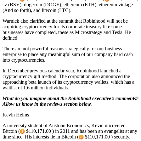
sv (BSV), dogecoin (DOGE), ethereum (ETH), ethereum vintage
(And so forth), and litecoin (LTC).
Warnick also clarified at the summit that Robinhood will not be
acquiring cryptocurrency for its corporate treasury like some
businesses have completed, these as Microstrategy and Tesla. He
defined:
There are not powerful reasons strategically for our business
enterprise to place any meaningful sum of our company hard cash
into cryptocurrencies.
In December previous calendar year, Robinhood launched a
cryptocurrency gift method. The corporation also announced the
approaching beta launch of its cryptocurrency wallets, which has a
waitlist of 1.6 million individuals.
What do you imagine about the Robinhood executive’s comments?
Allow us know in the reviews section below.
Kevin Helms
A university student of Austrian Economics, Kevin uncovered
Bitcoin (
$110,171.00 ) in 2011 and has been an evangelist at any
time since. His interests lie in Bitcoin (
$110,171.00 ) security,