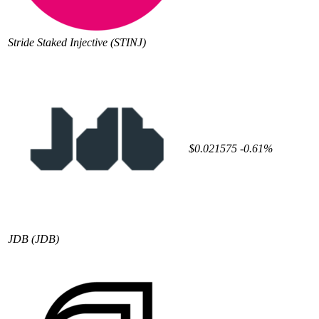
Stride Staked Injective
(STINJ)
$0.021575
-0.61%
JDB
(JDB)