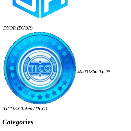
DYOR
(DYOR)
$0.001366
0.64%
TICOEX Token
(TICO)
Categories