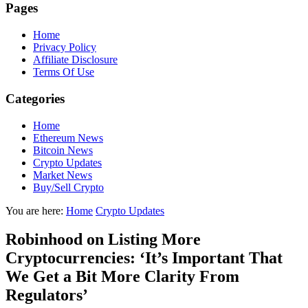
Pages
Home
Privacy Policy
Affiliate Disclosure
Terms Of Use
Categories
Home
Ethereum News
Bitcoin News
Crypto Updates
Market News
Buy/Sell Crypto
You are here:
Home
Crypto Updates
Robinhood on Listing More
Cryptocurrencies: ‘It’s Important That
We Get a Bit More Clarity From
Regulators’