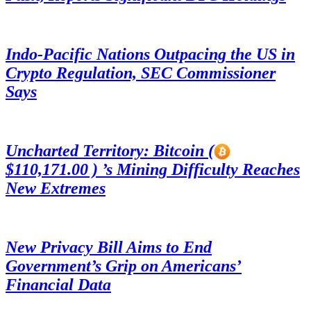
Indo-Pacific Nations Outpacing the US in
Crypto Regulation, SEC Commissioner
Says
Uncharted Territory: Bitcoin (
$110,171.00 ) ’s Mining Difficulty Reaches
New Extremes
New Privacy Bill Aims to End
Government’s Grip on Americans’
Financial Data