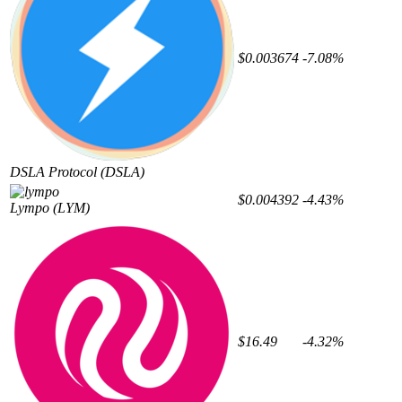
$0.003674
-7.08%
DSLA Protocol
(DSLA)
$0.004392
-4.43%
Lympo
(LYM)
$16.49
-4.32%