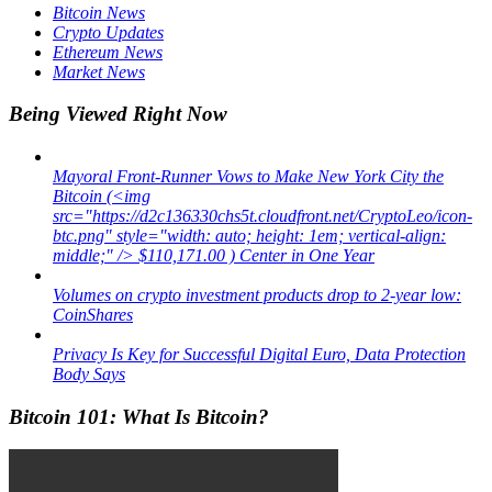
Bitcoin News
Crypto Updates
Ethereum News
Market News
Being Viewed Right Now
Mayoral Front-Runner Vows to Make New York City the
Bitcoin (<img
src="https://d2c136330chs5t.cloudfront.net/CryptoLeo/icon-
btc.png" style="width: auto; height: 1em; vertical-align:
middle;" /> $110,171.00 ) Center in One Year
Volumes on crypto investment products drop to 2-year low:
CoinShares
Privacy Is Key for Successful Digital Euro, Data Protection
Body Says
Bitcoin 101: What Is Bitcoin?