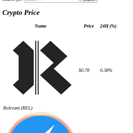
Crypto Price
Name
Price
24H (%)
$0.78
0.38%
Relevant
(REL)