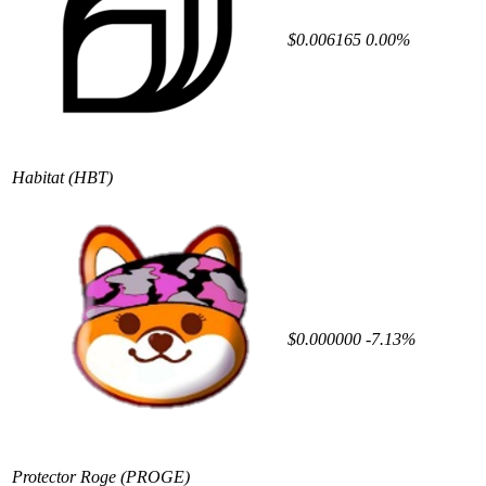
$0.006165
0.00%
Habitat
(HBT)
$0.000000
-7.13%
Protector Roge
(PROGE)