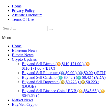
Home
Privacy Policy
Affiliate Disclosure
Terms Of Use
Menu
Home
Ethereum News
Bitcoin News
Crypto Updates
Buy and Sell Bitcoin (
$110,171.00 ) (
$110,171.00 ) (BTC)
Buy and Sell Ethereum (
$0.00 ) (
$0.00 ) (ETH)
Buy and Sell Cardano (
$0.42 ) (
$0.42 ) (ADA)
Buy and Sell Dogecoin (
$0.223 ) (
$0.223 )
(DOGE)
Buy and Sell Binance Coin ( BNB (
$645.65 ) (
$645.65 ) )
Market News
Buy/Sell Crypto