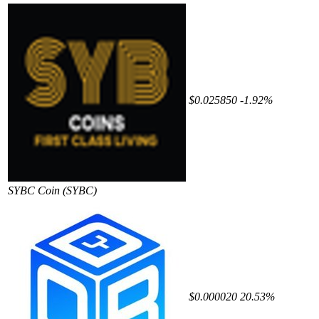
$0.025850
-1.92%
SYBC Coin
(SYBC)
$0.000020
20.53%