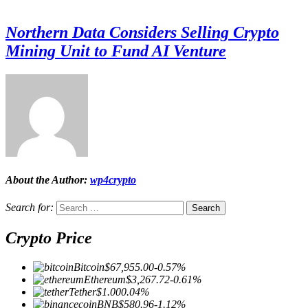
Northern Data Considers Selling Crypto
Mining Unit to Fund AI Venture
About the Author:
wp4crypto
Search for:
Crypto Price
Bitcoin
$67,955.00
-0.57%
Ethereum
$3,267.72
-0.61%
Tether
$1.00
0.04%
BNB
$580.96
-1.12%