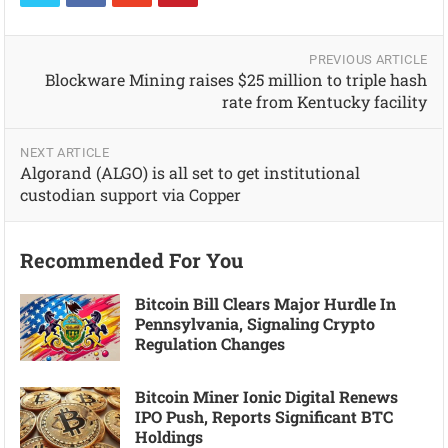
PREVIOUS ARTICLE
Blockware Mining raises $25 million to triple hash
rate from Kentucky facility
NEXT ARTICLE
Algorand (ALGO) is all set to get institutional
custodian support via Copper
Recommended For You
Bitcoin Bill Clears Major Hurdle In
Pennsylvania, Signaling Crypto
Regulation Changes
Bitcoin Miner Ionic Digital Renews
IPO Push, Reports Significant BTC
Holdings