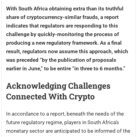
With South Africa obtaining extra than its truthful
share of cryptocurrency-similar frauds, a report
indicates that regulators are responding to this
challenge by quickly-monitoring the process of
producing a new regulatory framework. As a final
result, regulators now assume this approach, which
was preceded “by the publication of proposals
earlier in June,” to be entire “in three to 6 months.”
Acknowledging Challenges
Connected With Crypto
In accordance to a report, beneath the needs of the
future regulatory regime, players in South Africa’s
monetary sector are anticipated to be informed of the