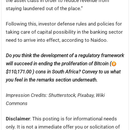
the asset class in order to reduce revenue from
staying laundered out of the place.”
Following this, investor defense rules and policies for
taking care of capital possibility in the banking sector
need to arrive into effect, according to Naidoo.
Do you think the development of a regulatory framework
will succeed in ending the proliferation of Bitcoin (
$110,171.00 ) cons in South Africa? Convey to us what
you feel in the remarks section underneath.
Impression Credits: Shutterstock, Pixabay, Wiki
Commons
Disclaimer
: This posting is for informational needs
only. It is not a immediate offer you or solicitation of