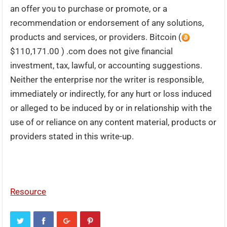
an offer you to purchase or promote, or a
recommendation or endorsement of any solutions,
products and services, or providers. Bitcoin (
$110,171.00 ) .com does not give financial
investment, tax, lawful, or accounting suggestions.
Neither the enterprise nor the writer is responsible,
immediately or indirectly, for any hurt or loss induced
or alleged to be induced by or in relationship with the
use of or reliance on any content material, products or
providers stated in this write-up.
Resource