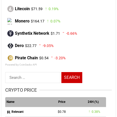
Litecoin
$71.59
0.19%
Monero
$164.17
0.07%
Synthetix Network
$1.71
-0.66%
Dero
$22.77
-9.05%
Pirate Chain
$0.54
-3.20%
Powered by CoinGecko API
Search
for:
CRYPTO PRICE
Name
Price
24H (%)
$0.78
0.38%
Relevant