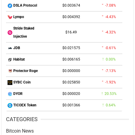
$0.003674
-7.08%
DSLA Protocol
$0.004392
-4.43%
Lympo
Stride Staked
$16.49
-4.32%
Injective
$0.021575
-0.61%
JDB
$0.006165
0.00%
Habitat
$0.000000
-7.13%
Protector Roge
$0.025850
-1.92%
SYBC Coin
$0.000020
20.53%
DYOR
$0.001366
0.64%
TICOEX Token
CATEGORIES
Bitcoin News