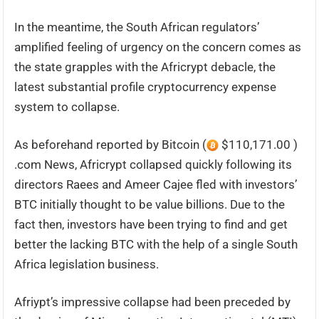
In the meantime, the South African regulators’
amplified feeling of urgency on the concern comes as
the state grapples with the Africrypt debacle, the
latest substantial profile cryptocurrency expense
system to collapse.
As beforehand reported by Bitcoin (
$110,171.00 )
.com News, Africrypt collapsed quickly following its
directors Raees and Ameer Cajee fled with investors’
BTC initially thought to be value billions. Due to the
fact then, investors have been trying to find and get
better the lacking BTC with the help of a single South
Africa legislation business.
Afriypt’s impressive collapse had been preceded by