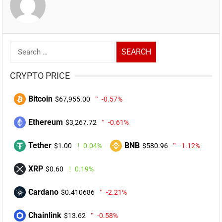
Search
for:
CRYPTO PRICE
Bitcoin
$67,955.00
-0.57%
Ethereum
$3,267.72
-0.61%
Tether
BNB
$1.00
0.04%
$580.96
-1.12%
XRP
$0.60
0.19%
Cardano
$0.410686
-2.21%
Chainlink
$13.62
-0.58%