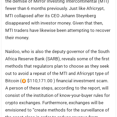
the demise of Mirror Investing Intercontinental (MTI)
fewer than 6 months previously. Just like Africrypt,
MTI collapsed after its CEO Johann Steynberg
disappeared with investor money. Given that then,
MTI traders have likewise been attempting to recover
their money.
Naidoo, who is also the deputy governor of the South
Africa Reserve Bank (SARB), reveals some of the first
methods that regulators plan to choose as they seek
out to avoid a repeat of the MTI and Africrypt type of
Bitcoin (
$110,171.00 ) financial investment scam.
A person of these steps, according to the report, will
consist of the institution of know-your-buyer rules for
crypto exchanges. Furthermore, exchanges will be
envisioned to “create methods for the surveillance of