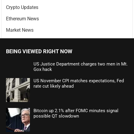
Crypto Updates
Ethereum News
Market News
BEING VIEWED RIGHT NOW
US Justice Department charges two men in Mt.
Gox hack
US November CPI matches expectations, Fed
rate cut likely ahead
Bitcoin up 2.1% after FOMC minutes signal
possible QT slowdown