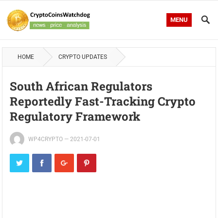
MENU
HOME
CRYPTO UPDATES
South African Regulators
Reportedly Fast-Tracking Crypto
Regulatory Framework
WP4CRYPTO
—
2021-07-01