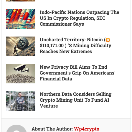
Indo-Pacific Nations Outpacing The
US In Crypto Regulation, SEC
Commissioner Says
Uncharted Territory: Bitcoin (
$110,171.00 ) ’s Mining Difficulty
Reaches New Extremes
New Privacy Bill Aims To End
Government’s Grip On Americans’
Financial Data
Northern Data Considers Selling
Crypto Mining Unit To Fund AI
Venture
About The Author:
Wp4crypto