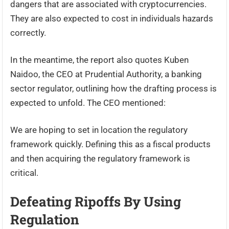
dangers that are associated with cryptocurrencies.
They are also expected to cost in individuals hazards
correctly.
In the meantime, the report also quotes Kuben
Naidoo, the CEO at Prudential Authority, a banking
sector regulator, outlining how the drafting process is
expected to unfold. The CEO mentioned:
We are hoping to set in location the regulatory
framework quickly. Defining this as a fiscal products
and then acquiring the regulatory framework is
critical.
Defeating Ripoffs By Using
Regulation