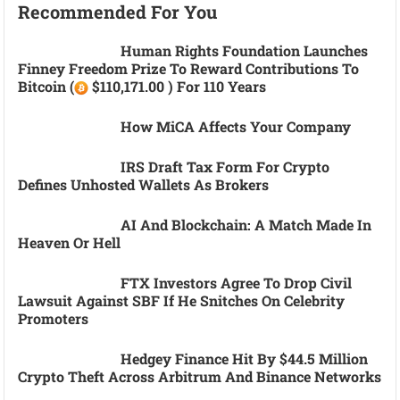
Recommended For You
Human Rights Foundation Launches
Finney Freedom Prize To Reward Contributions To
Bitcoin (
$110,171.00 ) For 110 Years
How MiCA Affects Your Company
IRS Draft Tax Form For Crypto
Defines Unhosted Wallets As Brokers
AI And Blockchain: A Match Made In
Heaven Or Hell
FTX Investors Agree To Drop Civil
Lawsuit Against SBF If He Snitches On Celebrity
Promoters
Hedgey Finance Hit By $44.5 Million
Crypto Theft Across Arbitrum And Binance Networks