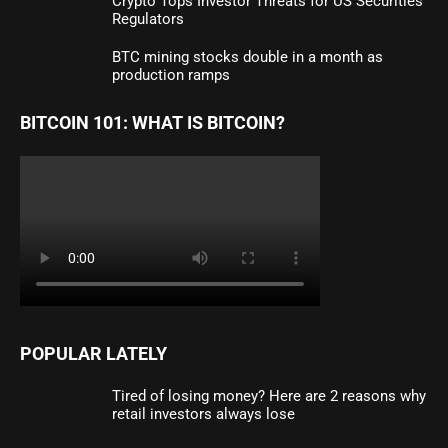
Crypto Tops Investor Threats for US Securities
Regulators
BTC mining stocks double in a month as
production ramps
BITCOIN 101: WHAT IS BITCOIN?
POPULAR LATELY
Tired of losing money? Here are 2 reasons why
retail investors always lose