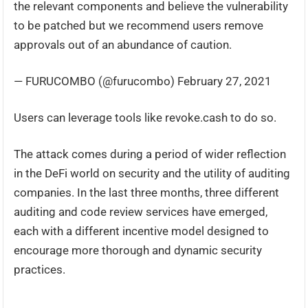
the relevant components and believe the vulnerability
to be patched but we recommend users remove
approvals out of an abundance of caution.
— FURUCOMBO (@furucombo) February 27, 2021
Users can leverage tools like revoke.cash to do so.
The attack comes during a period of wider reflection
in the DeFi world on security and the utility of auditing
companies. In the last three months, three different
auditing and code review services have emerged,
each with a different incentive model designed to
encourage more thorough and dynamic security
practices.