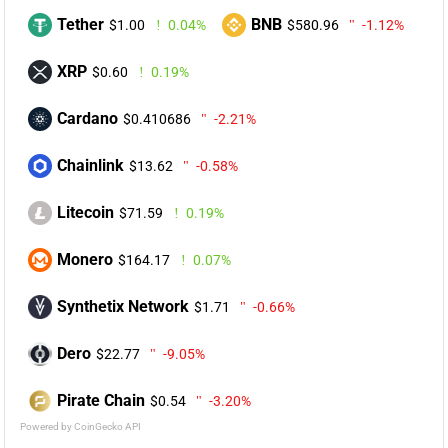
Tether
BNB
$1.00
0.04%
$580.96
-1.12%
XRP
$0.60
0.19%
Cardano
$0.410686
-2.21%
Chainlink
$13.62
-0.58%
Litecoin
$71.59
0.19%
Monero
$164.17
0.07%
Synthetix Network
$1.71
-0.66%
Dero
$22.77
-9.05%
Pirate Chain
$0.54
-3.20%
Powered by CoinGecko API