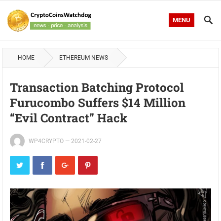
MENU
HOME
ETHEREUM NEWS
Transaction Batching Protocol
Furucombo Suffers $14 Million
“evil Contract” Hack
WP4CRYPTO
—
2021-02-27