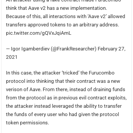
think that Aave v2 has a new implementation.
Because of this, all interactions with ‘Aave v2’ allowed
transfers approved tokens to an arbitrary address.
pic.twitter.com/gQVxJqiAmL
— Igor Igamberdiev (@FrankResearcher) February 27,
2021
In this case, the attacker ‘tricked’ the Furucombo
protocol into thinking that their contract was a new
verison of Aave. From there, instead of draining funds
from the protocol as in previous evil contract exploits,
the attacker instead leveraged the ability to transfer
the funds of every user who had given the protocol
token permissions.