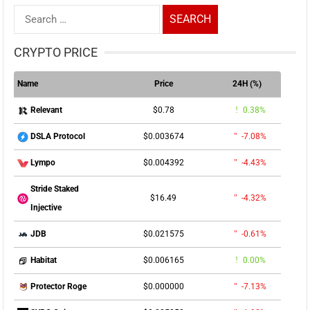
Search
for:
CRYPTO PRICE
Name
Price
24H (%)
$0.78
0.38%
Relevant
$0.003674
-7.08%
DSLA Protocol
$0.004392
-4.43%
Lympo
Stride Staked
$16.49
-4.32%
Injective
$0.021575
-0.61%
JDB
$0.006165
0.00%
Habitat
$0.000000
-7.13%
Protector Roge