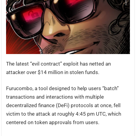
The latest “evil contract” exploit has netted an
attacker over $14 million in stolen funds.
Furucombo, a tool designed to help users “batch”
transactions and interactions with multiple
decentralized finance (DeFi) protocols at once, fell
victim to the attack at roughly 4:45 pm UTC, which
centered on token approvals from users.