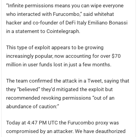
“Infinite permissions means you can wipe everyone
who interacted with Furucombo,” said whitehat
hacker and co-founder of DeFi Italy Emiliano Bonassi
in a statement to Cointelegraph.
This type of exploit appears to be growing
increasingly popular, now accounting for over $70
million in user funds lost in just a few months.
The team confirmed the attack in a Tweet, saying that
they “believed” they’d mitigated the exploit but
recommended revoking permissions “out of an
abundance of caution:”
Today at 4:47 PM UTC the Furucombo proxy was
compromised by an attacker. We have deauthorized