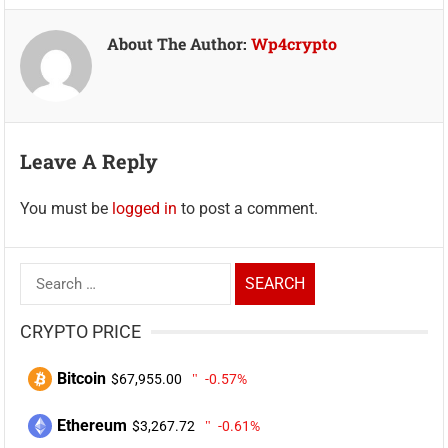
About The Author:
Wp4crypto
Leave A Reply
You must be
logged in
to post a comment.
Search
for:
CRYPTO PRICE
Bitcoin
$67,955.00
-0.57%
Ethereum
$3,267.72
-0.61%