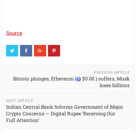
Source
PREVIOUS ARTICLE
Bitcoin plunges, Ethereum (
$0.00 ) suffers, Musk
loses billions
NEXT ARTICLE
Indian Central Bank Informs Government of Major
Crypto Concerns — Digital Rupee ‘Receiving Our
Full Attention’