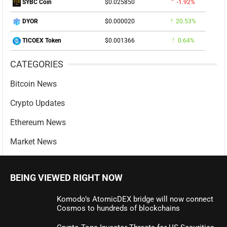
$0.025850
-1.92%
SYBC Coin
$0.000020
20.53%
DYOR
$0.001366
0.64%
TICOEX Token
CATEGORIES
Bitcoin News
Crypto Updates
Ethereum News
Market News
BEING VIEWED RIGHT NOW
Komodo’s AtomicDEX bridge will now connect
Cosmos to hundreds of blockchains