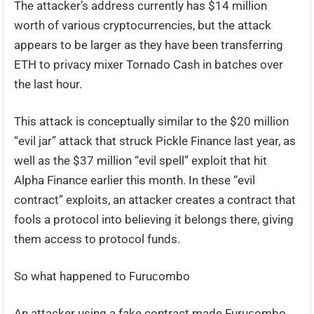
The attacker’s address currently has $14 million
worth of various cryptocurrencies, but the attack
appears to be larger as they have been transferring
ETH to privacy mixer Tornado Cash in batches over
the last hour.
This attack is conceptually similar to the $20 million
“evil jar” attack that struck Pickle Finance last year, as
well as the $37 million “evil spell” exploit that hit
Alpha Finance earlier this month. In these “evil
contract” exploits, an attacker creates a contract that
fools a protocol into believing it belongs there, giving
them access to protocol funds.
So what happened to Furuсombo
An attacker using a fake contract made Furuсombo