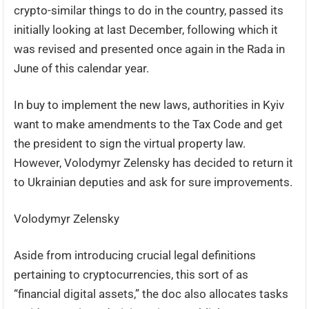
crypto-similar things to do in the country, passed its
initially looking at last December, following which it
was revised and presented once again in the Rada in
June of this calendar year.
In buy to implement the new laws, authorities in Kyiv
want to make amendments to the Tax Code and get
the president to sign the virtual property law.
However, Volodymyr Zelensky has decided to return it
to Ukrainian deputies and ask for sure improvements.
Volodymyr Zelensky
Aside from introducing crucial legal definitions
pertaining to cryptocurrencies, this sort of as
“financial digital assets,” the doc also allocates tasks