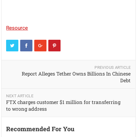
Resource
PREVIOUS ARTICLE
Report Alleges Tether Owns Billions In Chinese
Debt
NEXT ARTICLE
FTX charges customer $1 million for transferring
to wrong address
Recommended For You