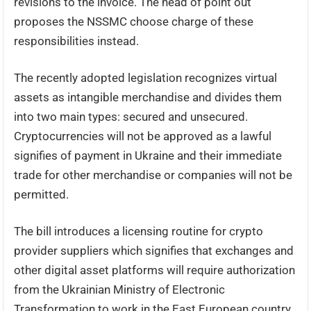
revisions to the invoice. The head of point out
proposes the NSSMC choose charge of these
responsibilities instead.
The recently adopted legislation recognizes virtual
assets as intangible merchandise and divides them
into two main types: secured and unsecured.
Cryptocurrencies will not be approved as a lawful
signifies of payment in Ukraine and their immediate
trade for other merchandise or companies will not be
permitted.
The bill introduces a licensing routine for crypto
provider suppliers which signifies that exchanges and
other digital asset platforms will require authorization
from the Ukrainian Ministry of Electronic
Transformation to work in the East European country.