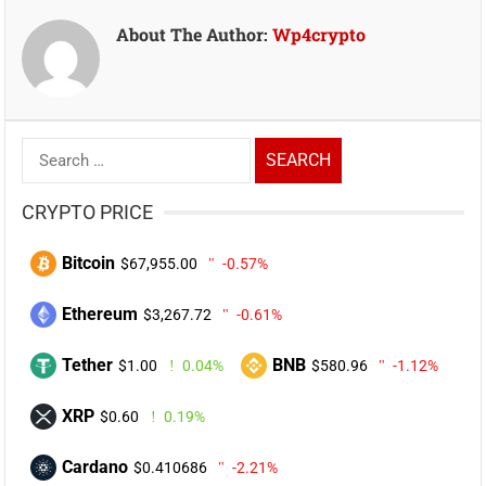
About The Author:
Wp4crypto
Search
for:
CRYPTO PRICE
Bitcoin
$67,955.00
-0.57%
Ethereum
$3,267.72
-0.61%
Tether
BNB
$1.00
0.04%
$580.96
-1.12%
XRP
$0.60
0.19%
Cardano
$0.410686
-2.21%