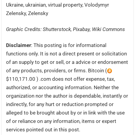
Ukraine, ukrainian, virtual property, Volodymyr
Zelensky, Zelensky
Graphic Credits: Shutterstock, Pixabay, Wiki Commons
Disclaimer
: This posting is for informational
functions only. It is not a direct present or solicitation
of an supply to get or sell, or a advice or endorsement
of any products, providers, or firms. Bitcoin (
$110,171.00 ) .com does not offer expense, tax,
authorized, or accounting information. Neither the
organization nor the author is dependable, instantly or
indirectly, for any hurt or reduction prompted or
alleged to be brought about by or in link with the use
of or reliance on any information, items or expert
services pointed out in this post.