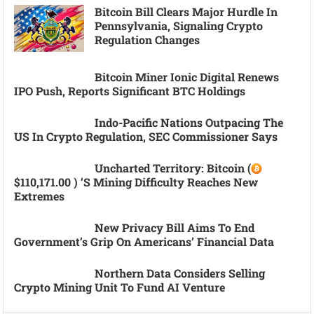
Bitcoin Bill Clears Major Hurdle In
Pennsylvania, Signaling Crypto
Regulation Changes
Bitcoin Miner Ionic Digital Renews
IPO Push, Reports Significant BTC Holdings
Indo-Pacific Nations Outpacing The
US In Crypto Regulation, SEC Commissioner Says
Uncharted Territory: Bitcoin (
$110,171.00 ) ’s Mining Difficulty Reaches New
Extremes
New Privacy Bill Aims To End
Government’s Grip On Americans’ Financial Data
Northern Data Considers Selling
Crypto Mining Unit To Fund AI Venture