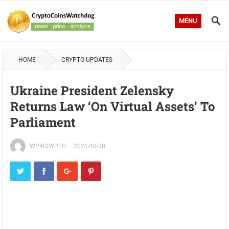
MENU
HOME
CRYPTO UPDATES
Ukraine President Zelensky
Returns Law ‘On Virtual Assets’ To
Parliament
WP4CRYPTO
—
2021-10-08