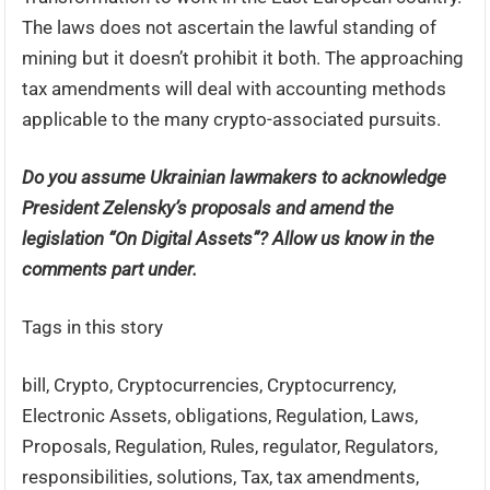
The laws does not ascertain the lawful standing of
mining but it doesn’t prohibit it both. The approaching
tax amendments will deal with accounting methods
applicable to the many crypto-associated pursuits.
Do you assume Ukrainian lawmakers to acknowledge
President Zelensky’s proposals and amend the
legislation “On Digital Assets”? Allow us know in the
comments part under.
Tags in this story
bill, Crypto, Cryptocurrencies, Cryptocurrency,
Electronic Assets, obligations, Regulation, Laws,
Proposals, Regulation, Rules, regulator, Regulators,
responsibilities, solutions, Tax, tax amendments,