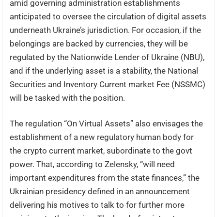
amid governing administration establishments
anticipated to oversee the circulation of digital assets
underneath Ukraine’s jurisdiction. For occasion, if the
belongings are backed by currencies, they will be
regulated by the Nationwide Lender of Ukraine (NBU),
and if the underlying asset is a stability, the National
Securities and Inventory Current market Fee (NSSMC)
will be tasked with the position.
The regulation “On Virtual Assets” also envisages the
establishment of a new regulatory human body for
the crypto current market, subordinate to the govt
power. That, according to Zelensky, “will need
important expenditures from the state finances,” the
Ukrainian presidency defined in an announcement
delivering his motives to talk to for further more