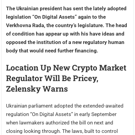
The Ukrainian president has sent the lately adopted
legislation “On Digital Assets” again to the
Verkhovna Rada, the country’s legislature. The head
of condition has appear up with his have ideas and
opposed the institution of a new regulatory human
body that would need further financing.
Location Up New Crypto Market
Regulator Will Be Pricey,
Zelensky Warns
Ukrainian parliament adopted the extended-awaited
regulation “On Digital Assets” in early September
when lawmakers authorized the bill on next and
closing looking through. The laws, built to control