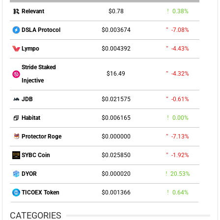
$0.78
0.38%
Relevant
$0.003674
-7.08%
DSLA Protocol
$0.004392
-4.43%
Lympo
Stride Staked
$16.49
-4.32%
Injective
$0.021575
-0.61%
JDB
$0.006165
0.00%
Habitat
$0.000000
-7.13%
Protector Roge
$0.025850
-1.92%
SYBC Coin
$0.000020
20.53%
DYOR
$0.001366
0.64%
TICOEX Token
CATEGORIES