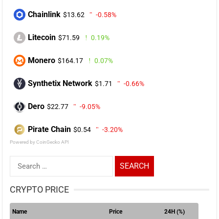
Chainlink
$13.62
-0.58%
Litecoin
$71.59
0.19%
Monero
$164.17
0.07%
Synthetix Network
$1.71
-0.66%
Dero
$22.77
-9.05%
Pirate Chain
$0.54
-3.20%
Powered by CoinGecko API
Search
for:
CRYPTO PRICE
Name
Price
24H (%)