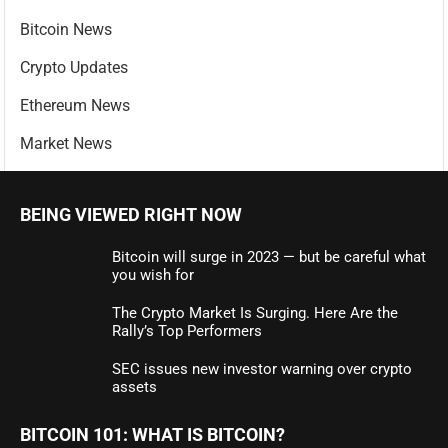
Bitcoin News
Crypto Updates
Ethereum News
Market News
BEING VIEWED RIGHT NOW
Bitcoin will surge in 2023 — but be careful what
you wish for
The Crypto Market Is Surging. Here Are the
Rally’s Top Performers
SEC issues new investor warning over crypto
assets
BITCOIN 101: WHAT IS BITCOIN?