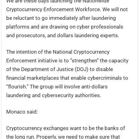
We are these days launching the Nationwide
Cryptocurrency Enforcement Workforce. We will not
be reluctant to go immediately after laundering
platforms and are drawing on cyber professionals
and prosecutors, and dollars laundering experts.
The intention of the National Cryptocurrency
Enforcement initiative is to “strengthen” the capacity
of the Department of Justice (DOJ) to disable
financial marketplaces that enable cybercriminals to
“flourish.” The group will involve anti-dollars
laundering and cybersecurity authorities.
Monaco said:
Cryptocurrency exchanges want to be the banks of
the long run. Properly, we need to make sure that