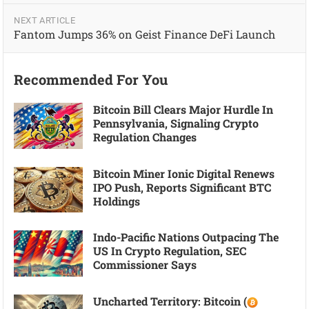
NEXT ARTICLE
Fantom Jumps 36% on Geist Finance DeFi Launch
Recommended For You
Bitcoin Bill Clears Major Hurdle In
Pennsylvania, Signaling Crypto
Regulation Changes
Bitcoin Miner Ionic Digital Renews
IPO Push, Reports Significant BTC
Holdings
Indo-Pacific Nations Outpacing The
US In Crypto Regulation, SEC
Commissioner Says
Uncharted Territory: Bitcoin (