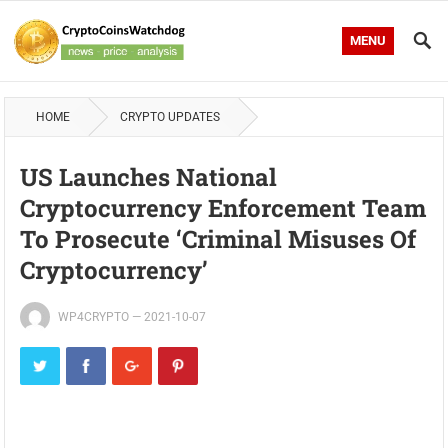
MENU
HOME
CRYPTO UPDATES
US Launches National
Cryptocurrency Enforcement Team
To Prosecute ‘Criminal Misuses Of
Cryptocurrency’
WP4CRYPTO
—
2021-10-07