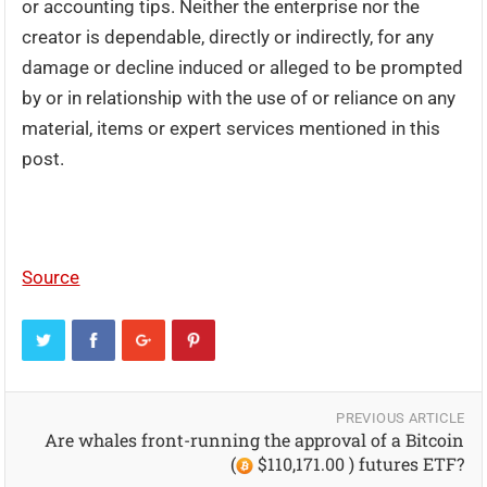
or accounting tips. Neither the enterprise nor the
creator is dependable, directly or indirectly, for any
damage or decline induced or alleged to be prompted
by or in relationship with the use of or reliance on any
material, items or expert services mentioned in this
post.
Source
PREVIOUS ARTICLE
Are whales front-running the approval of a Bitcoin
(
$110,171.00 ) futures ETF?