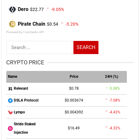
Dero
$22.77
-9.05%
Pirate Chain
$0.54
-3.20%
Powered by CoinGecko API
Search
for:
CRYPTO PRICE
Name
Price
24H (%)
$0.78
0.38%
Relevant
$0.003674
-7.08%
DSLA Protocol
$0.004392
-4.43%
Lympo
Stride Staked
$16.49
-4.32%
Injective