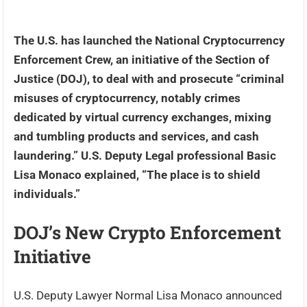
The U.S. has launched the National Cryptocurrency
Enforcement Crew, an initiative of the Section of
Justice (DOJ), to deal with and prosecute “criminal
misuses of cryptocurrency, notably crimes
dedicated by virtual currency exchanges, mixing
and tumbling products and services, and cash
laundering.” U.S. Deputy Legal professional Basic
Lisa Monaco explained, “The place is to shield
individuals.”
DOJ’s New Crypto Enforcement
Initiative
U.S. Deputy Lawyer Normal Lisa Monaco announced