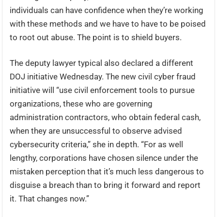
individuals can have confidence when they’re working
with these methods and we have to have to be poised
to root out abuse. The point is to shield buyers.
The deputy lawyer typical also declared a different
DOJ initiative Wednesday. The new civil cyber fraud
initiative will “use civil enforcement tools to pursue
organizations, these who are governing
administration contractors, who obtain federal cash,
when they are unsuccessful to observe advised
cybersecurity criteria,” she in depth. “For as well
lengthy, corporations have chosen silence under the
mistaken perception that it’s much less dangerous to
disguise a breach than to bring it forward and report
it. That changes now.”