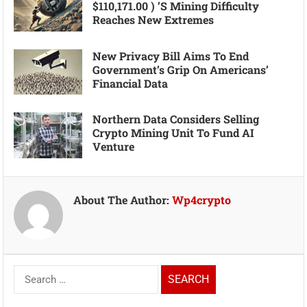
$110,171.00 ) ’s Mining Difficulty
Reaches New Extremes
New Privacy Bill Aims To End
Government’s Grip On Americans’
Financial Data
Northern Data Considers Selling
Crypto Mining Unit To Fund AI
Venture
About The Author:
Wp4crypto
Search
for: