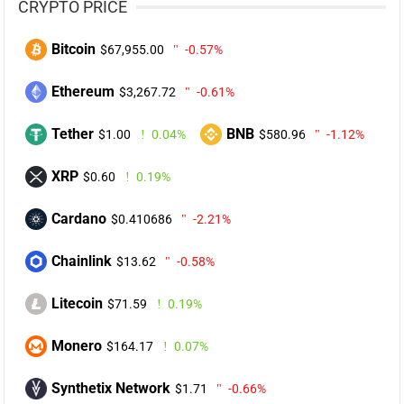
CRYPTO PRICE
Bitcoin
$67,955.00
-0.57%
Ethereum
$3,267.72
-0.61%
Tether
BNB
$1.00
0.04%
$580.96
-1.12%
XRP
$0.60
0.19%
Cardano
$0.410686
-2.21%
Chainlink
$13.62
-0.58%
Litecoin
$71.59
0.19%
Monero
$164.17
0.07%
Synthetix Network
$1.71
-0.66%