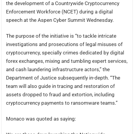
the development of a Countrywide Cryptocurrency
Enforcement Workforce (NCET) during a digital
speech at the Aspen Cyber Summit Wednesday.
The purpose of the initiative is “to tackle intricate
investigations and prosecutions of legal misuses of
cryptocurrency, specially crimes dedicated by digital
forex exchanges, mixing and tumbling expert services,
and cash laundering infrastructure actors,” the
Department of Justice subsequently in-depth. “The
team will also guide in tracing and restoration of
assets dropped to fraud and extortion, including
cryptocurrency payments to ransomware teams.”
Monaco was quoted as saying: