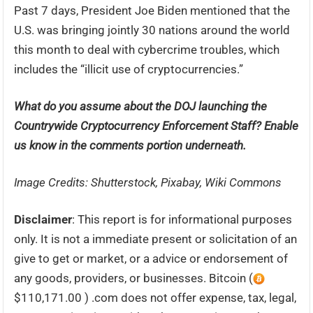
Past 7 days, President Joe Biden mentioned that the
U.S. was bringing jointly 30 nations around the world
this month to deal with cybercrime troubles, which
includes the “illicit use of cryptocurrencies.”
What do you assume about the DOJ launching the
Countrywide Cryptocurrency Enforcement Staff? Enable
us know in the comments portion underneath.
Image Credits: Shutterstock, Pixabay, Wiki Commons
Disclaimer
: This report is for informational purposes
only. It is not a immediate present or solicitation of an
give to get or market, or a advice or endorsement of
any goods, providers, or businesses. Bitcoin (
$110,171.00 ) .com does not offer expense, tax, legal,