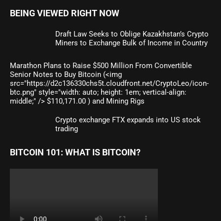
BEING VIEWED RIGHT NOW
Draft Law Seeks to Oblige Kazakhstan’s Crypto
Miners to Exchange Bulk of Income in Country
Marathon Plans to Raise $500 Million From Convertible
Senior Notes to Buy Bitcoin (<img
src="https://d2c136330chs5t.cloudfront.net/CryptoLeo/icon-
btc.png" style="width: auto; height: 1em; vertical-align:
middle;" /> $110,171.00 ) and Mining Rigs
Crypto exchange FTX expands into US stock
trading
BITCOIN 101: WHAT IS BITCOIN?