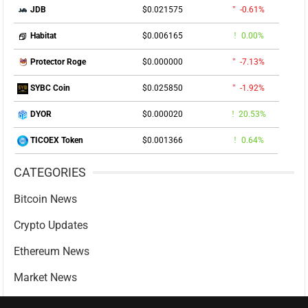
$0.021575
-0.61%
JDB
$0.006165
0.00%
Habitat
$0.000000
-7.13%
Protector Roge
$0.025850
-1.92%
SYBC Coin
$0.000020
20.53%
DYOR
$0.001366
0.64%
TICOEX Token
CATEGORIES
Bitcoin News
Crypto Updates
Ethereum News
Market News