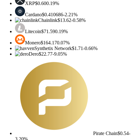
XRP
$0.60
0.19%
Cardano
$0.410686
-2.21%
Chainlink
$13.62
-0.58%
Litecoin
$71.59
0.19%
Monero
$164.17
0.07%
Synthetix Network
$1.71
-0.66%
Dero
$22.77
-9.05%
Pirate Chain
$0.54
-
3.20%