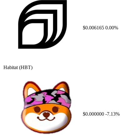
$0.006165
0.00%
Habitat
(HBT)
$0.000000
-7.13%