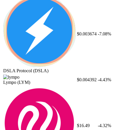
$0.003674
-7.08%
DSLA Protocol
(DSLA)
$0.004392
-4.43%
Lympo
(LYM)
$16.49
-4.32%