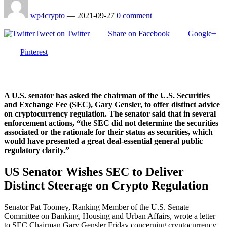
wp4crypto
—
2021-09-27
0 comment
Tweet on Twitter
Share on Facebook
Google+
Pinterest
A U.S. senator has asked the chairman of the U.S. Securities
and Exchange Fee (SEC), Gary Gensler, to offer distinct advice
on cryptocurrency regulation. The senator said that in several
enforcement actions, “the SEC did not determine the securities
associated or the rationale for their status as securities, which
would have presented a great deal-essential general public
regulatory clarity.”
US Senator Wishes SEC to Deliver
Distinct Steerage on Crypto Regulation
Senator Pat Toomey, Ranking Member of the U.S. Senate
Committee on Banking, Housing and Urban Affairs, wrote a letter
to SEC Chairman Gary Gensler Friday concerning cryptocurrency