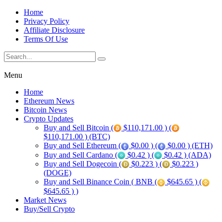
Home
Privacy Policy
Affiliate Disclosure
Terms Of Use
Menu
Home
Ethereum News
Bitcoin News
Crypto Updates
Buy and Sell Bitcoin (
$110,171.00 ) (
$110,171.00 ) (BTC)
Buy and Sell Ethereum (
$0.00 ) (
$0.00 ) (ETH)
Buy and Sell Cardano (
$0.42 ) (
$0.42 ) (ADA)
Buy and Sell Dogecoin (
$0.223 ) (
$0.223 )
(DOGE)
Buy and Sell Binance Coin ( BNB (
$645.65 ) (
$645.65 ) )
Market News
Buy/Sell Crypto