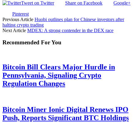
Tweet on Twitter
Share on Facebook
Google+
Pinterest
Previous Article
Huobi outlines plan for Chinese investors after
halting crypto trading
Next Article
MDEX: A strong contender in the DEX race
Recommended For You
Bitcoin Bill Clears Major Hurdle in
Pennsylvania, Signaling Crypto
Regulation Changes
Bitcoin Miner Ionic Digital Renews IPO
Push, Reports Significant BTC Holdings