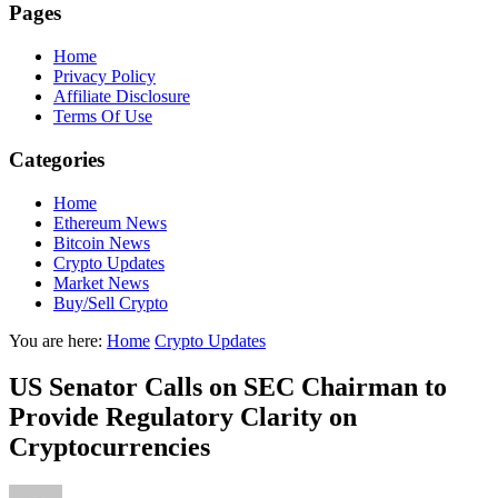
Pages
Home
Privacy Policy
Affiliate Disclosure
Terms Of Use
Categories
Home
Ethereum News
Bitcoin News
Crypto Updates
Market News
Buy/Sell Crypto
You are here:
Home
Crypto Updates
US Senator Calls on SEC Chairman to
Provide Regulatory Clarity on
Cryptocurrencies