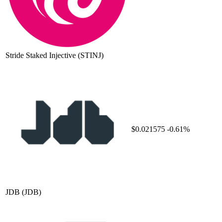
Stride Staked Injective
(STINJ)
$0.021575
-0.61%
JDB
(JDB)