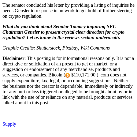
The senator concluded his letter by providing a listing of inquiries he
needs Gensler to response in an work to get hold of further steering
on crypto regulation.
What do you think about Senator Toomey inquiring SEC
Chairman Gensler to present crystal clear direction for crypto
regulation? Let us know in the reviews section underneath.
Graphic Credits: Shutterstock, Pixabay, Wiki Commons
Disclaimer
: This posting is for informational reasons only. It is not a
direct give or solicitation of an present to get or market, or a
suggestion or endorsement of any merchandise, products and
services, or companies. Bitcoin (
$110,171.00 ) .com does not
supply expenditure, tax, legal, or accounting suggestions. Neither
the business nor the creator is dependable, immediately or indirectly,
for any hurt or loss triggered or alleged to be brought about by or in
link with the use of or reliance on any material, products or services
talked about in this post.
Supply