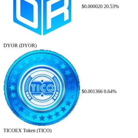
$0.000020
20.53%
DYOR
(DYOR)
$0.001366
0.64%
TICOEX Token
(TICO)