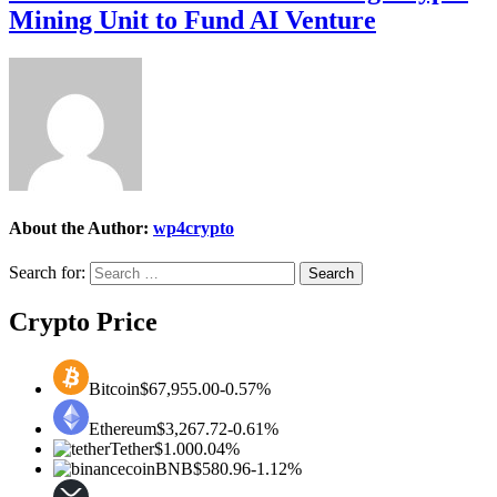
Mining Unit to Fund AI Venture
About the Author:
wp4crypto
Search for:
Crypto Price
Bitcoin
$67,955.00
-0.57%
Ethereum
$3,267.72
-0.61%
Tether
$1.00
0.04%
BNB
$580.96
-1.12%