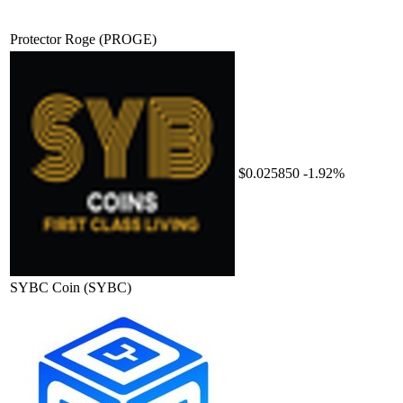
Protector Roge
(PROGE)
$0.025850
-1.92%
SYBC Coin
(SYBC)