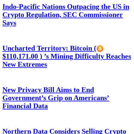
Indo-Pacific Nations Outpacing the US in
Crypto Regulation, SEC Commissioner
Says
Uncharted Territory: Bitcoin (
$110,171.00 ) ’s Mining Difficulty Reaches
New Extremes
New Privacy Bill Aims to End
Government’s Grip on Americans’
Financial Data
Northern Data Considers Selling Crypto