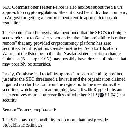
SEC Commissioner Hester Peirce is also anxious about the SEC’s
approach to crypto regulation. She criticized her individual company
in August for getting an enforcement-centric approach to crypto
regulation.
The senator from Pennsylvania mentioned that the SEC’s technique
seems relevant to Gensler’s perception that “the probability is rather
remote” that any provided cryptocurrency platform has zero
securities. For illustration, Gensler instructed Senator Elizabeth
Warren at the listening to that the Nasdaq-stated crypto exchange
Coinbase (Nasdaq: COIN) may possibly have dozens of tokens that
may possibly be securities.
Lately, Coinbase had to fall its approach to start a lending product
just after the SEC threatened a lawsuit and the organization claimed
it gained no clarification from the regulator. In the meantime, the
securities watchdog is in an ongoing lawsuit with Ripple Labs and
its executives more than regardless of whether XRP (
$1.04 ) is a
security.
Senator Toomey emphasised:
The SEC has a responsibility to do more than just provide
probabilistic estimates.