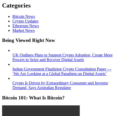
Categories
Bitcoin News
Crypto Updates
Ethereum News
Market News
Being Viewed Right Now
UK Outlines Plans to Support Crypto Adoption, Create More
Powers to Seize and Recover Digital Assets
Indian Government Finalizing Crypto Consultation Paper —
‘We Are Looking at a Global Paradigm on Digital Assets’
Crypto Is Driven by Extraordinary Consumer and Investor
Demand, Says Australian Regulator
Bitcoin 101: What Is Bitcoin?