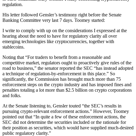
regulation.
His letter followed Gensler’s testimony right before the Senate
Banking Committee very last 7 days. Toomey started:
I write to comply with up on the considerations I expressed at the
hearing about the need to have for regulatory clarity all over
emerging technologies like cryptocurrencies, together with
stablecoins.
Noting that “For traders to benefit from a reasonable and
competitive market, regulators ought to proactively give rules of the
road to business,” the senator reported the SEC “has instead adopted
a technique of regulation-by-enforcement in this place.” So
significantly, the Commission has brought much more than 75
enforcement steps on the crypto industry and has imposed fines and
penalties totaling a lot more than $2.5 billion on crypto corporations
and folks.
At the Senate listening to, Gensler touted “the SEC’s results in
pursuing crypto-relevant enforcement actions.” However, Toomey
pointed out that “In quite a few of these enforcement actions, the
SEC did not determine the securities included or the rationale for
their position as securities, which would have supplied much-desired
public regulatory clarity.”