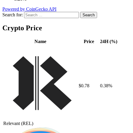
Powered by CoinGecko API
Search for:
Crypto Price
Name
Price
24H (%)
$0.78
0.38%
Relevant
(REL)