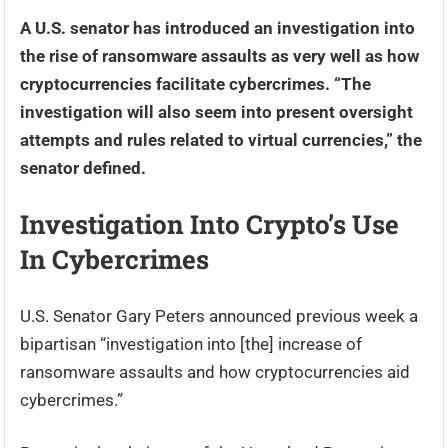
A U.S. senator has introduced an investigation into
the rise of ransomware assaults as very well as how
cryptocurrencies facilitate cybercrimes. “The
investigation will also seem into present oversight
attempts and rules related to virtual currencies,” the
senator defined.
Investigation Into Crypto’s Use
In Cybercrimes
U.S. Senator Gary Peters announced previous week a
bipartisan “investigation into [the] increase of
ransomware assaults and how cryptocurrencies aid
cybercrimes.”