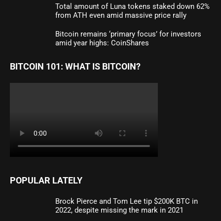
Total amount of Luna tokens staked down 62%
from ATH even amid massive price rally
Bitcoin remains ‘primary focus’ for investors
amid year highs: CoinShares
BITCOIN 101: WHAT IS BITCOIN?
POPULAR LATELY
Brock Pierce and Tom Lee tip $200K BTC in
2022, despite missing the mark in 2021