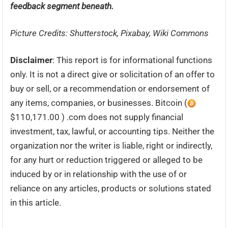
feedback segment beneath.
Picture Credits: Shutterstock, Pixabay, Wiki Commons
Disclaimer
: This report is for informational functions
only. It is not a direct give or solicitation of an offer to
buy or sell, or a recommendation or endorsement of
any items, companies, or businesses. Bitcoin (
$110,171.00 ) .com does not supply financial
investment, tax, lawful, or accounting tips. Neither the
organization nor the writer is liable, right or indirectly,
for any hurt or reduction triggered or alleged to be
induced by or in relationship with the use of or
reliance on any articles, products or solutions stated
in this article.