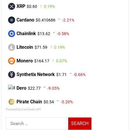
XRP
$0.60
0.19%
Cardano
$0.410686
-2.21%
Chainlink
$13.62
-0.58%
Litecoin
$71.59
0.19%
Monero
$164.17
0.07%
Synthetix Network
$1.71
-0.66%
Dero
$22.77
-9.05%
Pirate Chain
$0.54
-3.20%
Powered by CoinGecko API
Search
for: