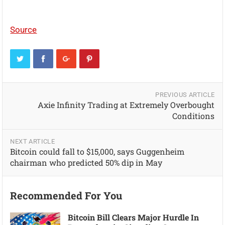
Source
PREVIOUS ARTICLE
Axie Infinity Trading at Extremely Overbought
Conditions
NEXT ARTICLE
Bitcoin could fall to $15,000, says Guggenheim
chairman who predicted 50% dip in May
Recommended For You
Bitcoin Bill Clears Major Hurdle In