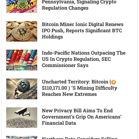
Pennsylvania, Signaling Crypto
Regulation Changes
Bitcoin Miner Ionic Digital Renews
IPO Push, Reports Significant BTC
Holdings
Indo-Pacific Nations Outpacing The
US In Crypto Regulation, SEC
Commissioner Says
Uncharted Territory: Bitcoin (
$110,171.00 ) ’s Mining Difficulty
Reaches New Extremes
New Privacy Bill Aims To End
Government’s Grip On Americans’
Financial Data
Northern Data Considers Selling