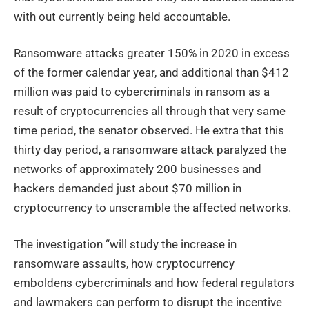
with out currently being held accountable.
Ransomware attacks greater 150% in 2020 in excess
of the former calendar year, and additional than $412
million was paid to cybercriminals in ransom as a
result of cryptocurrencies all through that very same
time period, the senator observed. He extra that this
thirty day period, a ransomware attack paralyzed the
networks of approximately 200 businesses and
hackers demanded just about $70 million in
cryptocurrency to unscramble the affected networks.
The investigation “will study the increase in
ransomware assaults, how cryptocurrency
emboldens cybercriminals and how federal regulators
and lawmakers can perform to disrupt the incentive