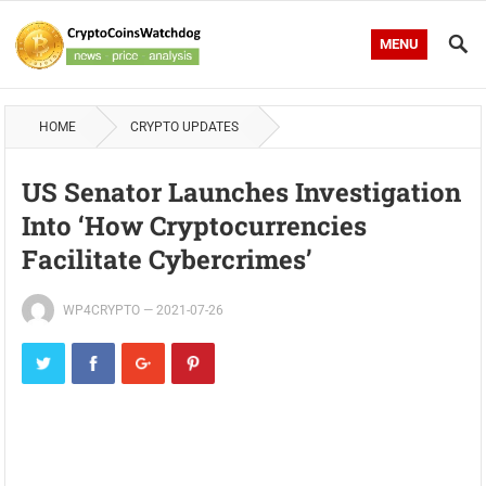
MENU
HOME
CRYPTO UPDATES
US Senator Launches Investigation
Into ‘How Cryptocurrencies
Facilitate Cybercrimes’
WP4CRYPTO
—
2021-07-26