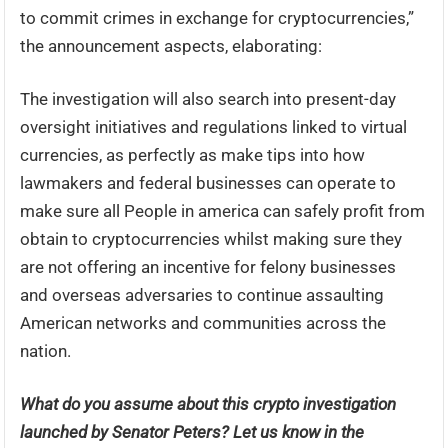
to commit crimes in exchange for cryptocurrencies,”
the announcement aspects, elaborating:
The investigation will also search into present-day
oversight initiatives and regulations linked to virtual
currencies, as perfectly as make tips into how
lawmakers and federal businesses can operate to
make sure all People in america can safely profit from
obtain to cryptocurrencies whilst making sure they
are not offering an incentive for felony businesses
and overseas adversaries to continue assaulting
American networks and communities across the
nation.
What do you assume about this crypto investigation
launched by Senator Peters? Let us know in the