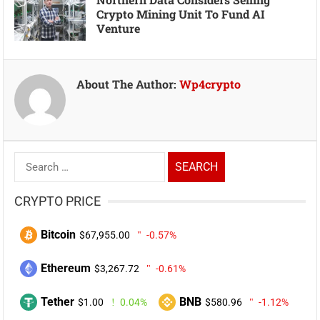
Crypto Mining Unit To Fund AI
Venture
About The Author:
Wp4crypto
Search
for:
CRYPTO PRICE
Bitcoin
$67,955.00
-0.57%
Ethereum
$3,267.72
-0.61%
Tether
BNB
$1.00
0.04%
$580.96
-1.12%