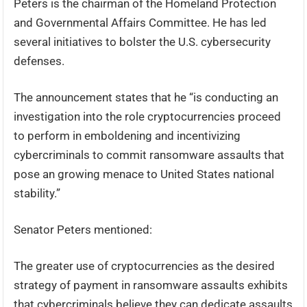
Peters is the chairman of the Homeland Protection
and Governmental Affairs Committee. He has led
several initiatives to bolster the U.S. cybersecurity
defenses.
The announcement states that he “is conducting an
investigation into the role cryptocurrencies proceed
to perform in emboldening and incentivizing
cybercriminals to commit ransomware assaults that
pose an growing menace to United States national
stability.”
Senator Peters mentioned:
The greater use of cryptocurrencies as the desired
strategy of payment in ransomware assaults exhibits
that cybercriminals believe they can dedicate assaults