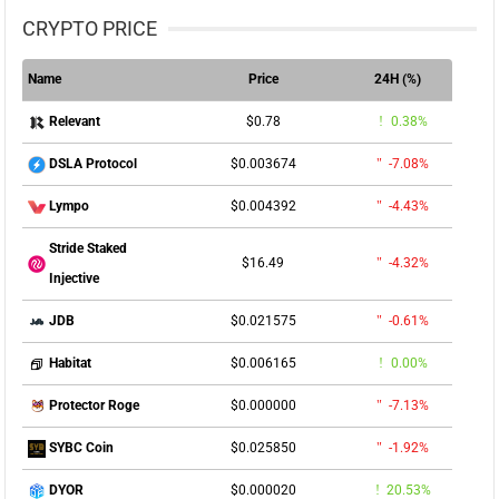
CRYPTO PRICE
Name
Price
24H (%)
$0.78
0.38%
Relevant
$0.003674
-7.08%
DSLA Protocol
$0.004392
-4.43%
Lympo
Stride Staked
$16.49
-4.32%
Injective
$0.021575
-0.61%
JDB
$0.006165
0.00%
Habitat
$0.000000
-7.13%
Protector Roge
$0.025850
-1.92%
SYBC Coin
$0.000020
20.53%
DYOR