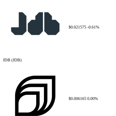
$0.021575
-0.61%
JDB
(JDB)
$0.006165
0.00%