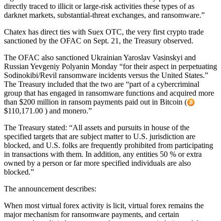
directly traced to illicit or large-risk activities these types of as
darknet markets, substantial-threat exchanges, and ransomware.”
Chatex has direct ties with Suex OTC, the very first crypto trade
sanctioned by the OFAC on Sept. 21, the Treasury observed.
The OFAC also sanctioned Ukrainian Yaroslav Vasinskyi and
Russian Yevgeniy Polyanin Monday “for their aspect in perpetuating
Sodinokibi/Revil ransomware incidents versus the United States.”
The Treasury included that the two are “part of a cybercriminal
group that has engaged in ransomware functions and acquired more
than $200 million in ransom payments paid out in Bitcoin (
$110,171.00 ) and monero.”
The Treasury stated: “All assets and pursuits in house of the
specified targets that are subject matter to U.S. jurisdiction are
blocked, and U.S. folks are frequently prohibited from participating
in transactions with them. In addition, any entities 50 % or extra
owned by a person or far more specified individuals are also
blocked.”
The announcement describes:
When most virtual forex activity is licit, virtual forex remains the
major mechanism for ransomware payments, and certain