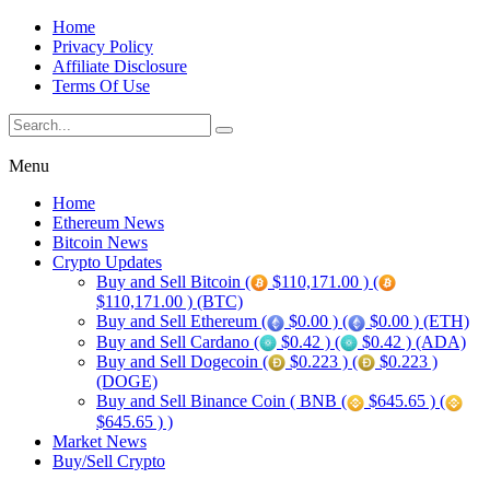
Home
Privacy Policy
Affiliate Disclosure
Terms Of Use
Menu
Home
Ethereum News
Bitcoin News
Crypto Updates
Buy and Sell Bitcoin (
$110,171.00 ) (
$110,171.00 ) (BTC)
Buy and Sell Ethereum (
$0.00 ) (
$0.00 ) (ETH)
Buy and Sell Cardano (
$0.42 ) (
$0.42 ) (ADA)
Buy and Sell Dogecoin (
$0.223 ) (
$0.223 )
(DOGE)
Buy and Sell Binance Coin ( BNB (
$645.65 ) (
$645.65 ) )
Market News
Buy/Sell Crypto