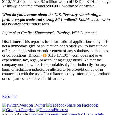
$110,171.00 ) and over $2 million worth of USDT_ETH, although
Vasinskyi acquired around $900,000 worthy of of bitcoin.
What do you assume about the U.S. Treasury sanctioning a
further crypto trade and seizing $6.1 million? Enable us know in
the reviews part underneath.
Impression Credits: Shutterstock, Pixabay, Wiki Commons
Disclaimer
: This report is for informational applications only. It is
not a immediate give or solicitation of an offer you to invest in or
offer, or a suggestion or endorsement of any solutions, companies,
or corporations. Bitcoin (
$110,171.00 ) .com does not give
expenditure, tax, legal, or accounting suggestions. Neither the
company nor the writer is dependable, right or indirectly, for any
harm or reduction induced or alleged to be brought on by or in
connection with the use of or reliance on any information, products
or companies mentioned in this article.
Resource
Tweet on Twitter
Share on Facebook
Google+
Pinterest
Previous Article
Livepeer, Loopring and Keep3rV1 rally while