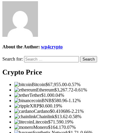
About the Author:
wp4crypto
Search for:
Crypto Price
Bitcoin
$67,955.00
-0.57%
Ethereum
$3,267.72
-0.61%
Tether
$1.00
0.04%
BNB
$580.96
-1.12%
XRP
$0.60
0.19%
Cardano
$0.410686
-2.21%
Chainlink
$13.62
-0.58%
Litecoin
$71.59
0.19%
Monero
$164.17
0.07%
Synthetix Network
$1.71
-0.66%