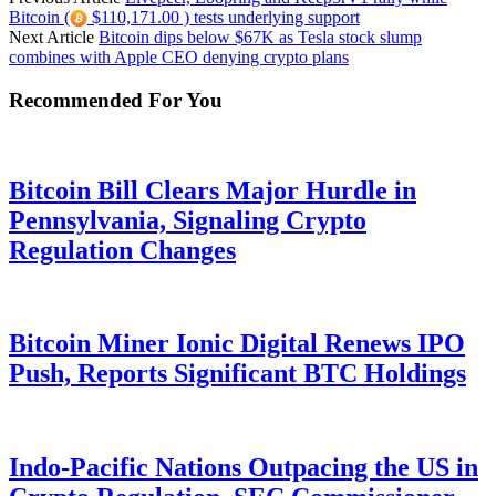
Bitcoin (
$110,171.00 ) tests underlying support
Next Article
Bitcoin dips below $67K as Tesla stock slump
combines with Apple CEO denying crypto plans
Recommended For You
Bitcoin Bill Clears Major Hurdle in
Pennsylvania, Signaling Crypto
Regulation Changes
Bitcoin Miner Ionic Digital Renews IPO
Push, Reports Significant BTC Holdings
Indo-Pacific Nations Outpacing the US in