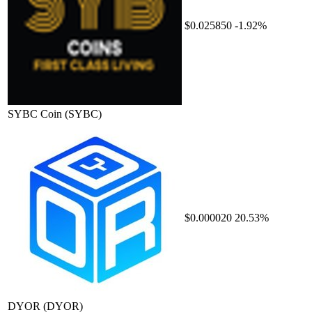
$0.025850
-1.92%
SYBC Coin
(SYBC)
$0.000020
20.53%
DYOR
(DYOR)