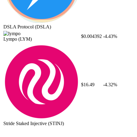
DSLA Protocol
(DSLA)
$0.004392
-4.43%
Lympo
(LYM)
$16.49
-4.32%
Stride Staked Injective
(STINJ)