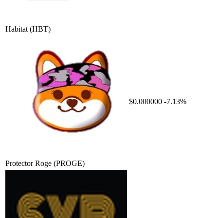
Habitat
(HBT)
$0.000000
-7.13%
Protector Roge
(PROGE)