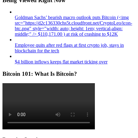
Being Viewed Right Now
Goldman Sachs’ bearish macro outlook puts Bitcoin (<img
src="https://d2c136330chs5t.cloudfront.net/CryptoLeo/icon-
btc.png" style="width: auto; height: 1em; vertical-align:
middle;" /> $110,171.00 ) at risk of crashing to $12K
Employee quits after red flags at first crypto job, stays in
blockchain for the tech
$4 billion inflows keeps flat market ticking over
Bitcoin 101: What Is Bitcoin?