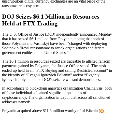
unscrupulous digital currency exchanges are an vital piece of the
ransomware ecosystem.
DOJ Seizes $6.1 Million in Resources
Held at FTX Trading
The U.S. Office of Justice (DOJ) independently announced Monday
that it has seized $6.1 million from Polyanin, noting that both of
those Polyanin and Vasinskyi have been “charged with deploying
Sodinokibi/Revil ransomware to attack organizations and federal
government entities in the United States.”
The $6.1 million in resources seized are traceable to alleged ransom
payments gained by Polyanin, the Justice Office stated. The cash
ended up held in an “FTX Buying and selling Restricted account” in
the identify of “Evegnii Igorevich Polianin” and/or “Evgeniy
Igorevich Polyanin,” the DOJ’s seizure warrant demonstrates.
In accordance to blockchain analytics organization Chainalysis, both
of those individuals obtained significant quantities of
cryptocurrency. The organization in-depth that across all sanctioned
addresses named:
Polyanin acquired above $11.5 million worthy of of Bitcoin (