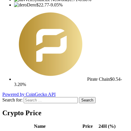
Dero
$22.77
-9.05%
Pirate Chain
$0.54
-
3.20%
Powered by CoinGecko API
Search for:
Crypto Price
Name
Price
24H (%)