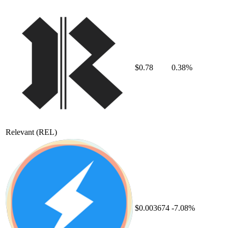
$0.78
0.38%
Relevant
(REL)
$0.003674
-7.08%