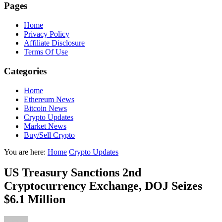
Pages
Home
Privacy Policy
Affiliate Disclosure
Terms Of Use
Categories
Home
Ethereum News
Bitcoin News
Crypto Updates
Market News
Buy/Sell Crypto
You are here:
Home
Crypto Updates
US Treasury Sanctions 2nd
Cryptocurrency Exchange, DOJ Seizes
$6.1 Million