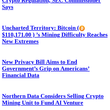
Crypto Regulation, SEC Commissioner
Says
Uncharted Territory: Bitcoin (
$110,171.00 ) ’s Mining Difficulty Reaches
New Extremes
New Privacy Bill Aims to End
Government’s Grip on Americans’
Financial Data
Northern Data Considers Selling Crypto
Mining Unit to Fund AI Venture