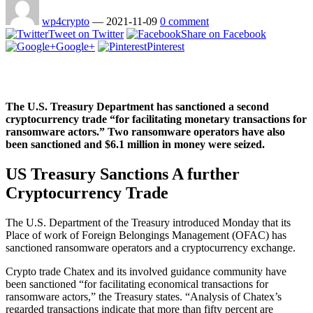
wp4crypto
—
2021-11-09
0 comment
Tweet on Twitter
Share on Facebook
Google+
Pinterest
The U.S. Treasury Department has sanctioned a second
cryptocurrency trade “for facilitating monetary transactions for
ransomware actors.” Two ransomware operators have also
been sanctioned and $6.1 million in money were seized.
US Treasury Sanctions A further
Cryptocurrency Trade
The U.S. Department of the Treasury introduced Monday that its
Place of work of Foreign Belongings Management (OFAC) has
sanctioned ransomware operators and a cryptocurrency exchange.
Crypto trade Chatex and its involved guidance community have
been sanctioned “for facilitating economical transactions for
ransomware actors,” the Treasury states. “Analysis of Chatex’s
regarded transactions indicate that more than fifty percent are