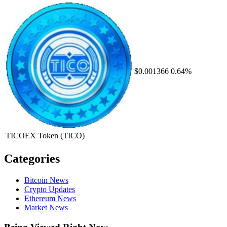
$0.001366
0.64%
TICOEX Token
(TICO)
Categories
Bitcoin News
Crypto Updates
Ethereum News
Market News