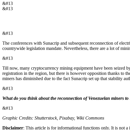
&#13
&#13
&#13
The conferences with Sunacrip and subsequent reconnection of electric
countrywide legislation mandate. Nevertheless, there are a lot of mining
&#13
Till now, many cryptocurrency mining equipment have been seized by V
registration in the region, but there is however opposition thanks to 
miners has diminished due to the fact Sunacrip set up that stability aut
&#13
What do you think about the reconnection of Venezuelan miners to th
&#13
Graphic Credits: Shutterstock, Pixabay, Wiki Commons
Disclaimer
: This article is for informational functions only. It is no