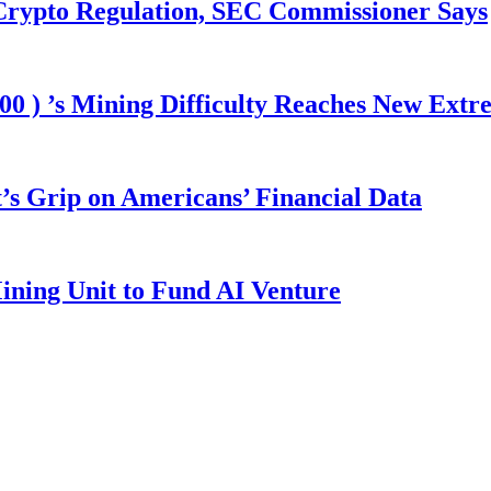
 Crypto Regulation, SEC Commissioner Says
00 ) ’s Mining Difficulty Reaches New Extr
s Grip on Americans’ Financial Data
ining Unit to Fund AI Venture