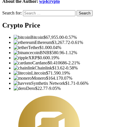
About the Author:
wp4crypto
Search for:
Crypto Price
Bitcoin
$67,955.00
-0.57%
Ethereum
$3,267.72
-0.61%
Tether
$1.00
0.04%
BNB
$580.96
-1.12%
XRP
$0.60
0.19%
Cardano
$0.410686
-2.21%
Chainlink
$13.62
-0.58%
Litecoin
$71.59
0.19%
Monero
$164.17
0.07%
Synthetix Network
$1.71
-0.66%
Dero
$22.77
-9.05%