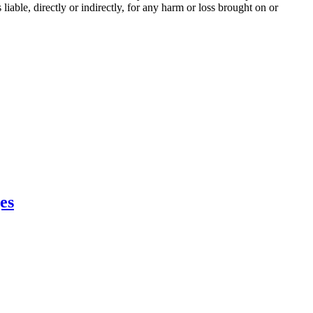
iable, directly or indirectly, for any harm or loss brought on or
es