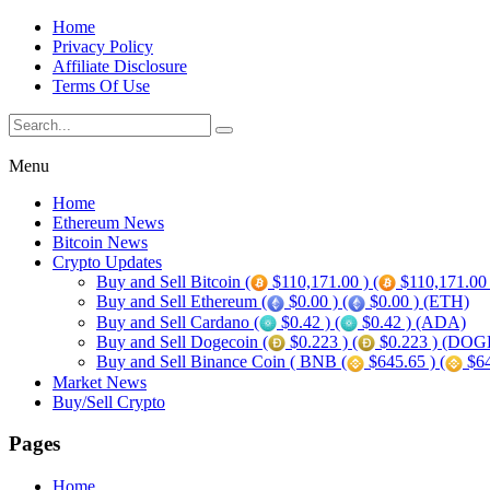
Home
Privacy Policy
Affiliate Disclosure
Terms Of Use
Menu
Home
Ethereum News
Bitcoin News
Crypto Updates
Buy and Sell Bitcoin (
$110,171.00 ) (
$110,171.00
Buy and Sell Ethereum (
$0.00 ) (
$0.00 ) (ETH)
Buy and Sell Cardano (
$0.42 ) (
$0.42 ) (ADA)
Buy and Sell Dogecoin (
$0.223 ) (
$0.223 ) (DOG
Buy and Sell Binance Coin ( BNB (
$645.65 ) (
$64
Market News
Buy/Sell Crypto
Pages
Home