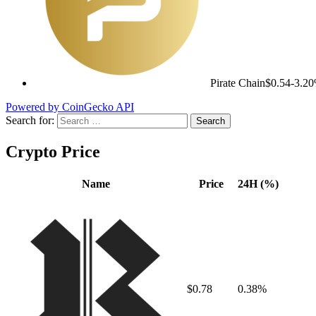
Pirate Chain
$0.54
-3.2
Powered by CoinGecko API
Search for:
Crypto Price
Name
Price
24H (%)
$0.78
0.38%