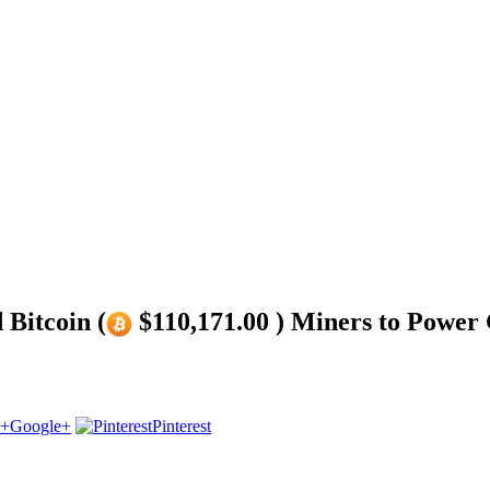
 Bitcoin (
$110,171.00 ) Miners to Power
Google+
Pinterest