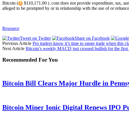
Bitcoin (
$110,171.00 ) .com does not provide expenditure, tax, author
alleged to be prompted by or in relationship with the use of or relianc
Resource
Tweet on Twitter
Share on Facebook
Previous Article
Pro traders know it’s time to range trade when this c
Next Article
Bitcoin’s weekly MACD just crossed bullish for the first
Recommended For You
Bitcoin Bill Clears Major Hurdle in Penns
Bitcoin Miner Ionic Digital Renews IPO P