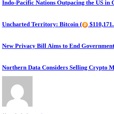
Indo-Pacific Nations Outpacing the US in
Uncharted Territory: Bitcoin (
$110,171.
New Privacy Bill Aims to End Government’
Northern Data Considers Selling Crypto M