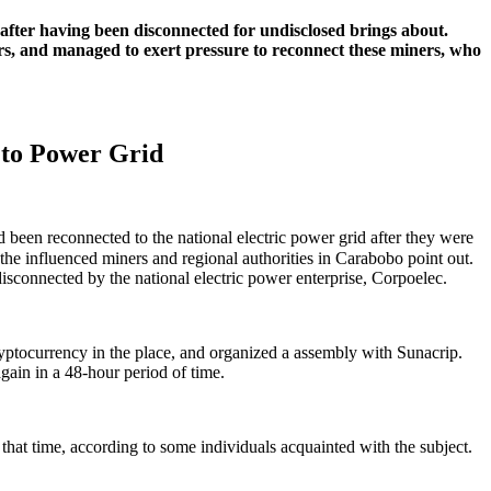
after having been disconnected for undisclosed brings about.
ers, and managed to exert pressure to reconnect these miners, who
 to Power Grid
been reconnected to the national electric power grid after they were
the influenced miners and regional authorities in Carabobo point out.
sconnected by the national electric power enterprise, Corpoelec.
cryptocurrency in the place, and organized a assembly with Sunacrip.
ain in a 48-hour period of time.
that time, according to some individuals acquainted with the subject.