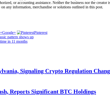
ized, or accounting assistance. Neither the business nor the creator is l
e on any information, merchandise or solutions outlined in this post.
Google+
Pinterest
lassic pattern shows up
 time in 11 months
ylvania, Signaling Crypto Regulation Chang
ush, Reports Significant BTC Holdings