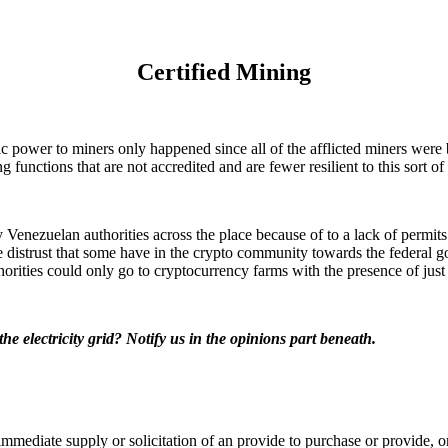
Certified Mining
 power to miners only happened since all of the afflicted miners were b
 functions that are not accredited and are fewer resilient to this sort of 
enezuelan authorities across the place because of to a lack of permits
the distrust that some have in the crypto community towards the federal 
horities could only go to cryptocurrency farms with the presence of just o
e electricity grid? Notify us in the opinions part beneath.
t a immediate supply or solicitation of an provide to purchase or provide,