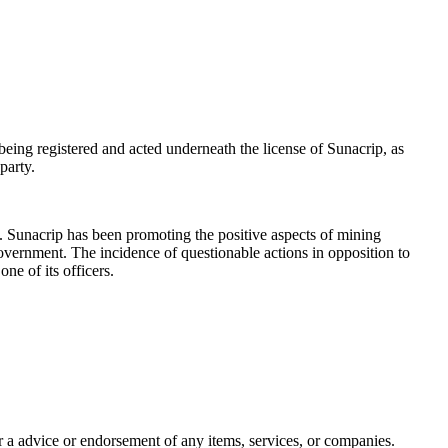
eing registered and acted underneath the license of Sunacrip, as
party.
. Sunacrip has been promoting the positive aspects of mining
government. The incidence of questionable actions in opposition to
ne of its officers.
 or a advice or endorsement of any items, services, or companies.