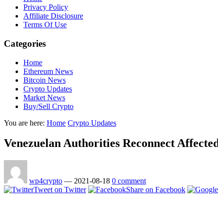
Privacy Policy
Affiliate Disclosure
Terms Of Use
Categories
Home
Ethereum News
Bitcoin News
Crypto Updates
Market News
Buy/Sell Crypto
You are here:
Home
Crypto Updates
Venezuelan Authorities Reconnect Affected
wp4crypto
—
2021-08-18
0 comment
Tweet on Twitter
Share on Facebook