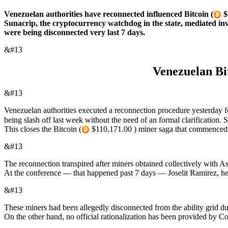
Venezuelan authorities have reconnected influenced Bitcoin (
$
Sunacrip, the cryptocurrency watchdog in the state, mediated inv
were being disconnected very last 7 days.
&#13
Venezuelan Bit
&#13
Venezuelan authorities executed a reconnection procedure yesterday fo
being slash off last week without the need of an formal clarification
This closes the Bitcoin (
$110,171.00 ) miner saga that commenced pa
&#13
The reconnection transpired after miners obtained collectively with A
At the conference — that happened past 7 days — Joselit Ramirez, hea
&#13
These miners had been allegedly disconnected from the ability grid due
On the other hand, no official rationalization has been provided by 