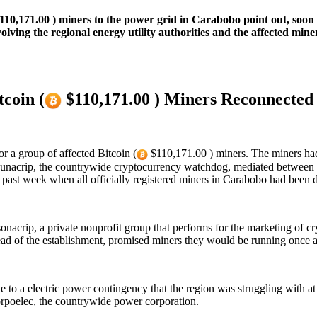
110,171.00 ) miners to the power grid in Carabobo point out, soon 
olving the regional energy utility authorities and the affected min
coin (
$110,171.00 ) Miners Reconnected
r a group of affected Bitcoin (
$110,171.00 ) miners. The miners had 
. Sunacrip, the countrywide cryptocurrency watchdog, mediated between 
st week when all officially registered miners in Carabobo had been di
sonacrip, a private nonprofit group that performs for the marketing of 
d of the establishment, promised miners they would be running once ag
 to a electric power contingency that the region was struggling with at 
Corpoelec, the countrywide power corporation.