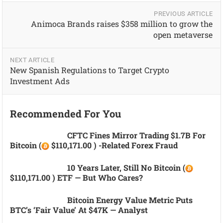
PREVIOUS ARTICLE
Animoca Brands raises $358 million to grow the
open metaverse
NEXT ARTICLE
New Spanish Regulations to Target Crypto
Investment Ads
Recommended For You
CFTC Fines Mirror Trading $1.7B For
Bitcoin (
$110,171.00 ) -related Forex Fraud
10 Years Later, Still No Bitcoin (
$110,171.00 ) ETF — But Who Cares?
Bitcoin Energy Value Metric Puts
BTC’s ‘fair Value’ At $47K — Analyst