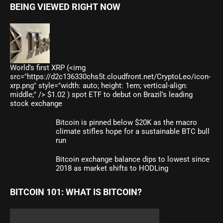
BEING VIEWED RIGHT NOW
World’s first XRP (<img
src="https://d2c136330chs5t.cloudfront.net/CryptoLeo/icon-
xrp.png" style="width: auto; height: 1em; vertical-align:
middle;" /> $1.02 ) spot ETF to debut on Brazil’s leading
stock exchange
Bitcoin is pinned below $20K as the macro
climate stifles hope for a sustainable BTC bull
run
Bitcoin exchange balance dips to lowest since
2018 as market shifts to HODLing
BITCOIN 101: WHAT IS BITCOIN?