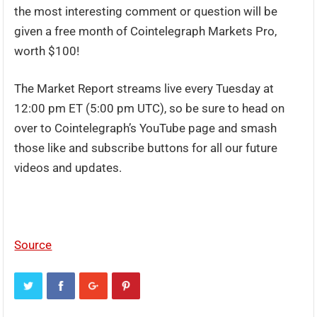
the most interesting comment or question will be
given a free month of Cointelegraph Markets Pro,
worth $100!
The Market Report streams live every Tuesday at
12:00 pm ET (5:00 pm UTC), so be sure to head on
over to Cointelegraph’s YouTube page and smash
those like and subscribe buttons for all our future
videos and updates.
Source