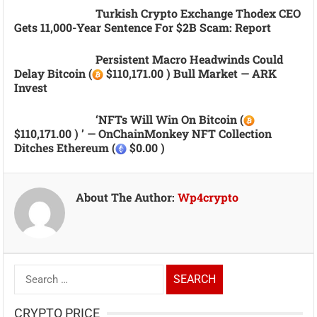
Turkish Crypto Exchange Thodex CEO
Gets 11,000-Year Sentence For $2B Scam: Report
Persistent Macro Headwinds Could
Delay Bitcoin (
$110,171.00 ) Bull Market — ARK
Invest
‘NFTs Will Win On Bitcoin (
$110,171.00 ) ’ — OnChainMonkey NFT Collection
Ditches Ethereum (
$0.00 )
About The Author:
Wp4crypto
Search
for:
CRYPTO PRICE