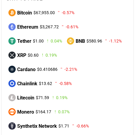
Bitcoin
$67,955.00
-0.57%
Ethereum
$3,267.72
-0.61%
Tether
BNB
$1.00
0.04%
$580.96
-1.12%
XRP
$0.60
0.19%
Cardano
$0.410686
-2.21%
Chainlink
$13.62
-0.58%
Litecoin
$71.59
0.19%
Monero
$164.17
0.07%
Synthetix Network
$1.71
-0.66%