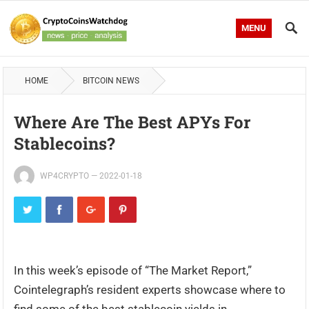
MENU
HOME
BITCOIN NEWS
Where Are The Best APYs For
Stablecoins?
WP4CRYPTO
—
2022-01-18
In this week’s episode of “The Market Report,”
Cointelegraph’s resident experts showcase where to