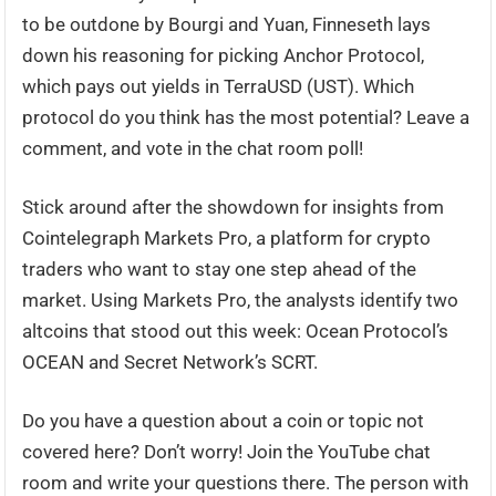
to be outdone by Bourgi and Yuan, Finneseth lays
down his reasoning for picking Anchor Protocol,
which pays out yields in TerraUSD (UST). Which
protocol do you think has the most potential? Leave a
comment, and vote in the chat room poll!
Stick around after the showdown for insights from
Cointelegraph Markets Pro, a platform for crypto
traders who want to stay one step ahead of the
market. Using Markets Pro, the analysts identify two
altcoins that stood out this week: Ocean Protocol’s
OCEAN and Secret Network’s SCRT.
Do you have a question about a coin or topic not
covered here? Don’t worry! Join the YouTube chat
room and write your questions there. The person with