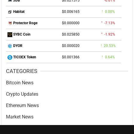
$0.021575
-0.61%
JDB
$0.006165
0.00%
Habitat
$0.000000
-7.13%
Protector Roge
$0.025850
-1.92%
SYBC Coin
$0.000020
20.53%
DYOR
$0.001366
0.64%
TICOEX Token
CATEGORIES
Bitcoin News
Crypto Updates
Ethereum News
Market News