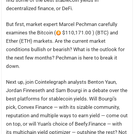
find some of the best stablecoin yields in
decentralized finance, or DeFi.
But first, market expert Marcel Pechman carefully
examines the Bitcoin (
$110,171.00 ) (BTC) and
Ether (ETH) markets. Are the current market
conditions bullish or bearish? What is the outlook for
the next few months? Pechman is here to break it
down.
Next up, join Cointelegraph analysts Benton Yaun,
Jordan Finneseth and Sam Bourgi in a debate over the
best platforms for stablecoin yields. Will Bourgi’s
pick, Convex Finance — with its sizable community,
reputation and multiple ways to earn yield — come out
on top, or will Yuan’s choice of Beefy.Finance — with
its multichain yield optimizer — outshine the rest? Not