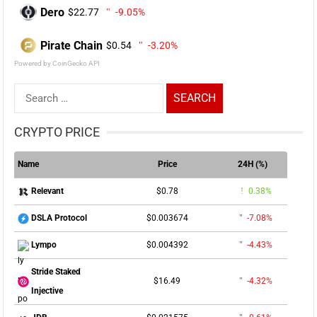
Dero
$22.77
-9.05%
Pirate Chain
$0.54
-3.20%
Powered by CoinGecko API
Search
for:
CRYPTO PRICE
Name
Price
24H (%)
$0.78
0.38%
Relevant
$0.003674
-7.08%
DSLA Protocol
$0.004392
-4.43%
Lympo
Stride Staked
$16.49
-4.32%
Injective