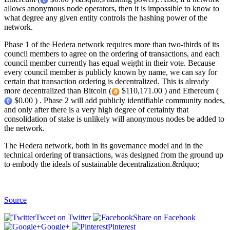
allows anonymous node operators, then it is impossible to know to
what degree any given entity controls the hashing power of the
network.
Phase 1 of the Hedera network requires more than two-thirds of its
council members to agree on the ordering of transactions, and each
council member currently has equal weight in their vote. Because
every council member is publicly known by name, we can say for
certain that transaction ordering is decentralized. This is already
more decentralized than Bitcoin (
$110,171.00 ) and Ethereum (
$0.00 ) . Phase 2 will add publicly identifiable community nodes,
and only after there is a very high degree of certainty that
consolidation of stake is unlikely will anonymous nodes be added to
the network.
The Hedera network, both in its governance model and in the
technical ordering of transactions, was designed from the ground up
to embody the ideals of sustainable decentralization.&rdquo;
Source
Tweet on Twitter
Share on Facebook
Google+
Pinterest