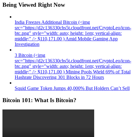
Being Viewed Right Now
India Freezes Additional Bitcoin (<img
src="https://d2c136330chs5t.cloudfront.net/CryptoLeo/icon-
btc.png" style="width: auto; height: 1em; vertical-align:
middle;" /> $110,171.00 ) Amid Mobile Gaming App
Investigation
3 Bitcoin (<img
src="https://d2c136330chs5t.cloudfront.net/CryptoLeo/icon-
btc.png" style="width: auto; height: 1em; vertical-align:
middle;" /> $110,171.00 ) Mining Pools Wield 69% of Total
Hashrate Discovering 301 Blocks in 72 Hours
Squid Game Token Jumps 40,000% But Holders Can’t Sell
Bitcoin 101: What Is Bitcoin?