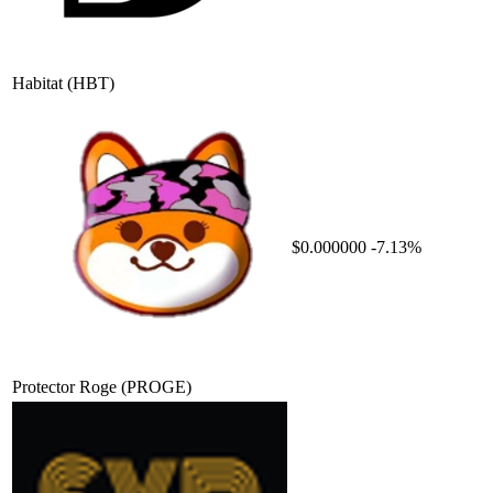
Habitat
(HBT)
$0.000000
-7.13%
Protector Roge
(PROGE)