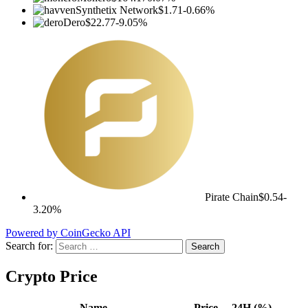
Synthetix Network
$1.71
-0.66%
Dero
$22.77
-9.05%
Pirate Chain
$0.54
-
3.20%
Powered by CoinGecko API
Search for:
Crypto Price
Name
Price
24H (%)