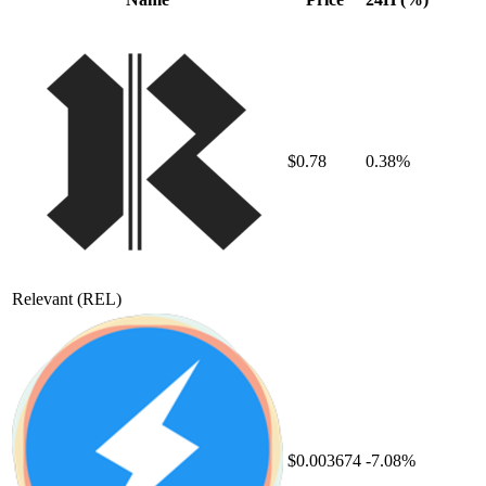
$0.78
0.38%
Relevant
(REL)
$0.003674
-7.08%