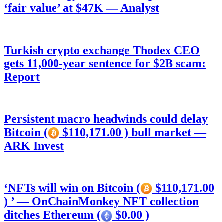
‘fair value’ at $47K — Analyst
Turkish crypto exchange Thodex CEO
gets 11,000-year sentence for $2B scam:
Report
Persistent macro headwinds could delay
Bitcoin (
$110,171.00 ) bull market —
ARK Invest
‘NFTs will win on Bitcoin (
$110,171.00
) ’ — OnChainMonkey NFT collection
ditches Ethereum (
$0.00 )