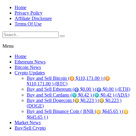
Home
Privacy Policy
Affiliate Disclosure
Terms Of Use
Menu
Home
Ethereum News
Bitcoin News
Crypto Updates
Buy and Sell Bitcoin (
$110,171.00 ) (
$110,171.00 ) (BTC)
Buy and Sell Ethereum (
$0.00 ) (
$0.00 ) (ETH)
Buy and Sell Cardano (
$0.42 ) (
$0.42 ) (ADA)
Buy and Sell Dogecoin (
$0.223 ) (
$0.223 )
(DOGE)
Buy and Sell Binance Coin ( BNB (
$645.65 ) (
$645.65 ) )
Market News
Buy/Sell Crypto