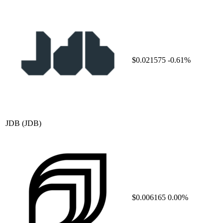
$0.021575
-0.61%
JDB
(JDB)
$0.006165
0.00%