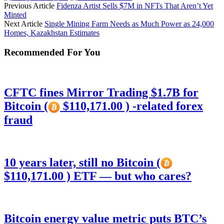
Previous Article
Fidenza Artist Sells $7M in NFTs That Aren’t Yet
Minted
Next Article
Single Mining Farm Needs as Much Power as 24,000
Homes, Kazakhstan Estimates
Recommended For You
CFTC fines Mirror Trading $1.7B for
Bitcoin (
$110,171.00 ) -related forex
fraud
10 years later, still no Bitcoin (
$110,171.00 ) ETF — but who cares?
Bitcoin energy value metric puts BTC’s