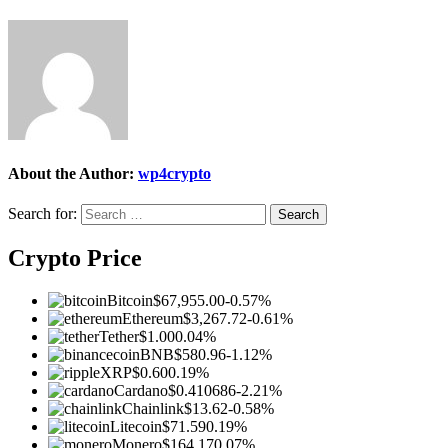
About the Author:
wp4crypto
Search for:
Crypto Price
Bitcoin
$67,955.00
-0.57%
Ethereum
$3,267.72
-0.61%
Tether
$1.00
0.04%
BNB
$580.96
-1.12%
XRP
$0.60
0.19%
Cardano
$0.410686
-2.21%
Chainlink
$13.62
-0.58%
Litecoin
$71.59
0.19%
Monero
$164.17
0.07%