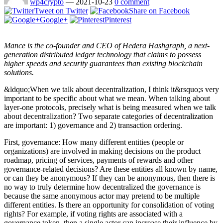
wp4crypto
—
2021-10-23
0 comment
Tweet on Twitter
Share on Facebook
Google+
Pinterest
Mance is the co-founder and CEO of Hedera Hashgraph, a next-
generation distributed ledger technology that claims to possess
higher speeds and security guarantees than existing blockchain
solutions.
&ldquo;When we talk about decentralization, I think it&rsquo;s very
important to be specific about what we mean. When talking about
layer-one protocols, precisely what is being measured when we talk
about decentralization? Two separate categories of decentralization
are important: 1) governance and 2) transaction ordering.
First, governance: How many different entities (people or
organizations) are involved in making decisions on the product
roadmap, pricing of services, payments of rewards and other
governance-related decisions? Are these entities all known by name,
or can they be anonymous? If they can be anonymous, then there is
no way to truly determine how decentralized the governance is
because the same anonymous actor may pretend to be multiple
different entities. Is there an opportunity for consolidation of voting
rights? For example, if voting rights are associated with a
governance token, then a single actor can increase their influence by