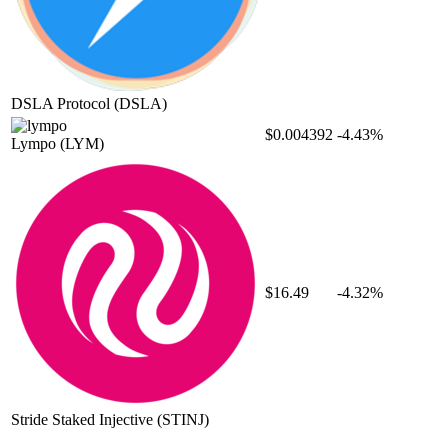
DSLA Protocol
(DSLA)
$0.004392
-4.43%
Lympo
(LYM)
$16.49
-4.32%
Stride Staked Injective
(STINJ)