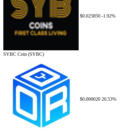
$0.025850
-1.92%
SYBC Coin
(SYBC)
$0.000020
20.53%