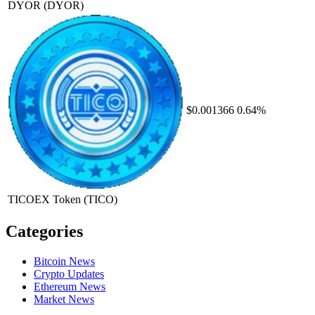
DYOR
(DYOR)
$0.001366
0.64%
TICOEX Token
(TICO)
Categories
Bitcoin News
Crypto Updates
Ethereum News
Market News