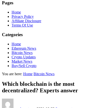
Pages
Home
Privacy Policy
Affiliate Disclosure
Terms Of Use
Categories
Home
Ethereum News
Bitcoin News
Crypto Updates
Market News
Buy/Sell Crypto
You are here:
Home
Bitcoin News
Which blockchain is the most
decentralized? Experts answer