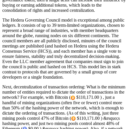
buying or earning additional tokens, which leads to the
consolidation of rights and increased centralization.
The Hedera Governing Council model is exceptional among public
ledgers. It consists of up to 39 term-limited organizations, chosen to
represent a broad range of industries, with member headquarters
around the globe, running nodes on six different continents. The
council members are all publicly disclosed, minutes of the council
meetings are published (and hashed on Hedera using the Hedera
Consensus Service (HCS)), and each member has a single vote to
ensure fairness, stability and truly decentralized decision-making.
Even the LLC member agreement that companies must sign to join
the council is public and hashed on HCS. This model lies in stark
contrast to protocols that are governed by a small group of core
developers or a single foundation.
Next, decentralization of transaction ordering: What is the minimum
number of entities required to dictate the order of transactions in the
network? For example, with Bitcoin (
$110,171.00 ) , just a
handful of mining organizations (often five or fewer) control more
than 50% of the hashing power of the network, which is enough to
dictate the ordering of transactions. (As of this writing, just three
mining pools control 47% of Bitcoin (
$110,171.00 ) &rsquo;s
hashing power, and just two mining pools control almost 48% of
Ethereum (
$0.00 ) &rsquo;s hashing power). Also, if a network