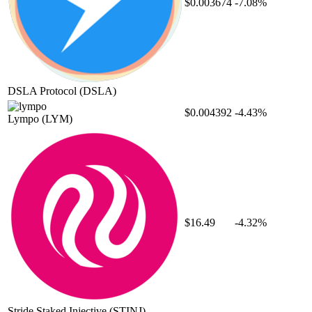
$0.003674
-7.08%
DSLA Protocol
(DSLA)
$0.004392
-4.43%
Lympo
(LYM)
$16.49
-4.32%
Stride Staked Injective
(STINJ)