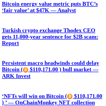
Bitcoin energy value metric puts BTC’s
‘fair value’ at $47K — Analyst
Turkish crypto exchange Thodex CEO
gets 11,000-year sentence for $2B scam:
Report
Persistent macro headwinds could delay
Bitcoin (
$110,171.00 ) bull market —
ARK Invest
‘NFTs will win on Bitcoin (
$110,171.00
) ’ — OnChainMonkey NFT collection