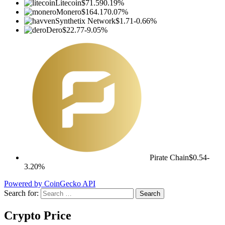
Litecoin
$71.59
0.19%
Monero
$164.17
0.07%
Synthetix Network
$1.71
-0.66%
Dero
$22.77
-9.05%
Pirate Chain
$0.54
-
3.20%
Powered by CoinGecko API
Search for:
Crypto Price