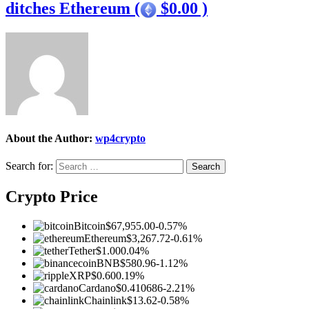
ditches Ethereum (
$0.00 )
About the Author:
wp4crypto
Search for:
Crypto Price
Bitcoin
$67,955.00
-0.57%
Ethereum
$3,267.72
-0.61%
Tether
$1.00
0.04%
BNB
$580.96
-1.12%
XRP
$0.60
0.19%
Cardano
$0.410686
-2.21%
Chainlink
$13.62
-0.58%