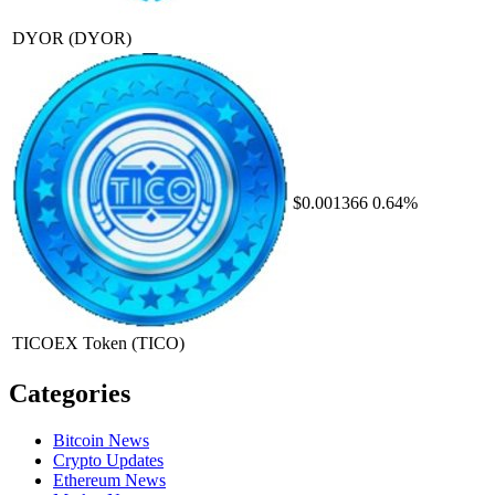
DYOR
(DYOR)
$0.001366
0.64%
TICOEX Token
(TICO)
Categories
Bitcoin News
Crypto Updates
Ethereum News