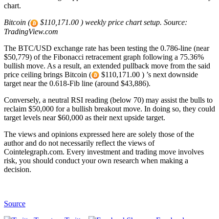
chart.
Bitcoin (
$110,171.00 ) weekly price chart setup. Source:
TradingView.com
The BTC/USD exchange rate has been testing the 0.786-line (near
$50,779) of the Fibonacci retracement graph following a 75.36%
bullish move. As a result, an extended pullback move from the said
price ceiling brings Bitcoin (
$110,171.00 ) ’s next downside
target near the 0.618-Fib line (around $43,886).
Conversely, a neutral RSI reading (below 70) may assist the bulls to
reclaim $50,000 for a bullish breakout move. In doing so, they could
target levels near $60,000 as their next upside target.
The views and opinions expressed here are solely those of the
author and do not necessarily reflect the views of
Cointelegraph.com. Every investment and trading move involves
risk, you should conduct your own research when making a
decision.
Source