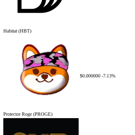
Habitat
(HBT)
$0.000000
-7.13%
Protector Roge
(PROGE)