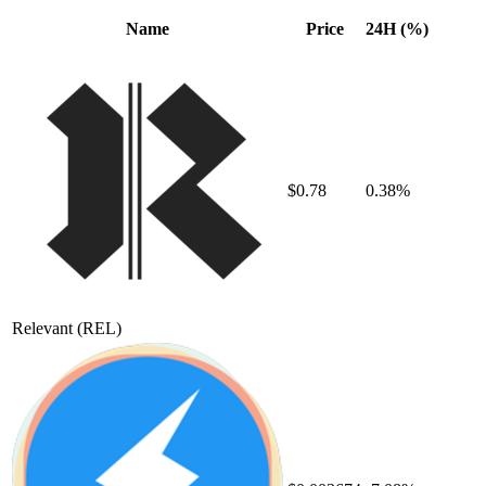
Name
Price
24H (%)
$0.78
0.38%
Relevant
(REL)