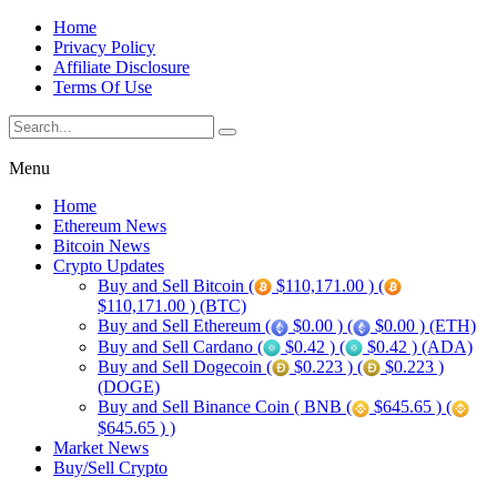
Home
Privacy Policy
Affiliate Disclosure
Terms Of Use
Menu
Home
Ethereum News
Bitcoin News
Crypto Updates
Buy and Sell Bitcoin (
$110,171.00 ) (
$110,171.00 ) (BTC)
Buy and Sell Ethereum (
$0.00 ) (
$0.00 ) (ETH)
Buy and Sell Cardano (
$0.42 ) (
$0.42 ) (ADA)
Buy and Sell Dogecoin (
$0.223 ) (
$0.223 )
(DOGE)
Buy and Sell Binance Coin ( BNB (
$645.65 ) (
$645.65 ) )
Market News
Buy/Sell Crypto