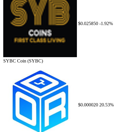
$0.025850
-1.92%
SYBC Coin
(SYBC)
$0.000020
20.53%