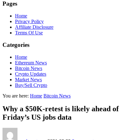
Pages
Home
Privacy Policy
Affiliate Disclosure
Terms Of Use
Categories
Home
Ethereum News
Bitcoin News
Crypto Updates
Market News
Buy/Sell Crypto
You are here:
Home
Bitcoin News
Why a $50K-retest is likely ahead of
Friday’s US jobs data