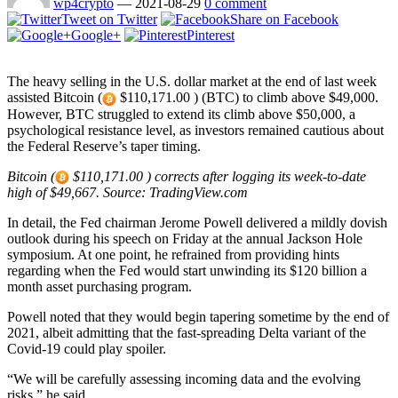
wp4crypto
—
2021-08-29
0 comment
Tweet on Twitter
Share on Facebook
Google+
Pinterest
The heavy selling in the U.S. dollar market at the end of last week
assisted Bitcoin (
$110,171.00 ) (BTC) to climb above $49,000.
However, BTC struggled to extend its climb above $50,000, a
psychological resistance level, as investors remained cautious about
the Federal Reserve’s taper timing.
Bitcoin (
$110,171.00 ) corrects after logging its week-to-date
high of $49,667. Source: TradingView.com
In detail, the Fed chairman Jerome Powell delivered a mildly dovish
outlook during his speech on Friday at the annual Jackson Hole
symposium. At one point, he refrained from providing hints
regarding when the Fed would start unwinding its $120 billion a
month asset purchasing program.
Powell noted that they would begin tapering sometime by the end of
2021, albeit admitting that the fast-spreading Delta variant of the
Covid-19 could play spoiler.
“We will be carefully assessing incoming data and the evolving
risks,” he said.