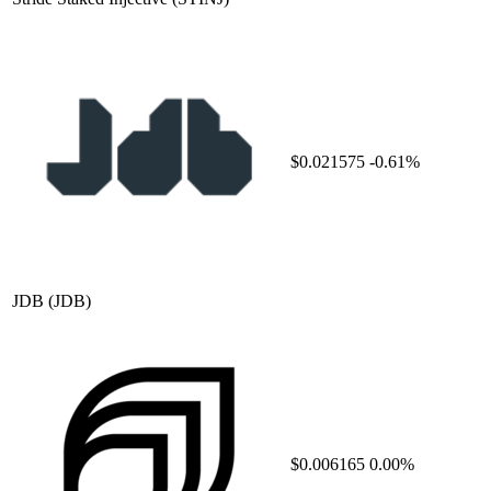
$0.021575
-0.61%
JDB
(JDB)
$0.006165
0.00%