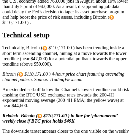
the U.S. economy added 763,000 jobs in August, about 19% lower
than July’s print of 943,000. As a result, disappointing job data
could delay the Fed’s decision to taper its asset purchase program
and help boost the price of risk assets, including Bitcoin (
$110,171.00 ) .
Technical setup
Technically, Bitcoin (
$110,171.00 ) has been trending inside a
short-term ascending channel, hinting at a move towards the lower
trendline (near $47,000) for a potential pullback towards the upper
trendline (above $50,000).
Bitcoin (
$110,171.00 ) 4-hour price chart featuring ascending
channel pattern. Source: TradingView.com
An extended sell-off below the Channel’s lower trendline could risk
crashing the BTC/USD exchange rates towards the 200-4H
exponential moving average (200-4H EMA; the yellow wave) at
near $44,600.
Related: Bitcoin (
$110,171.00 ) in line for ‘phenomenal’
weekly close if BTC price holds $49K
The downside target appears closer to the one visible on the weekly