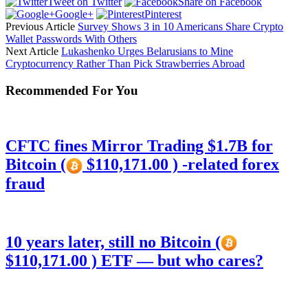
Tweet on Twitter
Share on Facebook
Google+
Pinterest
Previous Article
Survey Shows 3 in 10 Americans Share Crypto
Wallet Passwords With Others
Next Article
Lukashenko Urges Belarusians to Mine
Cryptocurrency Rather Than Pick Strawberries Abroad
Recommended For You
CFTC fines Mirror Trading $1.7B for
Bitcoin (
$110,171.00 ) -related forex
fraud
10 years later, still no Bitcoin (
$110,171.00 ) ETF — but who cares?