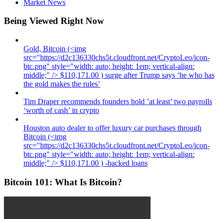
Market News
Being Viewed Right Now
Gold, Bitcoin (<img
src="https://d2c136330chs5t.cloudfront.net/CryptoLeo/icon-
btc.png" style="width: auto; height: 1em; vertical-align:
middle;" /> $110,171.00 ) surge after Trump says ‘he who has
the gold makes the rules’
Tim Draper recommends founders hold ’at least’ two payrolls
‘worth of cash’ in crypto
Houston auto dealer to offer luxury car purchases through
Bitcoin (<img
src="https://d2c136330chs5t.cloudfront.net/CryptoLeo/icon-
btc.png" style="width: auto; height: 1em; vertical-align:
middle;" /> $110,171.00 ) -backed loans
Bitcoin 101: What Is Bitcoin?