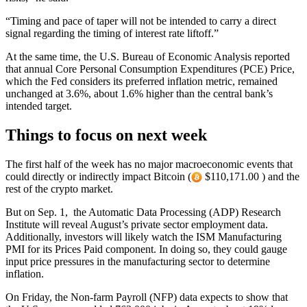
“Timing and pace of taper will not be intended to carry a direct
signal regarding the timing of interest rate liftoff.”
At the same time, the U.S. Bureau of Economic Analysis reported
that annual Core Personal Consumption Expenditures (PCE) Price,
which the Fed considers its preferred inflation metric, remained
unchanged at 3.6%, about 1.6% higher than the central bank’s
intended target.
Things to focus on next week
The first half of the week has no major macroeconomic events that
could directly or indirectly impact Bitcoin (
$110,171.00 ) and the
rest of the crypto market.
But on Sep. 1, the Automatic Data Processing (ADP) Research
Institute will reveal August’s private sector employment data.
Additionally, investors will likely watch the ISM Manufacturing
PMI for its Prices Paid component. In doing so, they could gauge
input price pressures in the manufacturing sector to determine
inflation.
On Friday, the Non-farm Payroll (NFP) data expects to show that