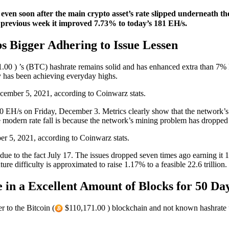
l, even soon after the main crypto asset’s rate slipped underneath t
s previous week it improved 7.73% to today’s 181 EH/s.
s Bigger Adhering to Issue Lessen
00 ) ’s (BTC) hashrate remains solid and has enhanced extra than 7% 
y has been achieving everyday highs.
ember 5, 2021, according to Coinwarz stats.
0 EH/s on Friday, December 3. Metrics clearly show that the network’s h
the modern rate fall is because the network’s mining problem has droppe
r 5, 2021, according to Coinwarz stats.
e to the fact July 17. The issues dropped seven times ago earning it
uture difficulty is approximated to raise 1.17% to a feasible 22.6 trillion.
 in a Excellent Amount of Blocks for 50 Day
to the Bitcoin (
$110,171.00 ) blockchain and not known hashrate 