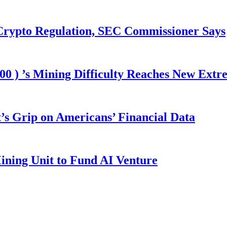
 Crypto Regulation, SEC Commissioner Says
00 ) ’s Mining Difficulty Reaches New Extr
s Grip on Americans’ Financial Data
ining Unit to Fund AI Venture