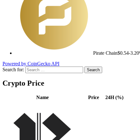
Pirate Chain
$0.54
-3.2
Powered by CoinGecko API
Search for:
Crypto Price
Name
Price
24H (%)