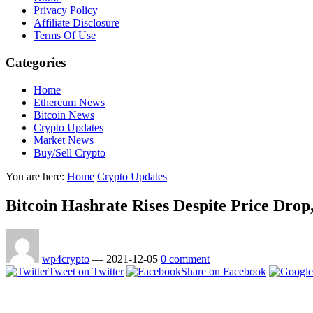
Privacy Policy
Affiliate Disclosure
Terms Of Use
Categories
Home
Ethereum News
Bitcoin News
Crypto Updates
Market News
Buy/Sell Crypto
You are here:
Home
Crypto Updates
Bitcoin Hashrate Rises Despite Price Dro
wp4crypto
—
2021-12-05
0 comment
Tweet on Twitter
Share on Facebook