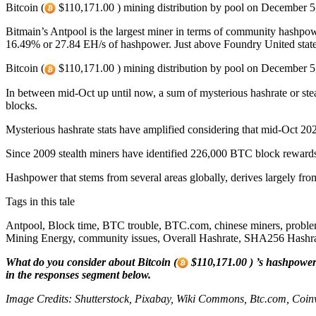
Bitcoin (
$110,171.00 ) mining distribution by pool on December 5
Bitmain’s Antpool is the largest miner in terms of community hashp
16.49% or 27.84 EH/s of hashpower. Just above Foundry United states
Bitcoin (
$110,171.00 ) mining distribution by pool on December 5
In between mid-Oct up until now, a sum of mysterious hashrate or st
blocks.
Mysterious hashrate stats have amplified considering that mid-Oct 20
Since 2009 stealth miners have identified 226,000 BTC block rewards
Hashpower that stems from several areas globally, derives largely fro
Tags in this tale
Antpool, Block time, BTC trouble, BTC.com, chinese miners, proble
Mining Energy, community issues, Overall Hashrate, SHA256 Hashrat
What do you consider about Bitcoin (
$110,171.00 ) ’s hashpower 
in the responses segment below.
Image Credits: Shutterstock, Pixabay, Wiki Commons, Btc.com, Coi