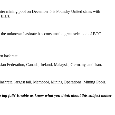
mier mining pool on December 5 is Foundry United states with
 EH/s.
ht the unknown hashrate has consumed a great selection of BTC
wn hashrate.
ssian Federation, Canada, Ireland, Malaysia, Germany, and Iran.
shrate, largest fall, Mempool, Mining Operations, Mining Pools,
e tag fall? Enable us know what you think about this subject matter