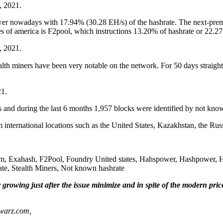
, 2021.
ower nowadays with 17.94% (30.28 EH/s) of the hashrate. The next-pre
 of america is F2pool, which instructions 13.20% of hashrate or 22.27
, 2021.
ealth miners have been very notable on the network. For 50 days straig
21.
 and during the last 6 months 1,957 blocks were identified by not kno
m international locations such as the United States, Kazakhstan, the Ru
m, Exahash, F2Pool, Foundry United states, Hahspower, Hashpower, Ha
e, Stealth Miners, Not known hashrate
growing just after the issue minimize and in spite of the modern pric
nwarz.com,