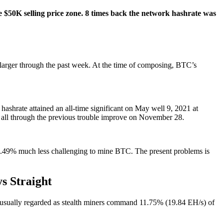
he $50K selling price zone. 8 times back the network hashrate was
larger through the past week. At the time of composing, BTC’s
ashrate attained an all-time significant on May well 9, 2021 at
d all through the previous trouble improve on November 28.
 1.49% much less challenging to mine BTC. The present problems is
s Straight
usually regarded as stealth miners command 11.75% (19.84 EH/s) of