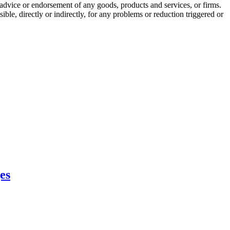
r a advice or endorsement of any goods, products and services, or firms.
ble, directly or indirectly, for any problems or reduction triggered or
es