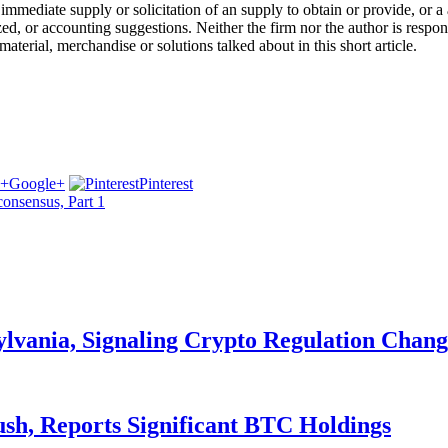
ot a immediate supply or solicitation of an supply to obtain or provide, o
, or accounting suggestions. Neither the firm nor the author is responsi
material, merchandise or solutions talked about in this short article.
Google+
Pinterest
consensus, Part 1
ylvania, Signaling Crypto Regulation Chang
ush, Reports Significant BTC Holdings