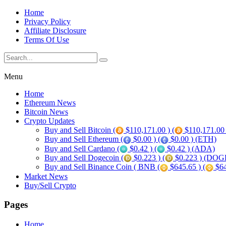
Home
Privacy Policy
Affiliate Disclosure
Terms Of Use
Menu
Home
Ethereum News
Bitcoin News
Crypto Updates
Buy and Sell Bitcoin (
$110,171.00 ) (
$110,171.00
Buy and Sell Ethereum (
$0.00 ) (
$0.00 ) (ETH)
Buy and Sell Cardano (
$0.42 ) (
$0.42 ) (ADA)
Buy and Sell Dogecoin (
$0.223 ) (
$0.223 ) (DOG
Buy and Sell Binance Coin ( BNB (
$645.65 ) (
$64
Market News
Buy/Sell Crypto
Pages
Home