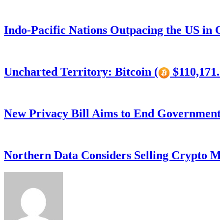
Indo-Pacific Nations Outpacing the US in
Uncharted Territory: Bitcoin (
$110,171.
New Privacy Bill Aims to End Government’
Northern Data Considers Selling Crypto M