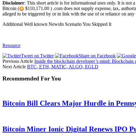
Disclaimer
: This short article is for informational uses only. It is n
Bitcoin (
$110,171.00 ) .com does not supply expense, tax, authorized
alleged to be triggered by or in link with the use of or reliance on any 
Additional Well known NewsIn Scenario You Skipped It
Resource
Tweet on Twitter
Share on Facebook
Previous Article
Inside the blockchain developer’s mind: Blockchain 
Next Article
BTC, ETH, MATIC, ALGO, EGLD
Recommended For You
Bitcoin Bill Clears Major Hurdle in Penns
Bitcoin Miner Ionic Digital Renews IPO P