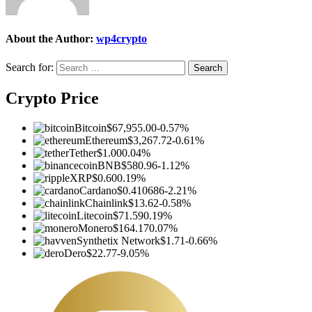
About the Author:
wp4crypto
Search for:
Crypto Price
Bitcoin
$67,955.00
-0.57%
Ethereum
$3,267.72
-0.61%
Tether
$1.00
0.04%
BNB
$580.96
-1.12%
XRP
$0.60
0.19%
Cardano
$0.410686
-2.21%
Chainlink
$13.62
-0.58%
Litecoin
$71.59
0.19%
Monero
$164.17
0.07%
Synthetix Network
$1.71
-0.66%
Dero
$22.77
-9.05%