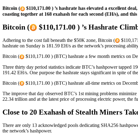
Bitcoin (
$110,171.00 ) ’s hashrate has elevated a excellent dea
coasting together at 168 exahash for each second (EH/s), and thi
Bitcoin (
$110,171.00 ) ’s Hashrate Climb
Adhering to the cost fall beneath the $50K zone, Bitcoin (
$110,171.
hashrate on Sunday is 181.59 EH/s as the network’s processing abilit
Bitcoin (
$110,171.00 ) (BTC) hashrate a few month metrics on Dec
Three thirty day period statistics indicate BTC’s hashpower tapped 19
191.42 EH/s. One purpose the hashrate stays significant in spite of 
Bitcoin (
$110,171.00 ) (BTC) hashrate all-time metrics on Decembe
The improve that day observed BTC’s 1st mining problems minimize du
22.34 trillion and at the latest price of processing electric power, the f
Close to 20 Exahash of Stealth Miners Take
There are only 13 acknowledged pools dedicating SHA256 hashpower 
the network’s hashpower.