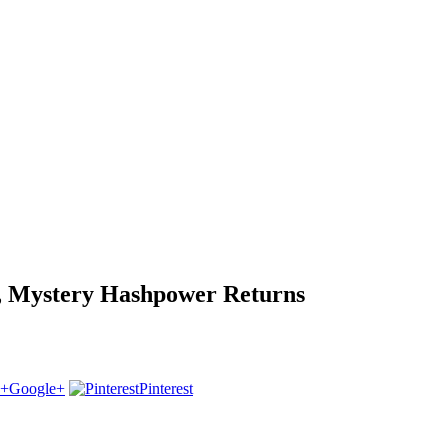
p, Mystery Hashpower Returns
Google+
Pinterest