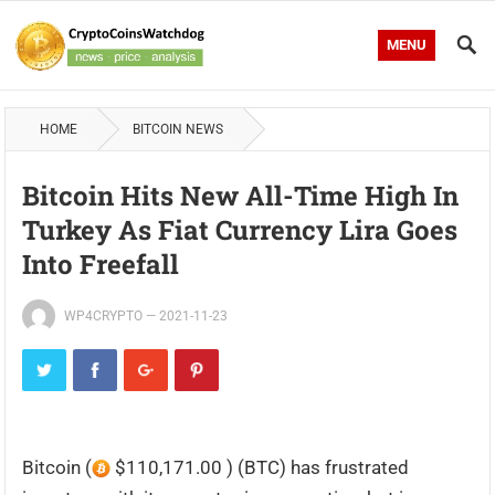
MENU
HOME
BITCOIN NEWS
Bitcoin Hits New All-Time High In
Turkey As Fiat Currency Lira Goes
Into Freefall
WP4CRYPTO
—
2021-11-23
Bitcoin (
$110,171.00 ) (BTC) has frustrated