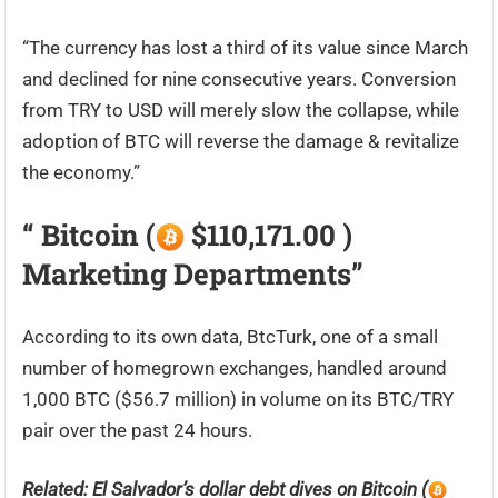
“The currency has lost a third of its value since March
and declined for nine consecutive years. Conversion
from TRY to USD will merely slow the collapse, while
adoption of BTC will reverse the damage & revitalize
the economy.”
“ Bitcoin (
$110,171.00 )
Marketing Departments”
According to its own data, BtcTurk, one of a small
number of homegrown exchanges, handled around
1,000 BTC ($56.7 million) in volume on its BTC/TRY
pair over the past 24 hours.
Related: El Salvador’s dollar debt dives on Bitcoin (