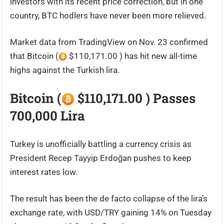
investors with its recent price correction, but in one
country, BTC hodlers have never been more relieved.
Market data from TradingView on Nov. 23 confirmed
that Bitcoin (
$110,171.00 ) has hit new all-time
highs against the Turkish lira.
Bitcoin (
$110,171.00 ) Passes
700,000 Lira
Turkey is unofficially battling a currency crisis as
President Recep Tayyip Erdoğan pushes to keep
interest rates low.
The result has been the de facto collapse of the lira’s
exchange rate, with USD/TRY gaining 14% on Tuesday