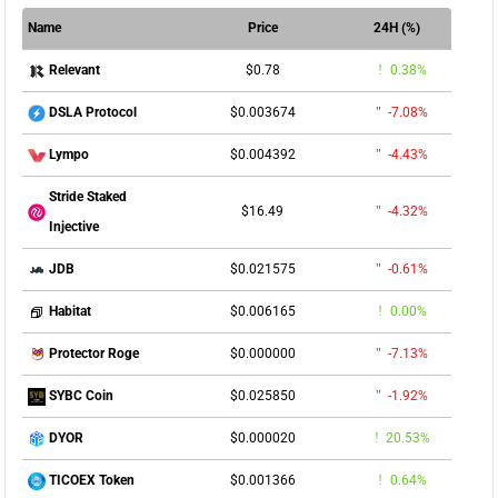
Name
Price
24H (%)
$0.78
0.38%
Relevant
$0.003674
-7.08%
DSLA Protocol
$0.004392
-4.43%
Lympo
Stride Staked
$16.49
-4.32%
Injective
$0.021575
-0.61%
JDB
$0.006165
0.00%
Habitat
$0.000000
-7.13%
Protector Roge
$0.025850
-1.92%
SYBC Coin
$0.000020
20.53%
DYOR
$0.001366
0.64%
TICOEX Token