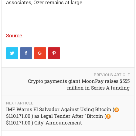
associates, Özer remains at large.
Source
PREVIOUS ARTICLE
Crypto payments giant MoonPay raises $555
million in Series A funding
NEXT ARTICLE
IMF Warns El Salvador Against Using Bitcoin (
$110,171.00 ) as Legal Tender After ‘ Bitcoin (
$110,171.00 ) City’ Announcement