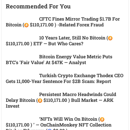
Recommended For You
CFTC Fines Mirror Trading $1.7B For
Bitcoin (
$110,171.00 ) -related Forex Fraud
10 Years Later, Still No Bitcoin (
$110,171.00 ) ETF — But Who Cares?
Bitcoin Energy Value Metric Puts
BTC’s ‘fair Value’ At $47K — Analyst
Turkish Crypto Exchange Thodex CEO
Gets 11,000-Year Sentence For $2B Scam: Report
Persistent Macro Headwinds Could
Delay Bitcoin (
$110,171.00 ) Bull Market — ARK
Invest
‘NFTs Will Win On Bitcoin (
$110,171.00 ) ’ — OnChainMonkey NFT Collection