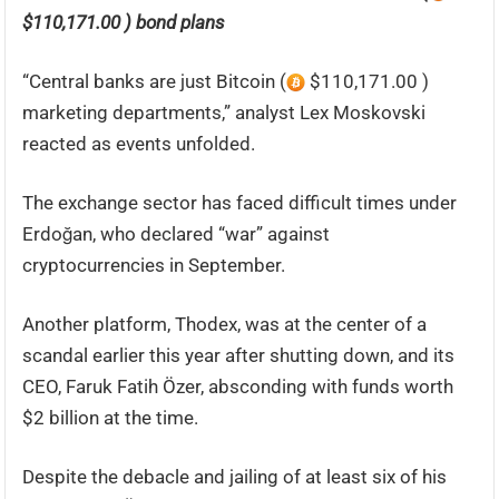
$110,171.00 ) bond plans
“Central banks are just Bitcoin (
$110,171.00 )
marketing departments,” analyst Lex Moskovski
reacted as events unfolded.
The exchange sector has faced difficult times under
Erdoğan, who declared “war” against
cryptocurrencies in September.
Another platform, Thodex, was at the center of a
scandal earlier this year after shutting down, and its
CEO, Faruk Fatih Özer, absconding with funds worth
$2 billion at the time.
Despite the debacle and jailing of at least six of his