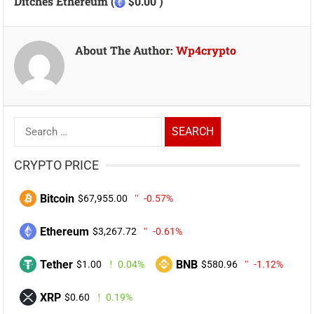
Ditches Ethereum (
$0.00 )
About The Author:
Wp4crypto
Search
for:
CRYPTO PRICE
Bitcoin
$67,955.00
-0.57%
Ethereum
$3,267.72
-0.61%
Tether
BNB
$1.00
0.04%
$580.96
-1.12%
XRP
$0.60
0.19%