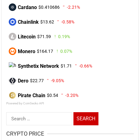
Cardano
$0.410686
-2.21%
Chainlink
$13.62
-0.58%
Litecoin
$71.59
0.19%
Monero
$164.17
0.07%
Synthetix Network
$1.71
-0.66%
Dero
$22.77
-9.05%
Pirate Chain
$0.54
-3.20%
Powered by CoinGecko API
Search
for:
CRYPTO PRICE