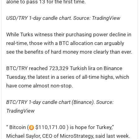
alone to pass 13 for the first time.
USD/TRY 1-day candle chart. Source: TradingView
While Turks witness their purchasing power decline in
real-time, those with a BTC allocation can arguably
see the benefits of hard money more clearly than ever.
BTC/TRY reached 723,329 Turkish lira on Binance
Tuesday, the latest in a series of all-time highs, which
have come almost non-stop.
BTC/TRY 1-day candle chart (Binance). Source:
TradingView
“ Bitcoin (
$110,171.00 ) is hope for Turkey,”
Michael Saylor, CEO of MicroStrategy, said last week.