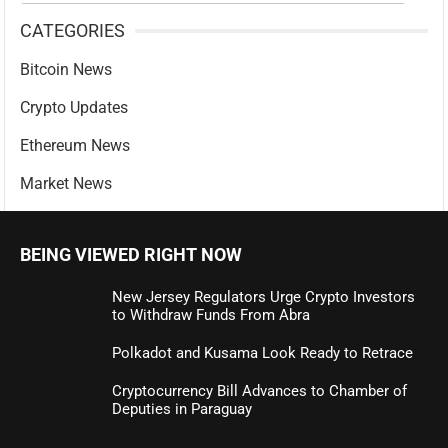
CATEGORIES
Bitcoin News
Crypto Updates
Ethereum News
Market News
BEING VIEWED RIGHT NOW
New Jersey Regulators Urge Crypto Investors
to Withdraw Funds From Abra
Polkadot and Kusama Look Ready to Retrace
Cryptocurrency Bill Advances to Chamber of
Deputies in Paraguay