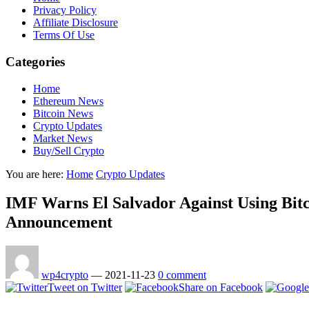
Privacy Policy
Affiliate Disclosure
Terms Of Use
Categories
Home
Ethereum News
Bitcoin News
Crypto Updates
Market News
Buy/Sell Crypto
You are here:
Home
Crypto Updates
IMF Warns El Salvador Against Using Bitc
Announcement
wp4crypto
—
2021-11-23
0 comment
Tweet on Twitter
Share on Facebook