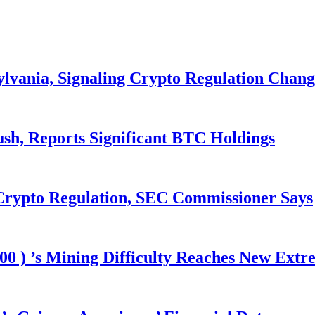
ylvania, Signaling Crypto Regulation Chang
ush, Reports Significant BTC Holdings
 Crypto Regulation, SEC Commissioner Says
00 ) ’s Mining Difficulty Reaches New Extr