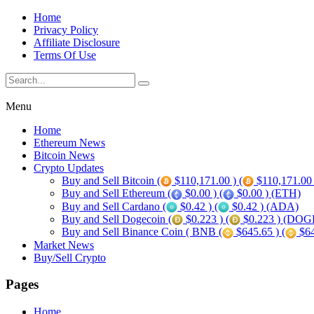
Home
Privacy Policy
Affiliate Disclosure
Terms Of Use
Menu
Home
Ethereum News
Bitcoin News
Crypto Updates
Buy and Sell Bitcoin (
$110,171.00 ) (
$110,171.00
Buy and Sell Ethereum (
$0.00 ) (
$0.00 ) (ETH)
Buy and Sell Cardano (
$0.42 ) (
$0.42 ) (ADA)
Buy and Sell Dogecoin (
$0.223 ) (
$0.223 ) (DOG
Buy and Sell Binance Coin ( BNB (
$645.65 ) (
$64
Market News
Buy/Sell Crypto
Pages
Home