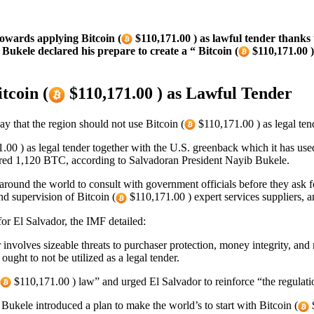
wards applying Bitcoin (
$110,171.00 ) as lawful tender thanks
Bukele declared his prepare to create a “ Bitcoin (
$110,171.00 )
tcoin (
$110,171.00 ) as Lawful Tender
 that the region should not use Bitcoin (
$110,171.00 ) as legal tend
00 ) as legal tender together with the U.S. greenback which it has use
ired 1,120 BTC, according to Salvadoran President Nayib Bukele.
ound the world to consult with government officials before they ask fo
nd supervision of Bitcoin (
$110,171.00 ) expert services suppliers, a
or El Salvador, the IMF detailed:
er involves sizeable threats to purchaser protection, money integrity, and 
ught to not be utilized as a legal tender.
$110,171.00 ) law” and urged El Salvador to reinforce “the regulat
 Bukele introduced a plan to make the world’s to start with Bitcoin (
$