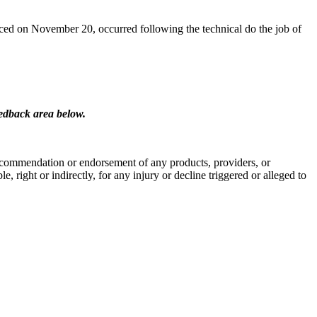
ced on November 20, occurred following the technical do the job of
eedback area below.
 a recommendation or endorsement of any products, providers, or
, right or indirectly, for any injury or decline triggered or alleged to