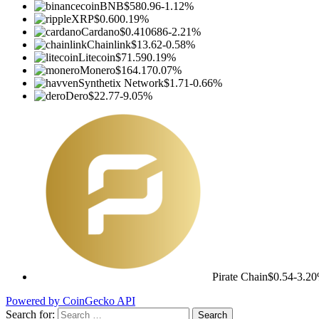
BNB
$580.96
-1.12%
XRP
$0.60
0.19%
Cardano
$0.410686
-2.21%
Chainlink
$13.62
-0.58%
Litecoin
$71.59
0.19%
Monero
$164.17
0.07%
Synthetix Network
$1.71
-0.66%
Dero
$22.77
-9.05%
Pirate Chain
$0.54
-3.2
Powered by CoinGecko API
Search for: