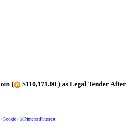
oin (
$110,171.00 ) as Legal Tender After ‘
Google+
Pinterest