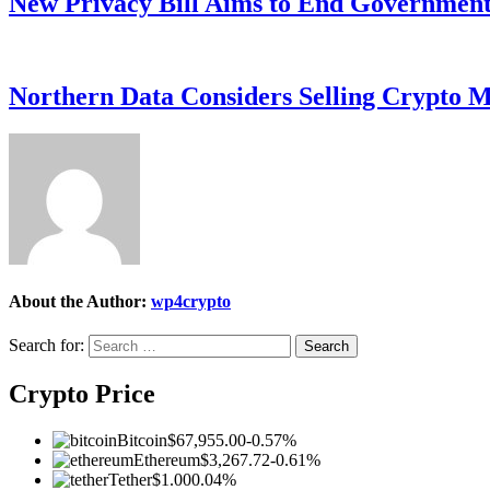
New Privacy Bill Aims to End Government’
Northern Data Considers Selling Crypto M
About the Author:
wp4crypto
Search for:
Crypto Price
Bitcoin
$67,955.00
-0.57%
Ethereum
$3,267.72
-0.61%
Tether
$1.00
0.04%