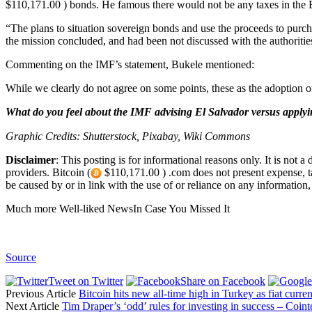
$110,171.00 ) bonds. He famous there would not be any taxes in the B
“The plans to situation sovereign bonds and use the proceeds to purch
the mission concluded, and had been not discussed with the authorities
Commenting on the IMF’s statement, Bukele mentioned:
While we clearly do not agree on some points, these as the adoption of 
What do you feel about the IMF advising El Salvador versus applyi
Graphic Credits: Shutterstock, Pixabay, Wiki Commons
Disclaimer
: This posting is for informational reasons only. It is not 
providers. Bitcoin (
$110,171.00 ) .com does not present expense, tax, 
be caused by or in link with the use of or reliance on any information, i
Much more Well-liked NewsIn Case You Missed It
Source
Tweet on Twitter
Share on Facebook
Previous Article
Bitcoin hits new all-time high in Turkey as fiat currenc
Next Article
Tim Draper’s ‘odd’ rules for investing in success – Coi