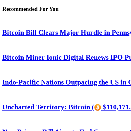
Recommended For You
Bitcoin Bill Clears Major Hurdle in Penns
Bitcoin Miner Ionic Digital Renews IPO P
Indo-Pacific Nations Outpacing the US in
Uncharted Territory: Bitcoin (
$110,171.