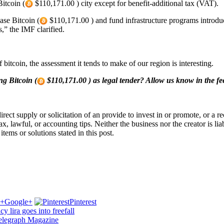
itcoin (
$110,171.00 ) city except for benefit-additional tax (VAT).
ase Bitcoin (
$110,171.00 ) and fund infrastructure programs introdu
,” the IMF clarified.
bitcoin, the assessment it tends to make of our region is interesting.
ng Bitcoin (
$110,171.00 ) as legal tender? Allow us know in the f
a direct supply or solicitation of an provide to invest in or promote, or
lawful, or accounting tips. Neither the business nor the creator is liable
tems or solutions stated in this post.
Google+
Pinterest
y lira goes into freefall
ntelegraph Magazine