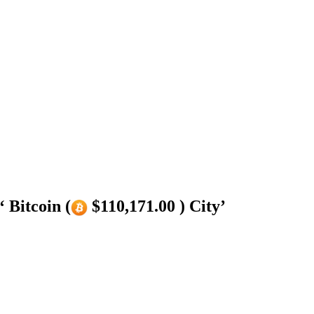
 Bitcoin (
$110,171.00 ) City’