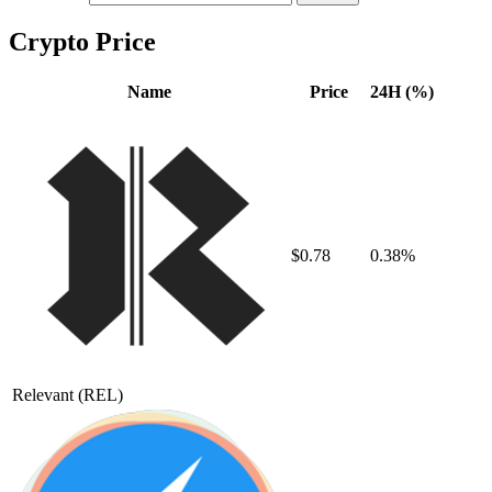
Crypto Price
Name
Price
24H (%)
$0.78
0.38%
Relevant
(REL)