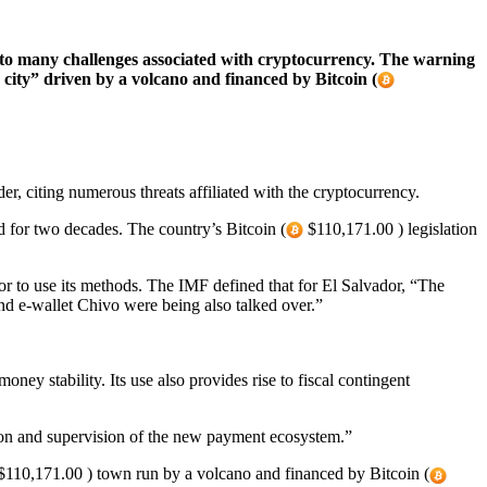
 to many challenges associated with cryptocurrency. The warning
 city” driven by a volcano and financed by Bitcoin (
er, citing numerous threats affiliated with the cryptocurrency.
d for two decades. The country’s Bitcoin (
$110,171.00 ) legislation
r to use its methods. The IMF defined that for El Salvador, “The
nd e-wallet Chivo were being also talked over.”
money stability. Its use also provides rise to fiscal contingent
ion and supervision of the new payment ecosystem.”
110,171.00 ) town run by a volcano and financed by Bitcoin (