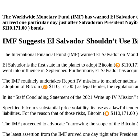
The Worldwide Monetary Fund (IMF) has warned El Salvador to
arrived one particular day just after Salvadoran President Nayib 
$110,171.00 ) bonds.
IMF Suggests El Salvador Shouldn’t Use Bi
The International Financial Fund (IMF) warned El Salvador on Monday
El Salvador is the first state in the planet to adopt Bitcoin (
$110,171.
went into influence in September. Furthermore, El Salvador has acqu
The IMF routinely undertakes Report IV missions to member nations ar
adoption of Bitcoin (
$110,171.00 ) as legal tender, the regulation a
In its “Staff Concluding Statement of the 2021 Write-up IV Mission” f
Specified bitcoin’s substantial price volatility, its use as a lawful tend
liabilities. For the reason that of those risks, Bitcoin (
$110,171.00 ) o
The IMF proceeded to advocate “narrowing the scope of the Bitcoin (
The latest assertion from the IMF arrived one day right after President