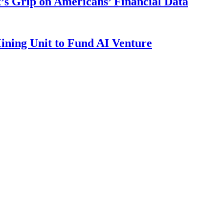
s Grip on Americans’ Financial Data
ining Unit to Fund AI Venture