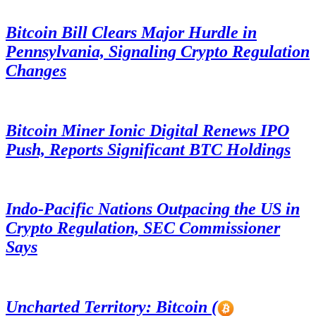
Bitcoin Bill Clears Major Hurdle in
Pennsylvania, Signaling Crypto Regulation
Changes
Bitcoin Miner Ionic Digital Renews IPO
Push, Reports Significant BTC Holdings
Indo-Pacific Nations Outpacing the US in
Crypto Regulation, SEC Commissioner
Says
Uncharted Territory: Bitcoin (