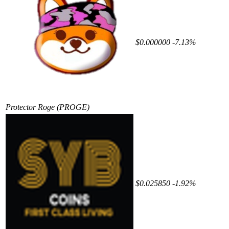
$0.000000
-7.13%
Protector Roge
(PROGE)
$0.025850
-1.92%