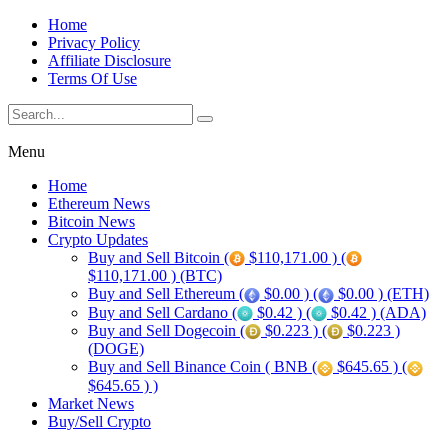
Home
Privacy Policy
Affiliate Disclosure
Terms Of Use
Menu
Home
Ethereum News
Bitcoin News
Crypto Updates
Buy and Sell Bitcoin (
$110,171.00 ) (
$110,171.00 ) (BTC)
Buy and Sell Ethereum (
$0.00 ) (
$0.00 ) (ETH)
Buy and Sell Cardano (
$0.42 ) (
$0.42 ) (ADA)
Buy and Sell Dogecoin (
$0.223 ) (
$0.223 )
(DOGE)
Buy and Sell Binance Coin ( BNB (
$645.65 ) (
$645.65 ) )
Market News
Buy/Sell Crypto