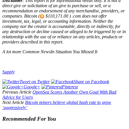
Disclaimer
: This report is for informational needs only. It is not a
direct give or solicitation of an give to purchase or sell, or a
recommendation or endorsement of any merchandise, providers, or
companies. Bitcoin (
$110,171.00 ) .com does not offer
investment, tax, legal, or accounting information. Neither the
company nor the creator is accountable, directly or indirectly, for
any destruction or decline caused or alleged to be triggered by or in
relationship with the use of or reliance on any articles, products or
providers described in this report.
A lot more Common NewsIn Situation You Missed It
Supply
Tweet on Twitter
Share on Facebook
Google+
Pinterest
Previous Article
OpenSea Scores Another Own Goal With Bad
Advice for Users
Next Article
Bitcoin miners believe global hash rate to grow
‘aggressively’
Recommended For You