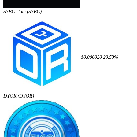
SYBC Coin
(SYBC)
$0.000020
20.53%
DYOR
(DYOR)