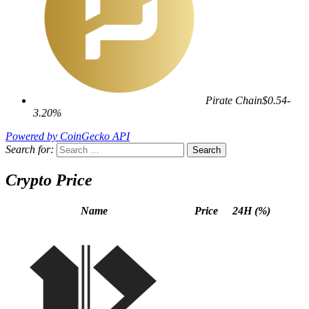
Pirate Chain
$0.54
-
3.20%
Powered by CoinGecko API
Search for:
Crypto Price
Name
Price
24H (%)