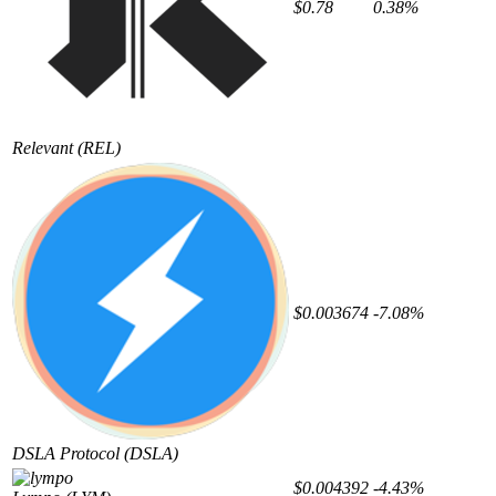
$0.78
0.38%
Relevant
(REL)
$0.003674
-7.08%
DSLA Protocol
(DSLA)
$0.004392
-4.43%