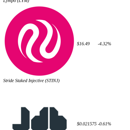
Lympo
(LYM)
$16.49
-4.32%
Stride Staked Injective
(STINJ)
$0.021575
-0.61%