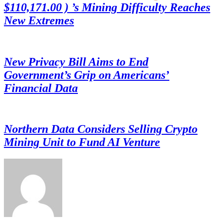
$110,171.00 ) ’s Mining Difficulty Reaches
New Extremes
New Privacy Bill Aims to End
Government’s Grip on Americans’
Financial Data
Northern Data Considers Selling Crypto
Mining Unit to Fund AI Venture