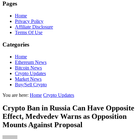
Pages
Home
Privacy Policy
Affiliate Disclosure
Terms Of Use
Categories
Home
Ethereum News
Bitcoin News
Crypto Updates
Market News
Buy/Sell Crypto
You are here:
Home
Crypto Updates
Crypto Ban in Russia Can Have Opposite
Effect, Medvedev Warns as Opposition
Mounts Against Proposal