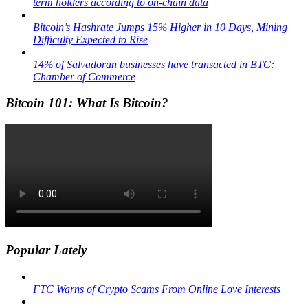
term holders according to on-chain data
Bitcoin’s Hashrate Jumps 15% Higher in 10 Days, Mining
Difficulty Expected to Rise
14% of Salvadoran businesses have transacted in BTC:
Chamber of Commerce
Bitcoin 101: What Is Bitcoin?
Popular Lately
FTC Warns of Crypto Scams From Online Love Interests