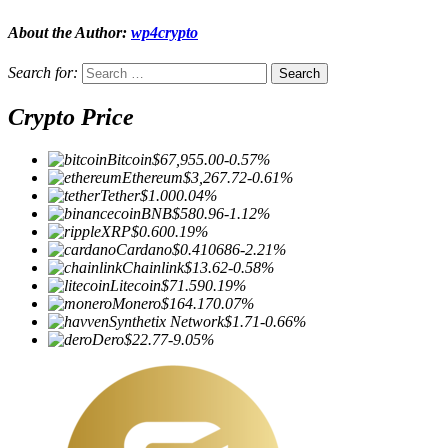
About the Author:
wp4crypto
Search for:
Crypto Price
Bitcoin
$67,955.00
-0.57%
Ethereum
$3,267.72
-0.61%
Tether
$1.00
0.04%
BNB
$580.96
-1.12%
XRP
$0.60
0.19%
Cardano
$0.410686
-2.21%
Chainlink
$13.62
-0.58%
Litecoin
$71.59
0.19%
Monero
$164.17
0.07%
Synthetix Network
$1.71
-0.66%
Dero
$22.77
-9.05%