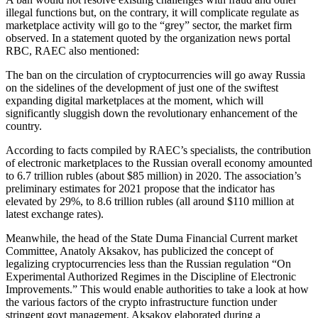
illegal functions but, on the contrary, it will complicate regulate as
marketplace activity will go to the “grey” sector, the market firm
observed. In a statement quoted by the organization news portal
RBC, RAEC also mentioned:
The ban on the circulation of cryptocurrencies will go away Russia
on the sidelines of the development of just one of the swiftest
expanding digital marketplaces at the moment, which will
significantly sluggish down the revolutionary enhancement of the
country.
According to facts compiled by RAEC’s specialists, the contribution
of electronic marketplaces to the Russian overall economy amounted
to 6.7 trillion rubles (about $85 million) in 2020. The association’s
preliminary estimates for 2021 propose that the indicator has
elevated by 29%, to 8.6 trillion rubles (all around $110 million at
latest exchange rates).
Meanwhile, the head of the State Duma Financial Current market
Committee, Anatoly Aksakov, has publicized the concept of
legalizing cryptocurrencies less than the Russian regulation “On
Experimental Authorized Regimes in the Discipline of Electronic
Improvements.” This would enable authorities to take a look at how
the various factors of the crypto infrastructure function under
stringent govt management, Aksakov elaborated during a