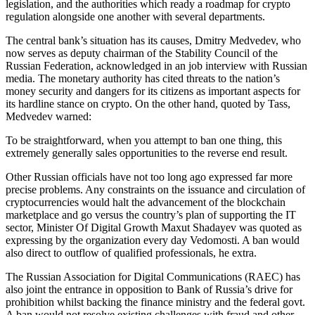
legislation, and the authorities which ready a roadmap for crypto
regulation alongside one another with several departments.
The central bank’s situation has its causes, Dmitry Medvedev, who
now serves as deputy chairman of the Stability Council of the
Russian Federation, acknowledged in an job interview with Russian
media. The monetary authority has cited threats to the nation’s
money security and dangers for its citizens as important aspects for
its hardline stance on crypto. On the other hand, quoted by Tass,
Medvedev warned:
To be straightforward, when you attempt to ban one thing, this
extremely generally sales opportunities to the reverse end result.
Other Russian officials have not too long ago expressed far more
precise problems. Any constraints on the issuance and circulation of
cryptocurrencies would halt the advancement of the blockchain
marketplace and go versus the country’s plan of supporting the IT
sector, Minister Of Digital Growth Maxut Shadayev was quoted as
expressing by the organization every day Vedomosti. A ban would
also direct to outflow of qualified professionals, he extra.
The Russian Association for Digital Communications (RAEC) has
also joint the entrance in opposition to Bank of Russia’s drive for
prohibition whilst backing the finance ministry and the federal govt.
A ban would not resolve existing challenges with fraud and other