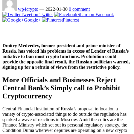
wp4crypto
—
2022-01-30
0 comment
Tweet on Twitter
Share on Facebook
Google+
Pinterest
Dmitry Medvedev, former president and prime minister of
Russia, has voiced his problems in excess of Lender of Russia’s
initiative to ban most crypto functions. Prohibition could
provide the opposite final result, the Russian politician warned,
signing up for a refrain of views from the restrictive policy.
More Officials and Businesses Reject
Central Bank’s Simply call to Prohibit
Cryptocurrency
Central Financial institution of Russia’s proposal to location a
variety of crypto-associated things to do outside the regulation has
sparked a wave of reactions in Moscow. Amid the critics are the
Finance Ministry which set out its personal regulatory strategy, the
Condition Duma wherever deputies are operating on a new crypto