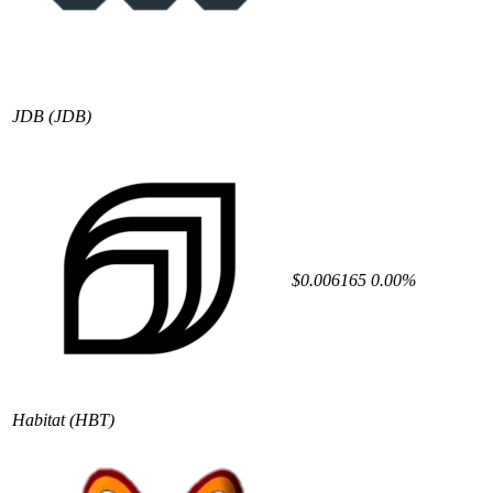
JDB
(JDB)
$0.006165
0.00%
Habitat
(HBT)