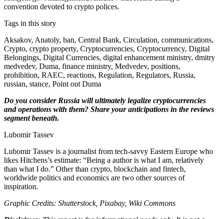
convention devoted to crypto polices.
Tags in this story
Aksakov, Anatoly, ban, Central Bank, Circulation, communications,
Crypto, crypto property, Cryptocurrencies, Cryptocurrency, Digital
Belongings, Digital Currencies, digital enhancement ministry, dmitry
medvedev, Duma, finance ministry, Medvedev, positions,
prohibition, RAEC, reactions, Regulation, Regulators, Russia,
russian, stance, Point out Duma
Do you consider Russia will ultimately legalize cryptocurrencies
and operations with them? Share your anticipations in the reviews
segment beneath.
Lubomir Tassev
Lubomir Tassev is a journalist from tech-savvy Eastern Europe who
likes Hitchens’s estimate: “Being a author is what I am, relatively
than what I do.” Other than crypto, blockchain and fintech,
worldwide politics and economics are two other sources of
inspiration.
Graphic Credits: Shutterstock, Pixabay, Wiki Commons