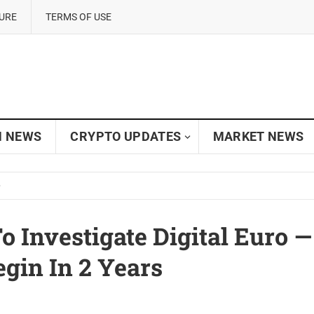
SURE
TERMS OF USE
N NEWS
CRYPTO UPDATES
MARKET NEWS
To Investigate Digital Euro —
gin In 2 Years