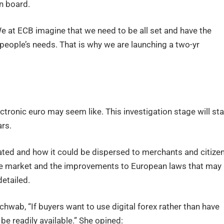
n board.
We at ECB imagine that we need to be all set and have the
 people’s needs. That is why we are launching a two-yr
ctronic euro may seem like. This investigation stage will sta
rs.
eated and how it could be dispersed to merchants and citizen
 the market and the improvements to European laws that may
detailed.
hwab, “If buyers want to use digital forex rather than have
be readily available.” She opined: