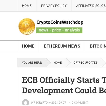
HOME
PRIVACY POLICY
AFFILIATE DISCLO
HOME
ETHEREUM NEWS
BITCOI
YOU ARE HERE:
HOME
CRYPTO UPDATES
ECB Officially Starts 
Development Could Be
WP4CRYPTO
—
2021-09-07
0 COMMENT