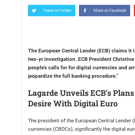
Tweet on Twitter
Share on Facebook
The European Central Lender (ECB) claims it is
two-yr investigation. ECB President Christine 
people’s calls for for digital currencies and
ar
jeopardize the full banking procedure.”
Lagarde Unveils ECB’s Plans
Desire With Digital Euro
The president of the European Central Lender (E
currencies (CBDCs), significantly the digital eu