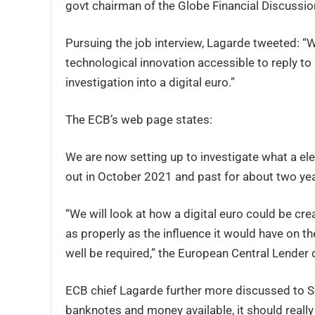
govt chairman of the Globe Financial Discussio
Pursuing the job interview, Lagarde tweeted: “
technological innovation accessible to reply to
investigation into a digital euro.”
The ECB’s web page states:
We are now setting up to investigate what a ele
out in October 2021 and past for about two yea
“We will look at how a digital euro could be cr
as properly as the influence it would have on
well be required,” the European Central Lender 
ECB chief Lagarde further more discussed to Sc
banknotes and money available, it should really 