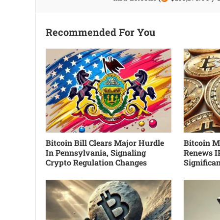
Recommended For You
Bitcoin Bill Clears Major Hurdle
Bitcoin Mi
In Pennsylvania, Signaling
Renews I
Crypto Regulation Changes
Significa