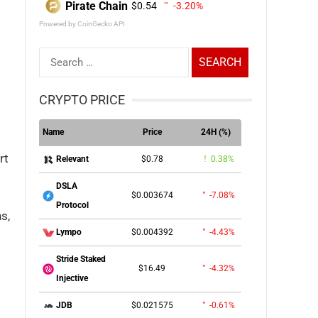
Pirate Chain
$0.54
-3.20%
Powered by CoinGecko API
Search
for:
CRYPTO PRICE
Name
Price
24H (%)
rt
$0.78
0.38%
Relevant
DSLA
$0.003674
-7.08%
Protocol
s,
$0.004392
-4.43%
Lympo
Stride Staked
$16.49
-4.32%
Injective
$0.021575
-0.61%
JDB