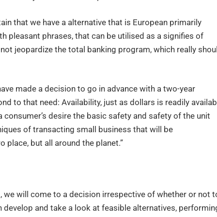
in that we have a alternative that is European primarily
th pleasant phrases, that can be utilised as a signifies of
ot jeopardize the total banking program, which really shou
have made a decision to go in advance with a two-year
 to that need: Availability, just as dollars is readily availab
e a consumer’s desire the basic safety and safety of the unit
iques of transacting small business that will be
place, but all around the planet.”
, we will come to a decision irrespective of whether or not t
n develop and take a look at feasible alternatives, performin