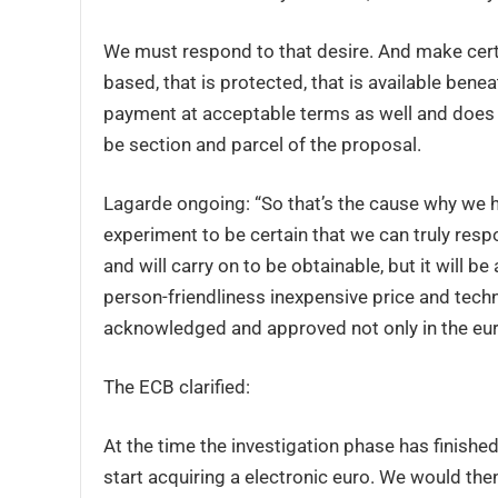
We must respond to that desire. And make certa
based, that is protected, that is available benea
payment at acceptable terms as well and does n
be section and parcel of the proposal.
Lagarde ongoing: “So that’s the cause why we 
experiment to be certain that we can truly respond
and will carry on to be obtainable, but it will b
person-friendliness inexpensive price and techn
acknowledged and approved not only in the euro 
The ECB clarified:
At the time the investigation phase has finished
start acquiring a electronic euro. We would the