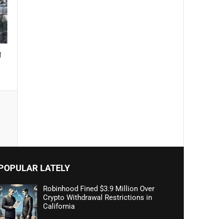
g
POPULAR LATELY
Robinhood Fined $3.9 Million Over
Crypto Withdrawal Restrictions in
California