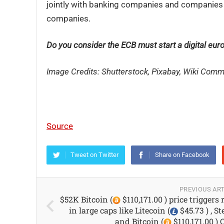
jointly with banking companies and companies
companies.
Do you consider the ECB must start a digital eu
Image Credits: Shutterstock, Pixabay, Wiki Com
Source
Tweet on Twitter
Share on Facebook
PREVIOUS ART
$52K Bitcoin (
$110,171.00 ) price triggers 
in large caps like Litecoin (
$45.73 ) , St
and Bitcoin (
$110,171.00 ) 