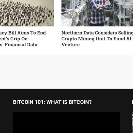
cy Bill Aims To End
Northern Data Considers Sellin
nt’s Grip On
Crypto Mining Unit To Fund AI
’ Financial Data
Venture
BITCOIN 101: WHAT IS BITCOIN?
Video
Player