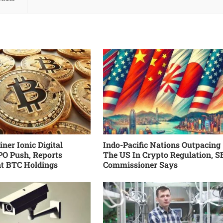
ner Ionic Digital
Indo-Pacific Nations Outpacing
PO Push, Reports
The US In Crypto Regulation, S
nt BTC Holdings
Commissioner Says