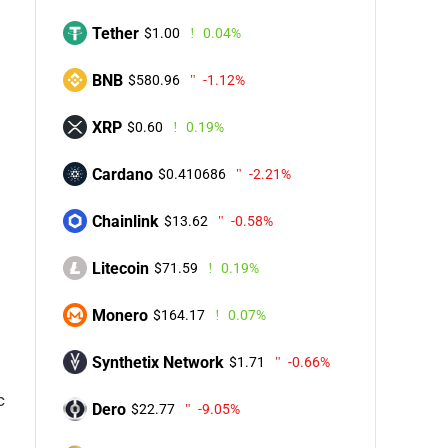
Tether
$1.00
0.04%
BNB
$580.96
-1.12%
XRP
$0.60
0.19%
Cardano
$0.410686
-2.21%
Chainlink
$13.62
-0.58%
Litecoin
$71.59
0.19%
Monero
$164.17
0.07%
Synthetix Network
$1.71
-0.66%
c
Dero
$22.77
-9.05%