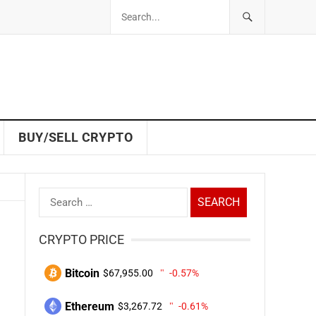
BUY/SELL CRYPTO
Search
for:
CRYPTO PRICE
Bitcoin
$67,955.00
-0.57%
Ethereum
$3,267.72
-0.61%