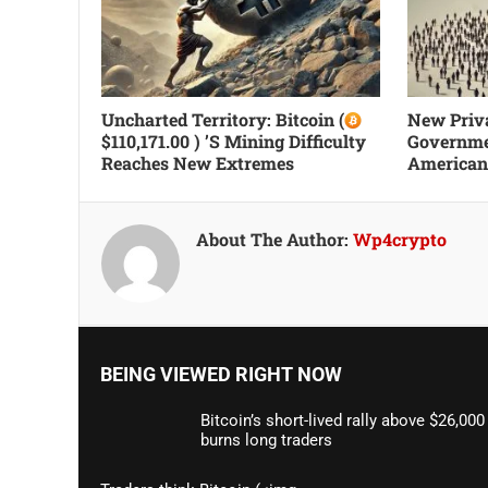
Uncharted Territory: Bitcoin (
New Priva
$110,171.00 ) ’s Mining Difficulty
Governme
Reaches New Extremes
Americans
About The Author:
Wp4crypto
BEING VIEWED RIGHT NOW
Bitcoin’s short-lived rally above $26,000
burns long traders