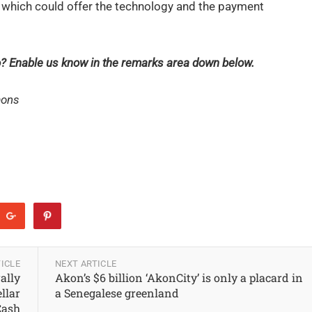
 which could offer the technology and the payment
ro? Enable us know in the remarks area down below.
mons
ICLE
NEXT ARTICLE
rally
Akon’s $6 billion ‘AkonCity’ is only a placard in
ellar
a Senegalese greenland
Cash