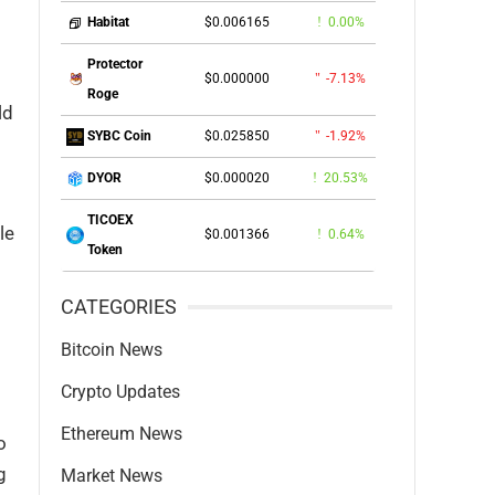
$0.006165
0.00%
Habitat
Protector
$0.000000
-7.13%
Roge
ld
$0.025850
-1.92%
SYBC Coin
$0.000020
20.53%
DYOR
TICOEX
le
$0.001366
0.64%
Token
CATEGORIES
Bitcoin News
Crypto Updates
Ethereum News
o
g
Market News