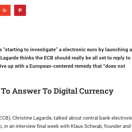
 “starting to investigate” a electronic euro by launching a
Lagarde thinks the ECB should really be all set to reply to
rive up with a European-centered remedy that “does not
 To Answer To Digital Currency
CB), Christine Lagarde, talked about central bank electroni
ro, in an interview final week with Klaus Schwab, founder and