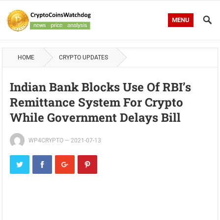
MENU
HOME
CRYPTO UPDATES
Indian Bank Blocks Use Of RBI’s
Remittance System For Crypto
While Government Delays Bill
WP4CRYPTO
—
2021-07-13