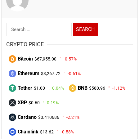
Search
for:
CRYPTO PRICE
Bitcoin
$67,955.00
-0.57%
Ethereum
$3,267.72
-0.61%
Tether
BNB
$1.00
0.04%
$580.96
-1.12%
XRP
$0.60
0.19%
Cardano
$0.410686
-2.21%
Chainlink
$13.62
-0.58%