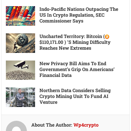
Indo-Pacific Nations Outpacing The
US In Crypto Regulation, SEC
Commissioner Says
Uncharted Territory: Bitcoin (
$110,171.00 ) ’s Mining Difficulty
Reaches New Extremes
New Privacy Bill Aims To End
Government’s Grip On Americans’
Financial Data
Northern Data Considers Selling
Crypto Mining Unit To Fund AI
Venture
About The Author:
Wp4crypto