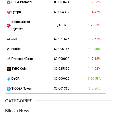
$0.003674
-7.08%
DSLA Protocol
$0.004392
-4.43%
Lympo
Stride Staked
$16.49
-4.32%
Injective
$0.021575
-0.61%
JDB
$0.006165
0.00%
Habitat
$0.000000
-7.13%
Protector Roge
$0.025850
-1.92%
SYBC Coin
$0.000020
20.53%
DYOR
$0.001366
0.64%
TICOEX Token
CATEGORIES
Bitcoin News