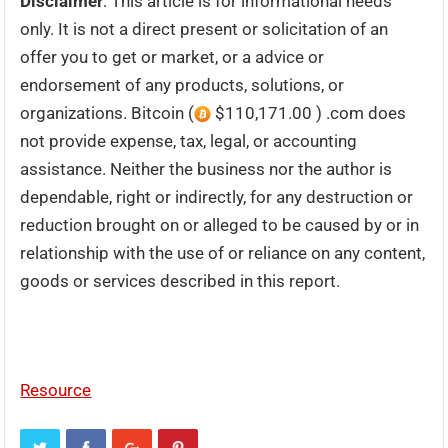
Disclaimer
: This article is for informational needs
only. It is not a direct present or solicitation of an
offer you to get or market, or a advice or
endorsement of any products, solutions, or
organizations. Bitcoin (
$110,171.00 ) .com does
not provide expense, tax, legal, or accounting
assistance. Neither the business nor the author is
dependable, right or indirectly, for any destruction or
reduction brought on or alleged to be caused by or in
relationship with the use of or reliance on any content,
goods or services described in this report.
Resource