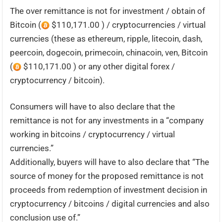
The over remittance is not for investment / obtain of
Bitcoin (
$110,171.00 ) / cryptocurrencies / virtual
currencies (these as ethereum, ripple, litecoin, dash,
peercoin, dogecoin, primecoin, chinacoin, ven, Bitcoin
(
$110,171.00 ) or any other digital forex /
cryptocurrency / bitcoin).
Consumers will have to also declare that the
remittance is not for any investments in a “company
working in bitcoins / cryptocurrency / virtual
currencies.”
Additionally, buyers will have to also declare that “The
source of money for the proposed remittance is not
proceeds from redemption of investment decision in
cryptocurrency / bitcoins / digital currencies and also
conclusion use of.”