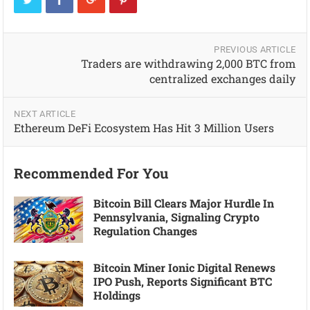
PREVIOUS ARTICLE
Traders are withdrawing 2,000 BTC from
centralized exchanges daily
NEXT ARTICLE
Ethereum DeFi Ecosystem Has Hit 3 Million Users
Recommended For You
Bitcoin Bill Clears Major Hurdle In
Pennsylvania, Signaling Crypto
Regulation Changes
Bitcoin Miner Ionic Digital Renews
IPO Push, Reports Significant BTC
Holdings