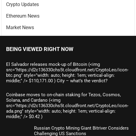
Crypto Updates
Ethereum News
Market News
BEING VIEWED RIGHT NOW
El Salvador releases mock-up of Bitcoin (<img
src="https://d2c136330chs5t.cloudfront.net/CryptoLeo/icon-
btc.png" style="width: auto; height: 1em; vertical-align:
middle;" /> $110,171.00 ) City – what’s the verdict?
Coinbase moves to on-chain staking for Tezos, Cosmos,
Solana, and Cardano (<img
src="https://d2c136330chs5t.cloudfront.net/CryptoLeo/icon-
ada.png" style="width: auto; height: 1em; vertical-align:
middle;" /> $0.42 )
Russian Crypto Mining Giant Bitriver Considers
Challenging US Sanctions