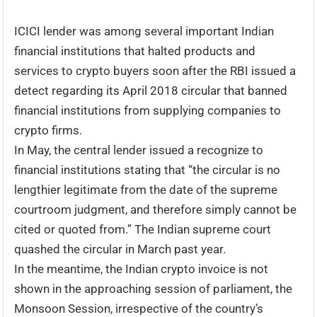
ICICI lender was among several important Indian
financial institutions that halted products and
services to crypto buyers soon after the RBI issued a
detect regarding its April 2018 circular that banned
financial institutions from supplying companies to
crypto firms.
In May, the central lender issued a recognize to
financial institutions stating that “the circular is no
lengthier legitimate from the date of the supreme
courtroom judgment, and therefore simply cannot be
cited or quoted from.” The Indian supreme court
quashed the circular in March past year.
In the meantime, the Indian crypto invoice is not
shown in the approaching session of parliament, the
Monsoon Session, irrespective of the country’s