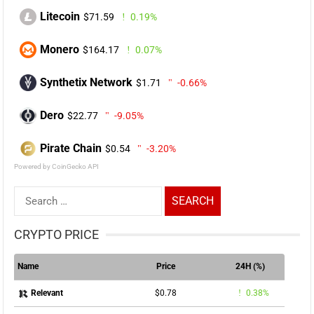
Litecoin
$71.59
0.19%
Monero
$164.17
0.07%
Synthetix Network
$1.71
-0.66%
Dero
$22.77
-9.05%
Pirate Chain
$0.54
-3.20%
Powered by CoinGecko API
Search
for:
CRYPTO PRICE
Name
Price
24H (%)
$0.78
0.38%
Relevant