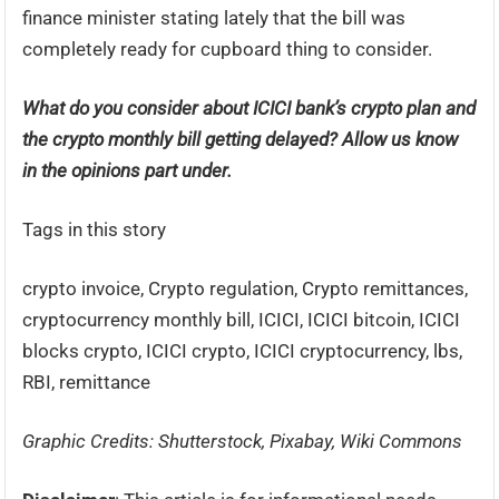
finance minister stating lately that the bill was
completely ready for cupboard thing to consider.
What do you consider about ICICI bank’s crypto plan and
the crypto monthly bill getting delayed? Allow us know
in the opinions part under.
Tags in this story
crypto invoice, Crypto regulation, Crypto remittances,
cryptocurrency monthly bill, ICICI, ICICI bitcoin, ICICI
blocks crypto, ICICI crypto, ICICI cryptocurrency, lbs,
RBI, remittance
Graphic Credits: Shutterstock, Pixabay, Wiki Commons