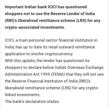
Important Indian bank ICICI has questioned
shoppers not to use the Reserve Lender of India
(RBI)’s liberalised remittance scheme (LRS) for any
crypto-associated investments.
ICICI, a main personal sector financial institution in
India, has up to date its retail outward remittance
application to involve cryptocurrency.
With this update, the lender has questioned its
shoppers to declare below India’s Overseas Exchange
Administration Act 1999 (FEMA) that they will not use
the Reserve Financial institution of India (RBI)’s
liberalised remittance scheme (LRS) for any crypto-
linked investments.
The bank’s declaration states: