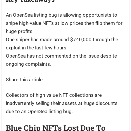
An OpenSea listing bug is allowing opportunists to
snipe high-value NFTs at low prices then flip them for
huge profits.
One sniper has made around $740,000 through the
exploit in the last few hours.
OpenSea has not commented on the issue despite
ongoing complaints.
Share this article
Collectors of high-value NFT collections are
inadvertently selling their assets at huge discounts
due to an OpenSea listing bug.
Blue Chip NFTs Lost Due To