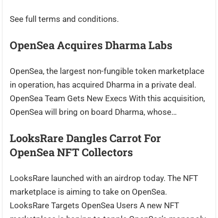
See full terms and conditions.
OpenSea Acquires Dharma Labs
OpenSea, the largest non-fungible token marketplace
in operation, has acquired Dharma in a private deal.
OpenSea Team Gets New Execs With this acquisition,
OpenSea will bring on board Dharma, whose…
LooksRare Dangles Carrot For
OpenSea NFT Collectors
LooksRare launched with an airdrop today. The NFT
marketplace is aiming to take on OpenSea.
LooksRare Targets OpenSea Users A new NFT