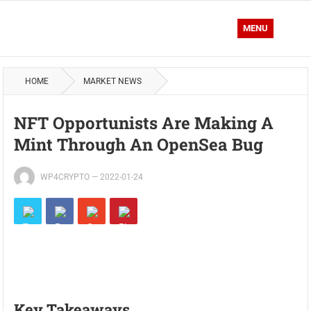
MENU
HOME
MARKET NEWS
NFT Opportunists Are Making A
Mint Through An OpenSea Bug
WP4CRYPTO
—
2022-01-24
Key Takeaways