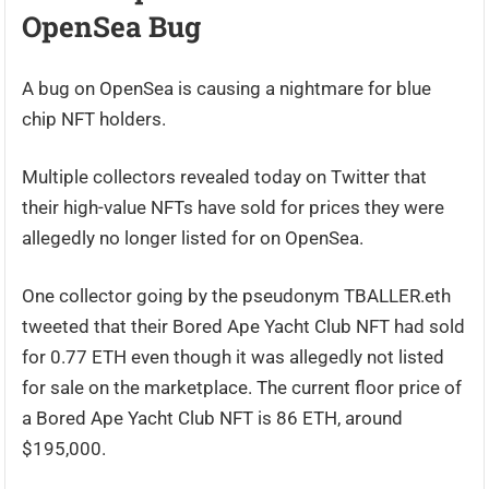
OpenSea Bug
A bug on OpenSea is causing a nightmare for blue
chip NFT holders.
Multiple collectors revealed today on Twitter that
their high-value NFTs have sold for prices they were
allegedly no longer listed for on OpenSea.
One collector going by the pseudonym TBALLER.eth
tweeted that their Bored Ape Yacht Club NFT had sold
for 0.77 ETH even though it was allegedly not listed
for sale on the marketplace. The current floor price of
a Bored Ape Yacht Club NFT is 86 ETH, around
$195,000.