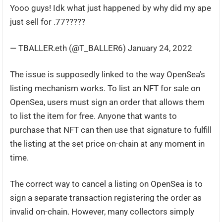
Yooo guys! Idk what just happened by why did my ape
just sell for .77?????
— TBALLER.eth (@T_BALLER6) January 24, 2022
The issue is supposedly linked to the way OpenSea’s
listing mechanism works. To list an NFT for sale on
OpenSea, users must sign an order that allows them
to list the item for free. Anyone that wants to
purchase that NFT can then use that signature to fulfill
the listing at the set price on-chain at any moment in
time.
The correct way to cancel a listing on OpenSea is to
sign a separate transaction registering the order as
invalid on-chain. However, many collectors simply