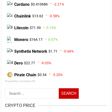
Cardano
$0.410686
-2.21%
Chainlink
$13.62
-0.58%
Litecoin
$71.59
0.19%
Monero
$164.17
0.07%
Synthetix Network
$1.71
-0.66%
Dero
$22.77
-9.05%
Pirate Chain
$0.54
-3.20%
Powered by CoinGecko API
Search
for:
CRYPTO PRICE