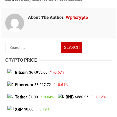
About The Author:
Wp4crypto
Search
for:
CRYPTO PRICE
Bitcoin
$67,955.00
-0.57%
Ethereum
$3,267.72
-0.61%
Tether
BNB
$1.00
0.04%
$580.96
-1.12%
XRP
$0.60
0.19%